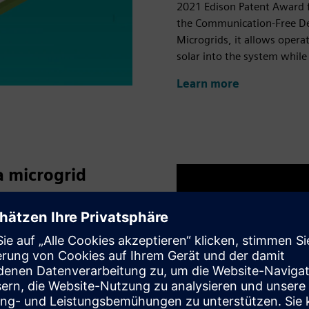
2021 Edison Patent Award 
the Communication-Free De
Microgrids, it allows opera
solar into the system while
Learn more
a microgrid
hasn’t been an opportunity
 until now,” says Xiaofan
rate Technology. “The
ower investigate and
t and the ability to try