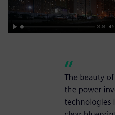
03:26
Play
M
The beauty of
the power inv
technologies i
clear blueprin