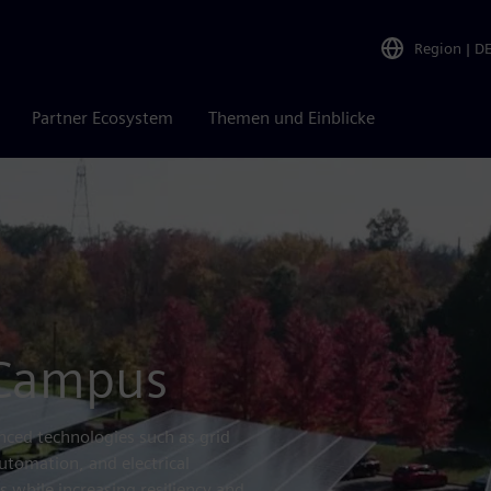
Region
|
D
Partner Ecosystem
Themen und Einblicke
 Campus
ced technologies such as grid
utomation, and electrical
 while increasing resiliency and