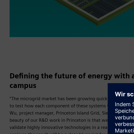
Defining the future of energy with 
campus
“The microgrid market has been growing quickly and there 
to test how each component of these systems work together
Wu, project manager, Princeton Island Grid, Siemens Corpo
beauty of our R&D work in Princeton is that we have the p
validate highly innovative technologies in a real environmen