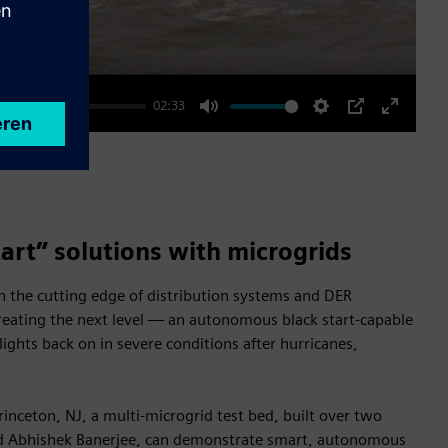
02:33
Mute
Settings
PIP
Enter
fullscre
tart” solutions with microgrids
 the cutting edge of distribution systems and DER
reating the next level — an autonomous black start-capable
lights back on in severe conditions after hurricanes,
inceton, NJ, a multi-microgrid test bed, built over two
nd Abhishek Banerjee, can demonstrate smart, autonomous