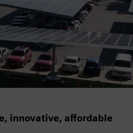
e, innovative, affordable