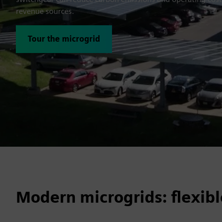
revenue sources.
Tour the microgrid
Modern microgrids: flexibl