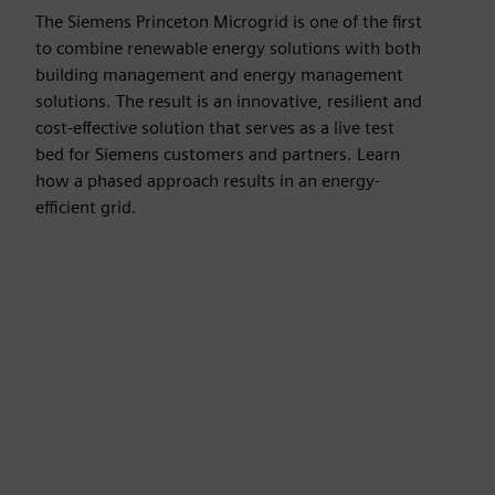
The Siemens Princeton Microgrid is one of the first
to combine renewable energy solutions with both
building management and energy management
solutions. The result is an innovative, resilient and
cost-effective solution that serves as a live test
bed for Siemens customers and partners. Learn
how a phased approach results in an energy-
efficient grid.