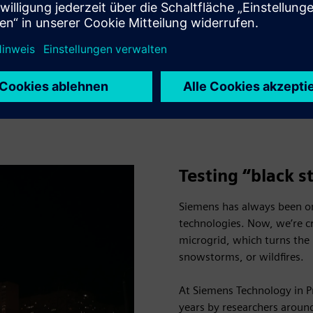
ient and flexible microgrid
 built and how our approach
ness and environmental
Play
Testing “black s
Siemens has always been on
technologies. Now, we’re c
microgrid, which turns the 
snowstorms, or wildfires.
At Siemens Technology in Pr
years by researchers arou