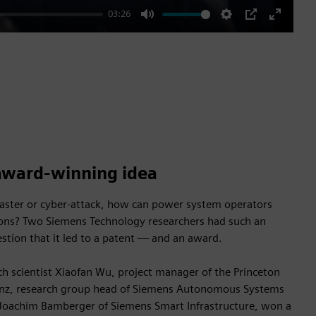
03:26
Mute
Settings
PIP
Enter
fullscre
award-winning idea
isaster or cyber-attack, how can power system operators
ions? Two Siemens Technology researchers had such an
estion that it led to a patent — and an award.
h scientist Xiaofan Wu, project manager of the Princeton
uenz, research group head of Siemens Autonomous Systems
Joachim Bamberger of Siemens Smart Infrastructure, won a