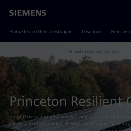
Siemens
Produkte und Dienstleistungen
Lösungen
Branchen
Firma
Insights
Princeton Resilient Campus
Home
Princeton Resilient
Do you have a microgrid on your campus? Integrating advan
software, battery storage, PV solar, EV charging, building a
switchgear can reduce carbon emissions and operating costs