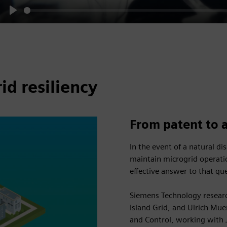
Play
d resiliency
From patent to 
In the event of a natural d
maintain microgrid operat
effective answer to that qu
Siemens Technology researc
Island Grid, and Ulrich M
and Control, working with 