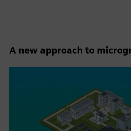
A new approach to microgri