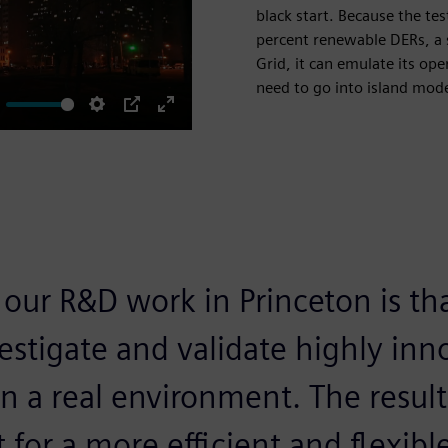
black start. Because the te
percent renewable DERs, a s
Grid, it can emulate its op
need to go into island mode 
ute
Settings
PIP
Enter
fullscreen
 our R&D work in Princeton is th
estigate and validate highly inn
n a real environment. The result 
t for a more efficient and flexibl