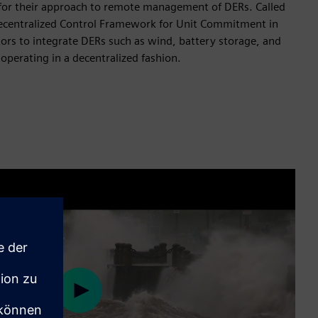
for their approach to remote management of DERs. Called
centralized Control Framework for Unit Commitment in
tors to integrate DERs such as wind, battery storage, and
 operating in a decentralized fashion.
Play