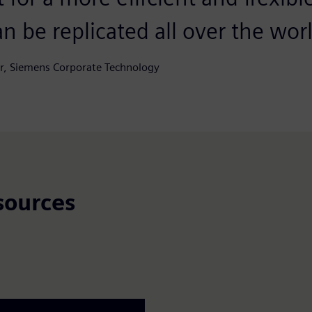
n be replicated all over the wor
r, Siemens Corporate Technology
sources