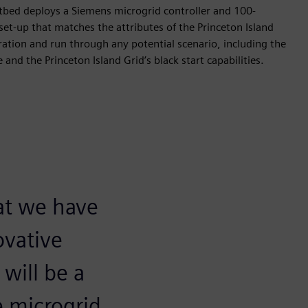
stbed deploys a Siemens microgrid controller and 100-
et-up that matches the attributes of the Princeton Island
eration and run through any potential scenario, including the
and the Princeton Island Grid’s black start capabilities.
at we have
ovative
will be a
e microgrid