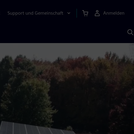
Support und Gemeinschaft
Anmelden
E
M
S
K
s