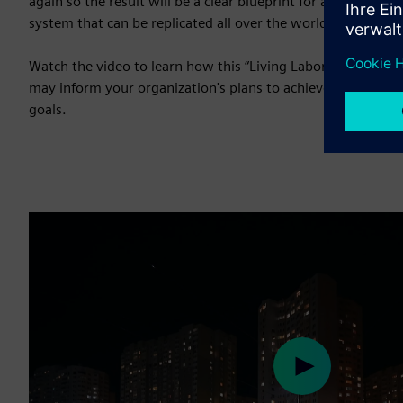
again so the result will be a clear blueprint for a more effic
system that can be replicated all over the world.”
Watch the video to learn how this “Living Laboratory” was
may inform your organization's plans to achieve your busi
goals.
Play