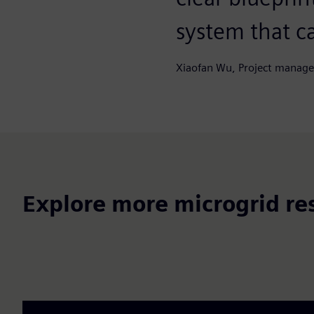
system that ca
Xiaofan Wu, Project manage
Explore more microgrid re