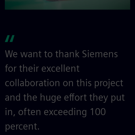
We want to thank Siemens
for their excellent
collaboration on this project
and the huge effort they put
in, often exceeding 100
percent.