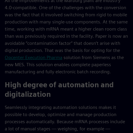
All the improvements at the Marburg plant are Industry
4.0-compatible. One of the challenges with the conversion
was the fact that it involved switching from rigid to mobile
production with many single-use components. At the same
time, working with mRNA meant a higher clean room class
than was previously required in the facility. Paper is now an
avoidable “contamination factor” that doesn’t arise with
digital production. That was the basis for opting for the
Opcenter Execution Pharma
solution from Siemens as the
new MES. This solution enables complete paperless
manufacturing and fully electronic batch recording.
High degree of automation and
digitalization
Seamlessly integrating automation solutions makes it
possible to develop, optimize and manage production
processes automatically. Because mRNA processes include
a lot of manual stages — weighing, for example —