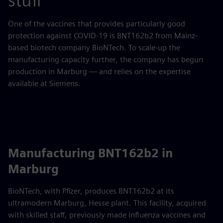
stuff
One of the vaccines that provides particularly good
protection against COVID-19 is BNT162b2 from Mainz-
based biotech company BioNTech. To scale-up the
manufacturing capacity further, the company has begun
production in Marburg — and relies on the expertise
available at Siemens.
Manufacturing BNT162b2 in
Marburg
BioNTech, with Pfizer, produces BNT162b2 at its
ultramodern Marburg, Hesse plant. This facility, acquired
with skilled staff, previously made influenza vaccines and