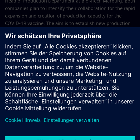
Head of Production Department at BioNTech Marburg. Both
companies plan to intensify their collaboration for the rapid
expansion and creation of production capacity for the
COVID-19 vaccine. The aim is to establish new production
sites for COVID-19 vaccine production worldwide based on
the Marburg plant and its technology, starting with a
production facility in Singapore. Within this cooperation,
Siemens will provide the latest automation and
digitalization technologies for BioNTech production sites,
such as design, simulation and engineering software as
well as process control technology.
June 2021
Pictures: © BioNTech SE 2021, all rights reserved