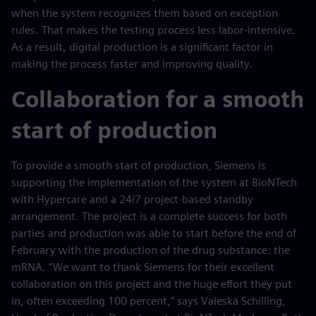
when the system recognizes them based on exception
rules. That makes the testing process less labor-intensive.
As a result, digital production is a significant factor in
making the process faster and improving quality.
Collaboration for a smooth
start of production
To provide a smooth start of production, Siemens is
supporting the implementation of the system at BioNTech
with Hypercare and a 24/7 project-based standby
arrangement. The project is a complete success for both
parties and production was able to start before the end of
February with the production of the drug substance: the
mRNA. “We want to thank Siemens for their excellent
collaboration on this project and the huge effort they put
in, often exceeding 100 percent,” says Valeska Schilling,