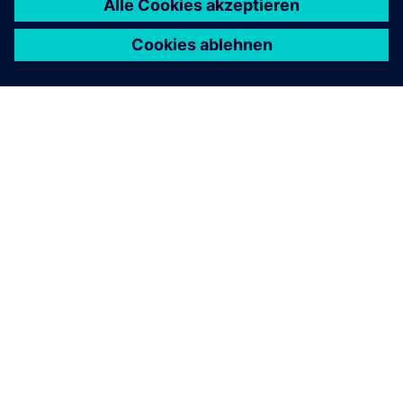
ÜBER SIEMENS
INFORMATION ZUR FIRMA
KONTAKT AUFNEHMEN
KARRIERE