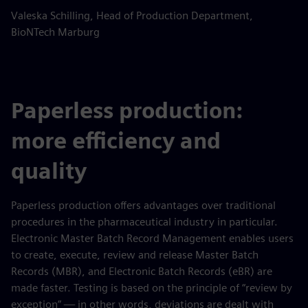
Valeska Schilling, Head of Production Department,
BioNTech Marburg
Paperless production:
more efficiency and
quality
Paperless production offers advantages over traditional
procedures in the pharmaceutical industry in particular.
Electronic Master Batch Record Management enables users
to create, execute, review and release Master Batch
Records (MBR), and Electronic Batch Records (eBR) are
made faster. Testing is based on the principle of “review by
exception” — in other words, deviations are dealt with