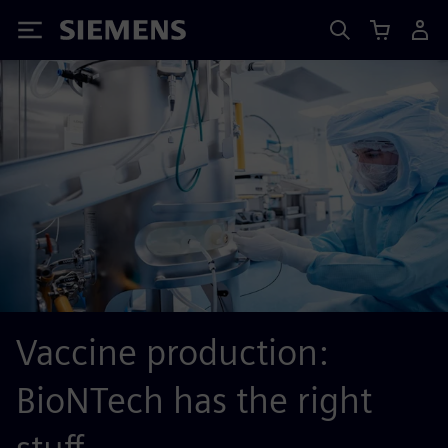
Siemens
Vaccine production:
BioNTech has the right