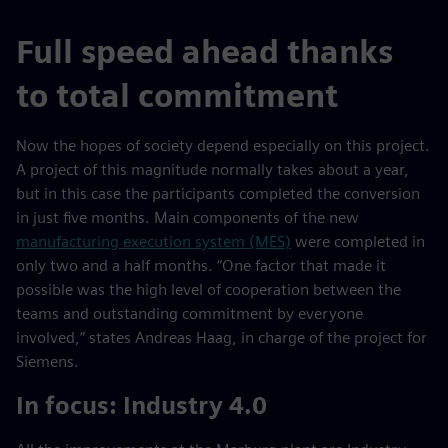
Full speed ahead thanks
to total commitment
Now the hopes of society depend especially on this project.
A project of this magnitude normally takes about a year,
but in this case the participants completed the conversion
in just five months. Main components of the new
manufacturing execution system (MES)
were completed in
only two and a half months. “One factor that made it
possible was the high level of cooperation between the
teams and outstanding commitment by everyone
involved,” states Andreas Haag, in charge of the project for
Siemens.
In focus: Industry 4.0