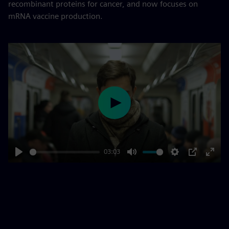
recombinant proteins for cancer, and now focuses on
mRNA vaccine production.
Play
03:03
Play
Mute
Settings
PIP
Enter
fulls