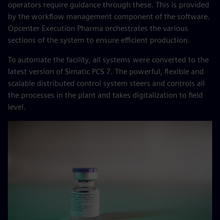
operators require guidance through these. This is provided
by the workflow management component of the software.
Opcenter Execution Pharma orchestrates the various
sections of the system to ensure efficient production.
To automate the facility, all systems were converted to the
latest version of Simatic PCS 7. The powerful, flexible and
scalable distributed control system steers and controls all
the processes in the plant and takes digitalization to field
level.