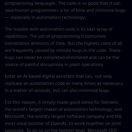
programming languages. The code is so good that it can
save human programmers a lot of time and minimize bugs
— especially in automation technology.
The trouble with automation code is its vast array of
repetitions. The job of programming it consumes
tremendous amounts of time. But the highest costs of all
are frequently caused by minute bugs in the code. These
bugs can never be completed eliminated and can be the
source of painful disruptions in plant operations.
Enter an AI-based digital assistant that can, not only
replicate an automation code as many times as necessary
in a matter of seconds, but can also minimize bugs.
For this reason, it simply made good sense for Siemens,
the world's largest maker of automation technology, and
Microsoft, the world's largest software company and the
most vocal booster of OpenAI, to work together on joint
solutions. To do so on the highest level, Microsoft CEO