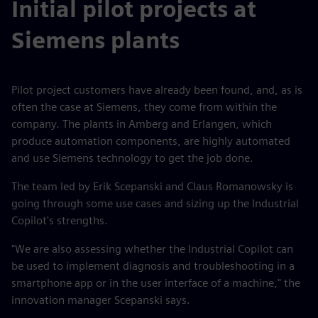
Initial pilot projects at
Siemens plants
Pilot project customers have already been found, and, as is
often the case at Siemens, they come from within the
company. The plants in Amberg and Erlangen, which
produce automation components, are highly automated
and use Siemens technology to get the job done.
The team led by Erik Scepanski and Claus Romanowsky is
going through some use cases and sizing up the Industrial
Copilot's strengths.
"We are also assessing whether the Industrial Copilot can
be used to implement diagnosis and troubleshooting in a
smartphone app or in the user interface of a machine," the
innovation manager Scepanski says.