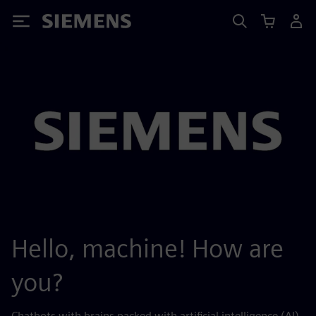
Siemens
Hello, machine! How are
you?
Chatbots with brains packed with artificial intelligence (AI)