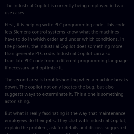
The Industrial Copilot is currently being employed in two
use cases.
First, it is helping write PLC programming code. This code
lets Siemens control systems know what the machines
have to do in which order and under which conditions. In
the process, the Industrial Copilot does something more
than generate PLC code. Industrial Copilot can also
translate PLC code from a different programming language
if necessary and optimize it.
The second area is troubleshooting when a machine breaks
down. The copilot not only locates the bug, but also
suggests ways to exterminate it. This alone is something
astonishing.
But what is really fascinating is the way that maintenance
employees do their jobs. They chat with Industrial Copilot,
explain the problem, ask for details and discuss suggested