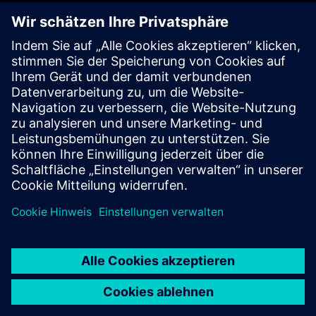
"If a machine breaks down on the weekend, the technician
responsible could consult with the chatbot and initiate a
solution — from the comfort of his or her own couch at
home," Romanowsky says.
"The Industrial Copilot will revolutionize factory buildings,"
Kai Brasche predicts. In growing industries like battery
production, it will significantly reduce the required time to
market introduction and enable manufacturing to be more
flexible. "And this is just one of many fields of application."