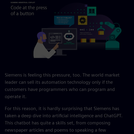
Siemens is feeling this pressure, too. The world market
leader can sell its automation technology only if the
customers have programmers who can program and
operate it.
For this reason, it is hardly surprising that Siemens has
taken a deep dive into artificial intelligence and ChatGPT.
This chatbot has quite a skills set, from composing
newspaper articles and poems to speaking a few