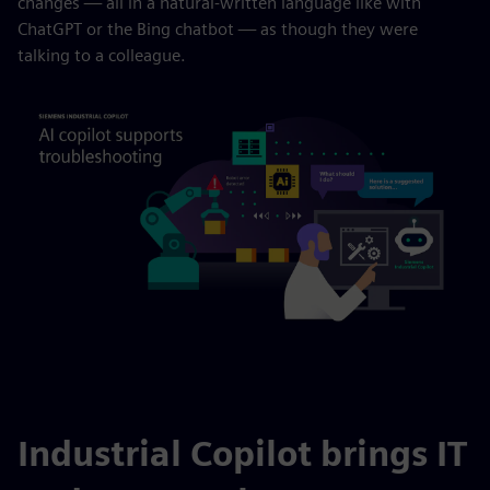
changes — all in a natural-written language like with
ChatGPT or the Bing chatbot — as though they were
talking to a colleague.
Industrial Copilot brings IT