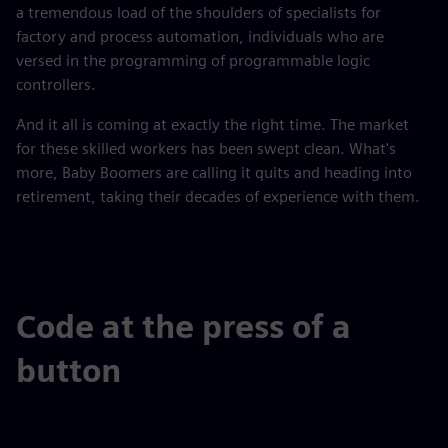
a tremendous load of the shoulders of specialists for
factory and process automation, individuals who are
versed in the programming of programmable logic
controllers.
And it all is coming at exactly the right time. The market
for these skilled workers has been swept clean. What's
more, Baby Boomers are calling it quits and heading into
retirement, taking their decades of experience with them.
Code at the press of a
button