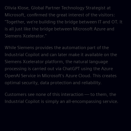
Olivia Klose, Global Partner Technology Strategist at
Microsoft, confirmed the great interest of the visitors:
"Together, we're building the bridge between IT and OT. It
is all just like the bridge between Microsoft Azure and
Siemens Xcelerator."
While Siemens provides the automation part of the
Industrial Copilot and can later make it available on the
Siemens Xcelerator platform, the natural language
processing is carried out via ChatGPT using the Azure
OpenAI Service in Microsoft's Azure Cloud. This creates
optimal security, data protection and reliability.
Customers see none of this interaction — to them, the
Industrial Copilot is simply an all-encompassing service.