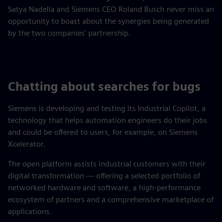
Satya Nadella and Siemens CEO Roland Busch never miss an
opportunity to boast about the synergies being generated
by the two companies' partnership.
Chatting about searches for bugs
Siemens is developing and testing its Industrial Copilot, a
technology that helps automation engineers do their jobs
and could be offered to users, for example, on Siemens
Xcelerator.
The open platform assists industrial customers with their
digital transformation — offering a selected portfolio of
networked hardware and software, a high-performance
ecosystem of partners and a comprehensive marketplace of
applications.