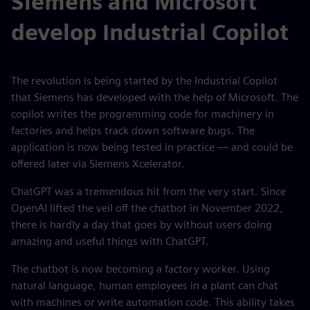
Siemens and Microsoft
develop Industrial Copilot
The revolution is being started by the Industrial Copilot
that Siemens has developed with the help of Microsoft. The
copilot writes the programming code for machinery in
factories and helps track down software bugs. The
application is now being tested in practice — and could be
offered later via Siemens Xcelerator.
ChatGPT was a tremendous hit from the very start. Since
OpenAI lifted the veil off the chatbot in November 2022,
there is hardly a day that goes by without users doing
amazing and useful things with ChatGPT.
The chatbot is now becoming a factory worker. Using
natural language, human employees in a plant can chat
with machines or write automation code. This ability takes