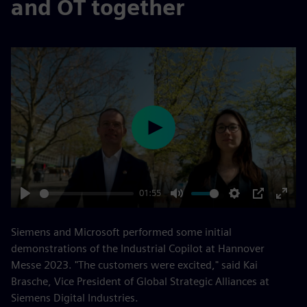
and OT together
Play
01:55
Play
Mute
Settings
PIP
Enter
fulls
Siemens and Microsoft performed some initial
demonstrations of the Industrial Copilot at Hannover
Messe 2023. "The customers were excited," said Kai
Brasche, Vice President of Global Strategic Alliances at
Siemens Digital Industries.