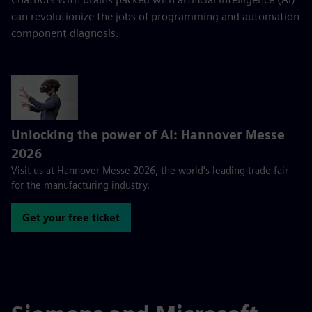
can revolutionize the jobs of programming and automation
component diagnosis.
Unlocking the power of AI: Hannover Messe
2026
Visit us at Hannover Messe 2026, the world's leading trade fair
for the manufacturing industry.
Get your free ticket