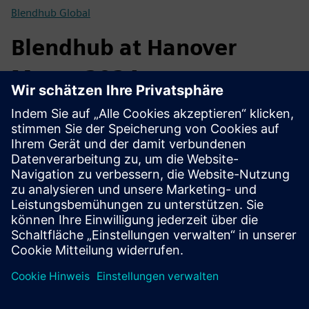
Blendhub Global
Blendhub at Hanover
Messe 2024
At the Siemens F&B Showcase display at the 2024
Hannover Messe, crackers made with grains processed in a
Blendhub transportable factory are on offer. But it’s not any
ordinary flour that was used for these crackers. The flour
was produced from spent grains from beer processing. A
circularity snack.
Blendhub Global