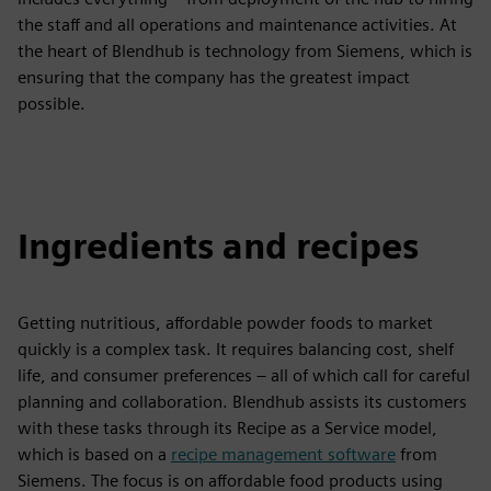
the staff and all operations and maintenance activities. At
the heart of Blendhub is technology from Siemens, which is
ensuring that the company has the greatest impact
possible.
Ingredients and recipes
Getting nutritious, affordable powder foods to market
quickly is a complex task. It requires balancing cost, shelf
life, and consumer preferences – all of which call for careful
planning and collaboration. Blendhub assists its customers
with these tasks through its Recipe as a Service model,
which is based on a
recipe management software
from
Siemens. The focus is on affordable food products using