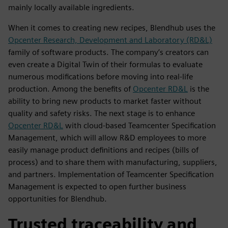
mainly locally available ingredients.
When it comes to creating new recipes, Blendhub uses the
Opcenter Research, Development and Laboratory (RD&L)
family of software products. The company’s creators can
even create a Digital Twin of their formulas to evaluate
numerous modifications before moving into real-life
production. Among the benefits of
Opcenter RD&L
is the
ability to bring new products to market faster without
quality and safety risks. The next stage is to enhance
Opcenter RD&L
with cloud-based Teamcenter Specification
Management, which will allow R&D employees to more
easily manage product definitions and recipes (bills of
process) and to share them with manufacturing, suppliers,
and partners. Implementation of Teamcenter Specification
Management is expected to open further business
opportunities for Blendhub.
Trusted traceability and