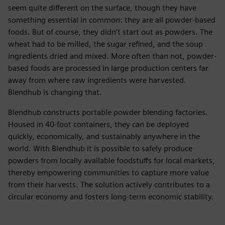
seem quite different on the surface, though they have
something essential in common: they are all powder-based
foods. But of course, they didn’t start out as powders. The
wheat had to be milled, the sugar refined, and the soup
ingredients dried and mixed. More often than not, powder-
based foods are processed in large production centers far
away from where raw ingredients were harvested.
Blendhub is changing that.
Blendhub constructs portable powder blending factories.
Housed in 40-foot containers, they can be deployed
quickly, economically, and sustainably anywhere in the
world. With Blendhub it is possible to safely produce
powders from locally available foodstuffs for local markets,
thereby empowering communities to capture more value
from their harvests. The solution actively contributes to a
circular economy and fosters long-term economic stability.