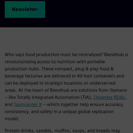
Newsletter
Who says food production must be centralized? Blendhub is
revolutionizing access to nutrition with portable
production hubs. These compact, plug & play food &
beverage factories are delivered in 40-foot containers and
can be deployed in strategic locations or underserved
areas. At the heart of Blendhub are solutions from Siemens
– like Totally Integrated Automation (TIA),
Opcenter RD&L
,
and
Teamcenter X
– which together help ensure accuracy,
consistency, and safety in a unique global replication
model.
Protein drinks, candies, muffins, soups, and breads may