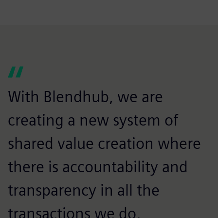
With Blendhub, we are
creating a new system of
shared value creation where
there is accountability and
transparency in all the
transactions we do,