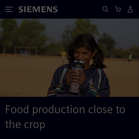
Siemens
Food production close to
the crop