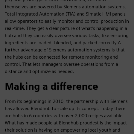
themselves are powered by Siemens automation systems.
Total Integrated Automation (TIA) and Simatic HMI panels
allow operators to easily monitor and control production in
real-time. They get a clear picture of what’s happening in a
hub and they can easily oversee various tasks, like ensuring
ingredients are loaded, blended, and packed correctly.A
further advantage of Siemens automation systems is that
the hubs can be connected for remote monitoring and
control. That lets managers oversee operations from a
distance and optimize as needed.
Making a difference
From its beginnings in 2010, the partnership with Siemens
has allowed Blendhub to scale up its concept. Today there
are hubs in 6 countries with over 2,000 recipes available.
What has made people at Blendhub proudest is the impact
their solution is having on empowering local youth and