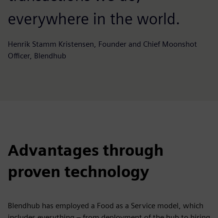
everywhere in the world.
Henrik Stamm Kristensen, Founder and Chief Moonshot
Officer, Blendhub
Advantages through
proven technology
Blendhub has employed a Food as a Service model, which
includes everything – from deployment of the hub to hiring