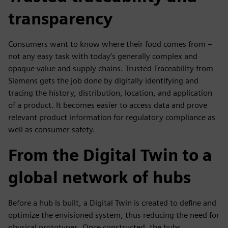
transparency
Consumers want to know where their food comes from –
not any easy task with today’s generally complex and
opaque value and supply chains. Trusted Traceability from
Siemens gets the job done by digitally identifying and
tracing the history, distribution, location, and application
of a product. It becomes easier to access data and prove
relevant product information for regulatory compliance as
well as consumer safety.
From the Digital Twin to a
global network of hubs
Before a hub is built, a Digital Twin is created to define and
optimize the envisioned system, thus reducing the need for
physical prototypes. Once constructed, the hubs