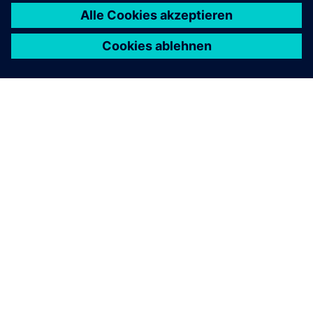
ÜBER SIEMENS
INFORMATION ZUR FIRMA
KONTAKT AUFNEHMEN