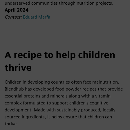
underserved communities through nutrition projects.
April 2024
Contact:
Eduard Marfà
A recipe to help children
thrive
Children in developing countries often face malnutrition.
Blendhub has developed food powder recipes that provide
essential proteins and minerals along with a vitamin
complex formulated to support children's cognitive
development. Made with sustainably produced, locally
sourced ingredients, it helps ensure that children can
thrive.