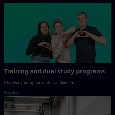
Training and dual study programs
Discover your opportunities at Siemens.
Explore