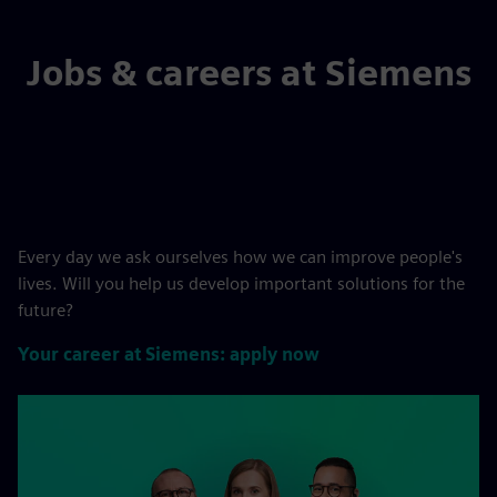
Jobs & careers at Siemens
Every day we ask ourselves how we can improve people's
lives. Will you help us develop important solutions for the
future?
Your career at Siemens: apply now