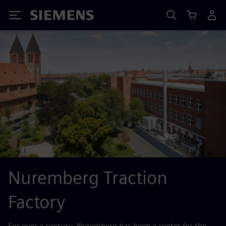
Siemens
Nuremberg Traction
Factory
For over a century, Nuremberg has been a center for the