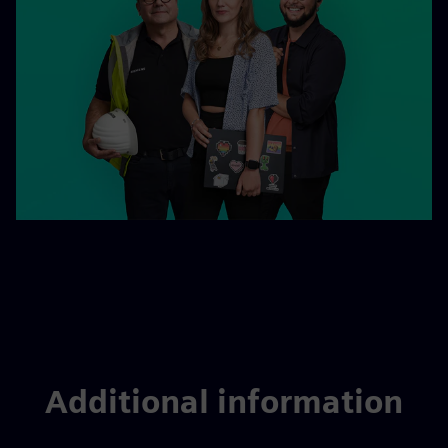
Additional information