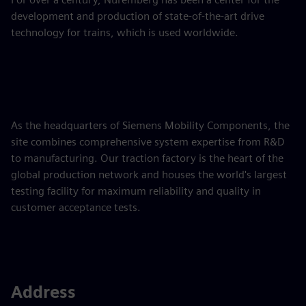
development and production of state-of-the-art drive
technology for trains, which is used worldwide.
As the headquarters of Siemens Mobility Components, the
site combines comprehensive system expertise from R&D
to manufacturing. Our traction factory is the heart of the
global production network and houses the world's largest
testing facility for maximum reliability and quality in
customer acceptance tests.
Address