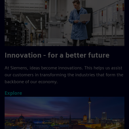
Innovation - for a better future
At Siemens, ideas become innovations. This helps us assist
our customers in transforming the industries that form the
backbone of our economy.
Explore