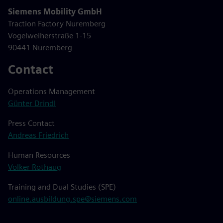
Siemens Mobility GmbH
Traction Factory Nuremberg
Vogelweiherstraße 1-15
90441 Nuremberg
Contact
Operations Management
Günter Drindl
Press Contact
Andreas Friedrich
Human Resources
Volker Rothaug
Training and Dual Studies (SPE)
online.ausbildung.spe@siemens.com