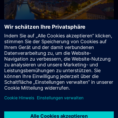
About Siemens in Germany
Siemens – from Germany, for Germany and the world:
With around 85,000 employees and several thousand
trainees, Siemens is one of the largest private employers
and training companies in Germany.
Explore