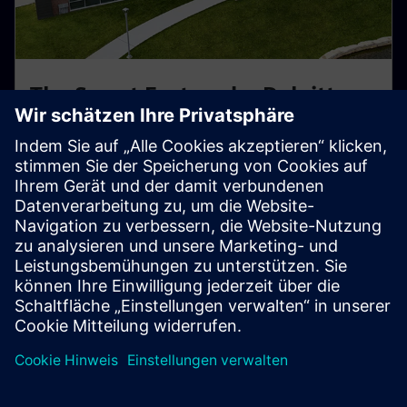
The Smart Factory by Deloitte -
Wichita, KS
Hands-on smart factory powered by Siemens &
Deloitte. Learn how digital twins and automation
optimize real production workflows.
Explore this Center