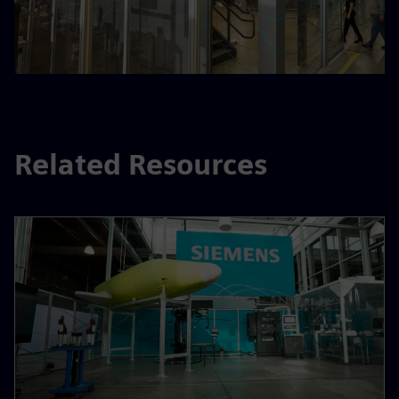
Related Resources