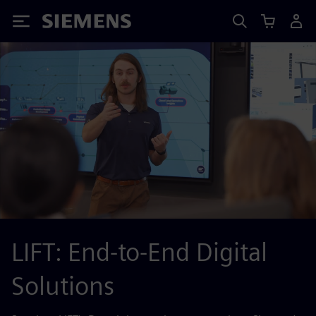
Siemens
LIFT: End-to-End Digital
Solutions