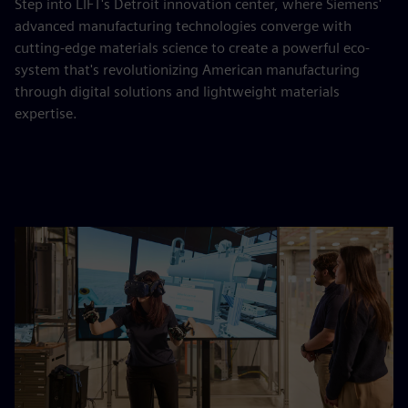
Step into LIFT's Detroit innovation center, where Siemens'
advanced manufacturing technologies converge with
cutting-edge materials science to create a powerful eco-
system that's revolutionizing American manufacturing
through digital solutions and lightweight materials
expertise.