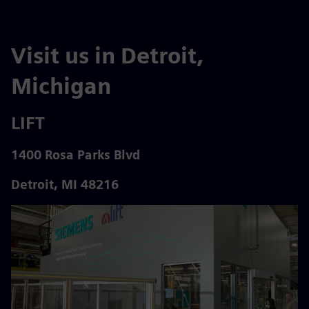
Visit us in Detroit,
Michigan
LIFT
1400 Rosa Parks Blvd
Detroit, MI 48216