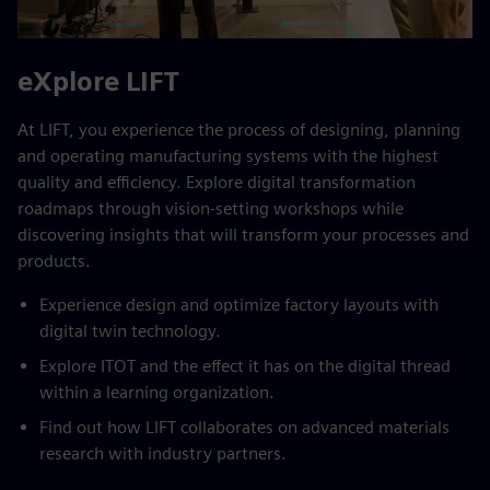
eXplore LIFT
At LIFT, you experience the process of designing, planning
and operating manufacturing systems with the highest
quality and efficiency. Explore digital transformation
roadmaps through vision-setting workshops while
discovering insights that will transform your processes and
products.
Experience design and optimize factory layouts with
digital twin technology.
Explore ITOT and the effect it has on the digital thread
within a learning organization.
Find out how LIFT collaborates on advanced materials
research with industry partners.