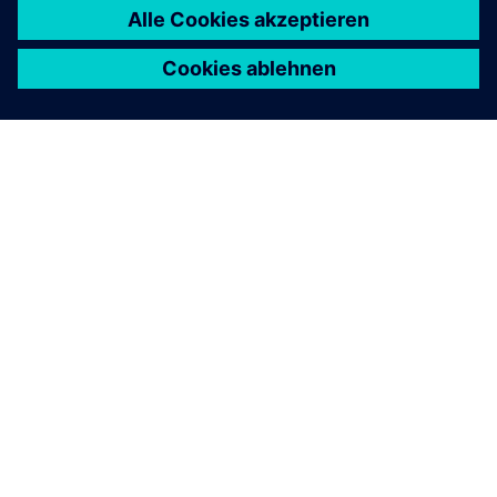
ÜBER SIEMENS
INFORMATION ZUR FIRMA
KONTAKT AUFNEHMEN