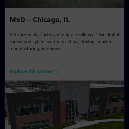
MxD – Chicago, IL
A future-ready “factory of digital resilience.” See digital
thread and cybersecurity in action, driving smarter
manufacturing outcomes.
Explore this Center