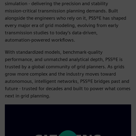
simulation - delivering the precision and stability
mission‑critical transmission planning demands. Built
alongside the engineers who rely on it, PSS®E has shaped
every major era of grid modeling, evolving from early
transmission studies to today’s data‑driven,
automation‑powered workflows.
With standardized models, benchmark‑quality
performance, and unmatched analytical depth, PSS®E is
trusted by a global community of grid planners. As grids
grow more complex and the industry moves toward
autonomous, intelligent networks, PSS®E bridges past and
future - trusted for decades and built to power what comes
next in grid planning.