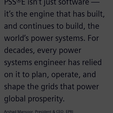
PSS®E isn’t just software —
it’s the engine that has built,
and continues to build, the
world’s power systems. For
decades, every power
systems engineer has relied
on it to plan, operate, and
shape the grids that power
global prosperity.
Arshad Mansoor, President & CEO, EPRI