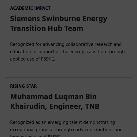
ACADEMIC IMPACT
Siemens Swinburne Energy
Transition Hub Team
Recognized for advancing collaborative research and
education in support of the energy transition through
applied use of PSS®E.
RISING STAR
Muhammad Luqman Bin
Khairudin, Engineer, TNB
Recognized as an emerging talent demonstrating
exceptional promise through early contributions and
innovative use of PSS®E.