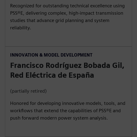
Recognized for outstanding technical excellence using
PSS®E, delivering complex, high‑impact transmission
studies that advance grid planning and system
reliability.
INNOVATION & MODEL DEVELOPMENT
Francisco Rodríguez Bobada Gil,
Red Eléctrica de España
(partially retired)
Honored for developing innovative models, tools, and
workflows that extend the capabilities of PSS®E and
push forward modern power system analysis.