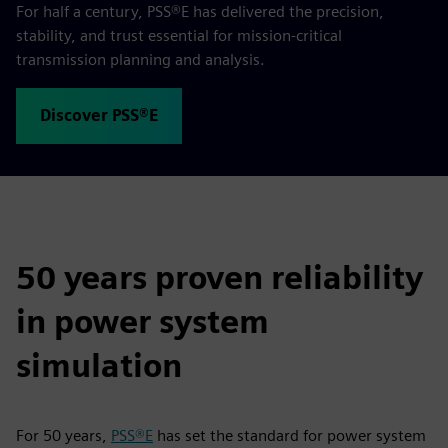
For half a century, PSS®E has delivered the precision,
stability, and trust essential for mission‑critical
transmission planning and analysis.
Discover PSS®E
50 years proven reliability
in power system
simulation
For 50 years,
PSS®E
has set the standard for power system