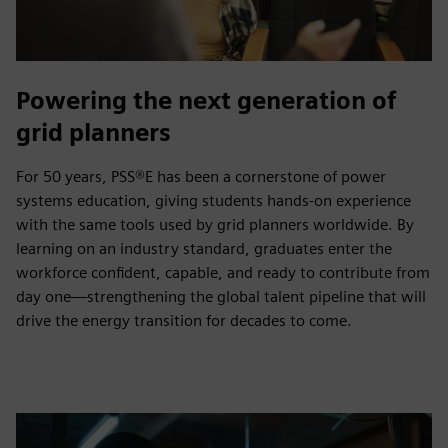
Powering the next generation of
grid planners
For 50 years, PSS®E has been a cornerstone of power
systems education, giving students hands‑on experience
with the same tools used by grid planners worldwide. By
learning on an industry standard, graduates enter the
workforce confident, capable, and ready to contribute from
day one—strengthening the global talent pipeline that will
drive the energy transition for decades to come.