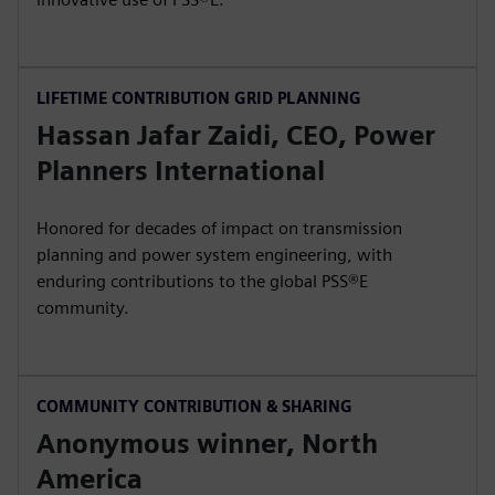
LIFETIME CONTRIBUTION GRID PLANNING
Hassan Jafar Zaidi, CEO, Power
Planners International
Honored for decades of impact on transmission
planning and power system engineering, with
enduring contributions to the global PSS®E
community.
COMMUNITY CONTRIBUTION & SHARING
Anonymous winner, North
America