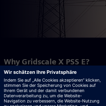
Why Gridscale X PSS E?
PSS E is an industry-leading transmission planning and
analysis software designed to help you optimize power
supply, mitigate risk and make confident investment
decisions.
Request a trial