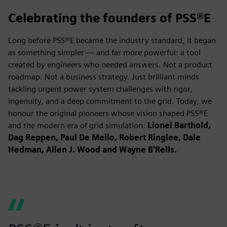
Celebrating the founders of PSS®E
Long before PSS®E became the industry standard, it began
as something simpler — and far more powerful: a tool
created by engineers who needed answers. Not a product
roadmap. Not a business strategy. Just brilliant minds
tackling urgent power system challenges with rigor,
ingenuity, and a deep commitment to the grid. Today, we
honour the original pioneers whose vision shaped PSS®E
and the modern era of grid simulation:
Lionel Barthold,
Dag Reppen, Paul De Mello, Robert Ringlee, Dale
Hedman, Allen J. Wood and Wayne B'Rells.