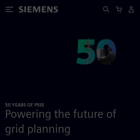
Siemens
50 YEARS OF PSSE
Powering the future of
grid planning