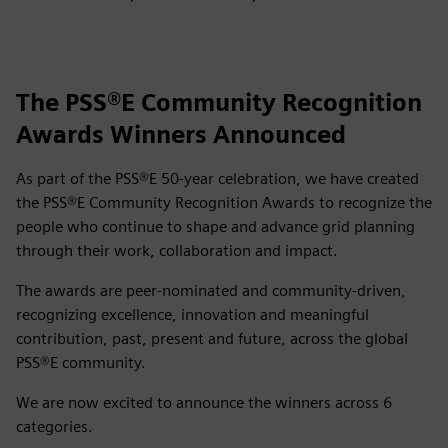
The PSS®E Community Recognition
Awards Winners Announced
As part of the PSS®E 50‑year celebration, we have created
the PSS®E Community Recognition Awards to recognize the
people who continue to shape and advance grid planning
through their work, collaboration and impact.
The awards are peer‑nominated and community‑driven,
recognizing excellence, innovation and meaningful
contribution, past, present and future, across the global
PSS®E community.
We are now excited to announce the winners across 6
categories.