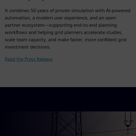
It combines 50 years of proven simulation with AI‑powered
automation, a modern user experience, and an open
partner ecosystem—supporting end‑to‑end planning
workflows and helping grid planners accelerate studies,
scale team capacity, and make faster, more confident grid
investment decisions.
Read the Press Release