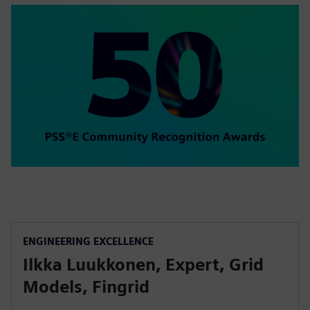
ENGINEERING EXCELLENCE
Ilkka Luukkonen, Expert, Grid
Models, Fingrid