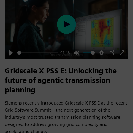
Play
01:18
Play
Mute
Settings
PIP
Enter
fulls
Gridscale X PSS E: Unlocking the
future of agentic transmission
planning
Siemens recently introduced Gridscale X PSS E at the recent
Grid Software Summit—the next generation of the
industry’s most trusted transmission planning software,
designed to address growing grid complexity and
accelerating change.