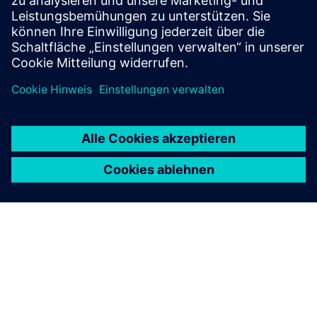
Get started
Contact us