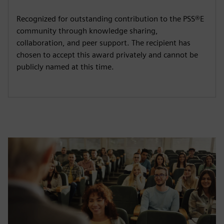
Recognized for outstanding contribution to the PSS®E
community through knowledge sharing,
collaboration, and peer support. The recipient has
chosen to accept this award privately and cannot be
publicly named at this time.