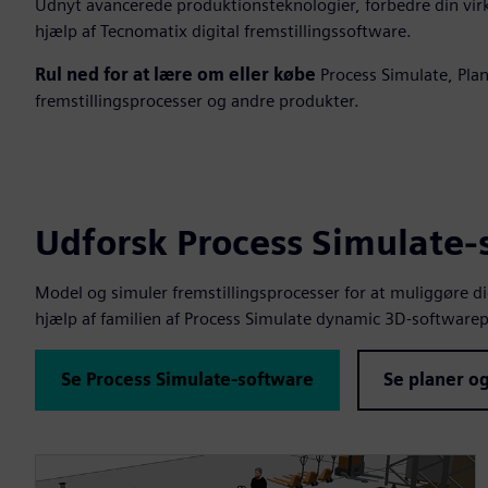
Udnyt avancerede produktionsteknologier, forbedre din vi
hjælp af Tecnomatix digital fremstillingssoftware.
Rul ned for at lære om eller købe
Process Simulate, Plan
fremstillingsprocesser og andre produkter.
Udforsk Process Simulate
Model og simuler fremstillingsprocesser for at muliggøre d
hjælp af familien af Process Simulate dynamic 3D-software
Se Process Simulate-software
Se planer og