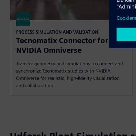
PROCESS SIMULATION AND VALIDATION
Tecnomatix Connector for
NVIDIA Omniverse
Transfer geometry and simulations to connect and
synchronize Tecnomatix studies with NVIDIA
Omniverse for realistic, high-fidelity visualization
and collaboration.