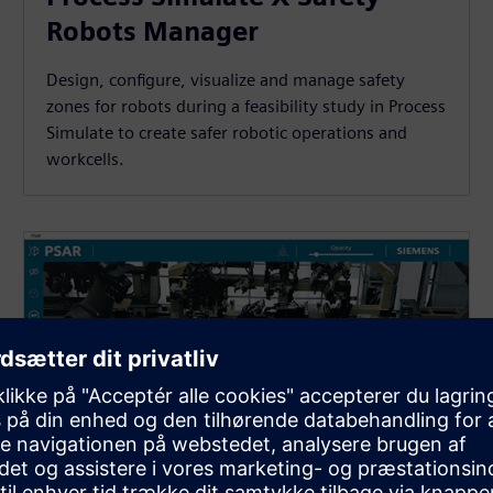
Robots Manager
Design, configure, visualize and manage safety
zones for robots during a feasibility study in Process
Simulate to create safer robotic operations and
workcells.