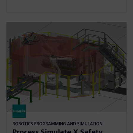
ROBOTICS PROGRAMMING AND SIMULATION
Process Simulate X Safety