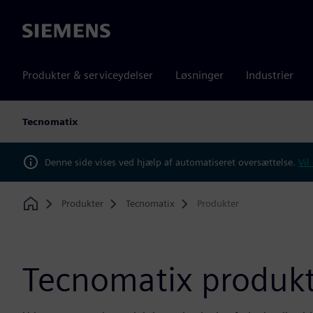
Siemens
Produkter & serviceydelser
Løsninger
Industrier
Tecnomatix
Denne side vises ved hjælp af automatiseret oversættelse.
Vil
Produkter
Tecnomatix
Produkter
Home
Tecnomatix produkt