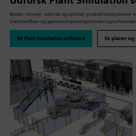
Udforsk Plant Simulation 
Model, simuler, udforsk og optimer produktionssystemer og 
materialeflow og gennemstrømningssimuleringssoftwarepr
Se Plant Simulation software
Se planer og 