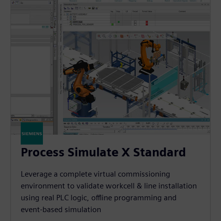
Process Simulate X Standard
Leverage a complete virtual commissioning
environment to validate workcell & line installation
using real PLC logic, offline programming and
event-based simulation