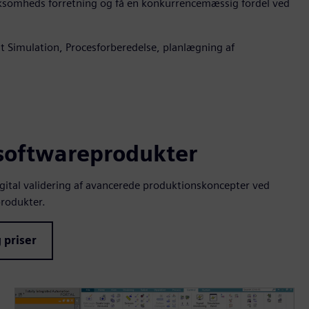
rksomheds forretning og få en konkurrencemæssig fordel ved
t Simulation, Procesforberedelse, planlægning af
-softwareprodukter
igital validering af avancerede produktionskoncepter ved
produkter.
 priser