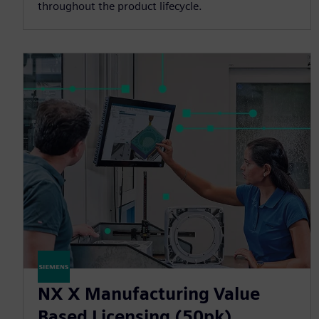
throughout the product lifecycle.
NX X Manufacturing Value
Based Licensing (50pk)