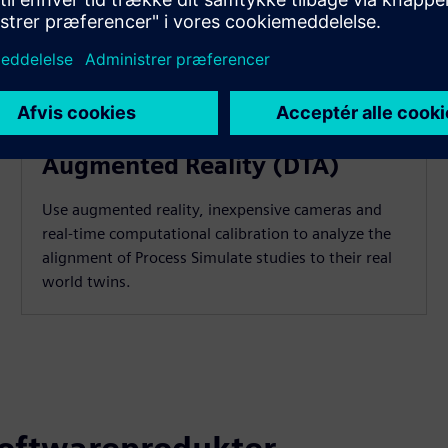
PROCESS SIMULATION AND VALIDATION
Process Simulate X
Augmented Reality (DTA)
Use augmented reality, inexpensive cameras and
real-time computational calibration to analyze the
alignment of Process Simulate studies to their real
world twins.