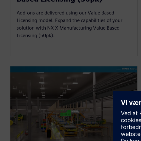
Add-ons are delivered using our Value Based
Licensing model. Expand the capabilities of your
solution with NX X Manufacturing Value Based
Licensing (50pk).