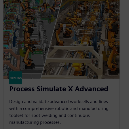
Process Simulate X Advanced
Design and validate advanced workcells and lines
with a comprehensive robotic and manufacturing
toolset for spot welding and continuous
manufacturing processes.