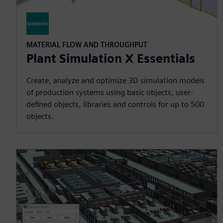
MATERIAL FLOW AND THROUGHPUT
Plant Simulation X Essentials
Create, analyze and optimize 3D simulation models
of production systems using basic objects, user-
defined objects, libraries and controls for up to 500
objects.