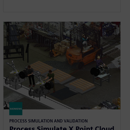
PROCESS SIMULATION AND VALIDATION
Process Simulate X Point Cloud