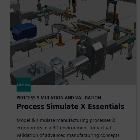
PROCESS SIMULATION AND VALIDATION
Process Simulate X Essentials
Model & simulate manufacturing processes &
ergonomics in a 3D environment for virtual
validation of advanced manufacturing concepts