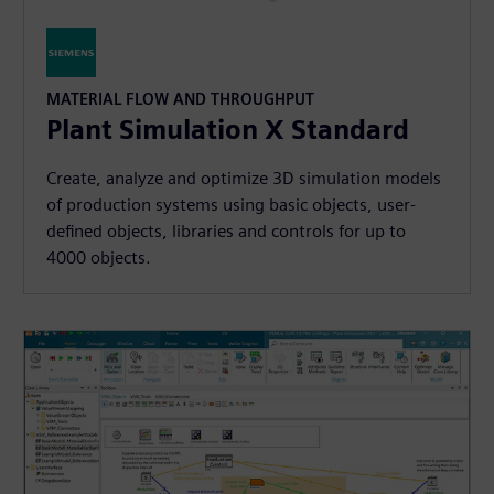
MATERIAL FLOW AND THROUGHPUT
Plant Simulation X Standard
Create, analyze and optimize 3D simulation models
of production systems using basic objects, user-
defined objects, libraries and controls for up to
4000 objects.