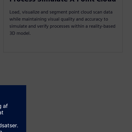
Load, visualize and segment point cloud scan data
while maintaining visual quality and accuracy to
simulate and verify processes within a reality-based
3D model.