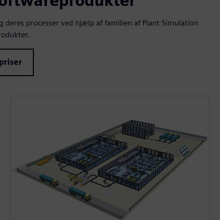
softwareprodukter
deres processer ved hjælp af familien af Plant Simulation
odukter.
priser