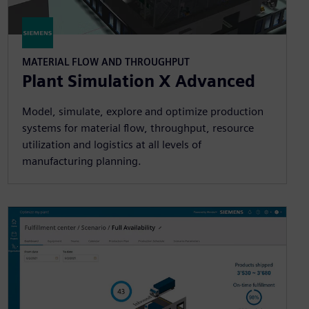
MATERIAL FLOW AND THROUGHPUT
Plant Simulation X Advanced
Model, simulate, explore and optimize production
systems for material flow, throughput, resource
utilization and logistics at all levels of
manufacturing planning.