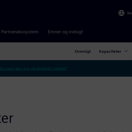
Re
Partnerøkosystem
Emner og indsigt
Oversigt
Kapaciteter
 du have den vist på engelsk i stedet?
er