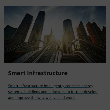
Smart Infrastructure
Smart infrastructure intelligently connects energy
systems, buildings and industries to further develop
and improve the way we live and work.