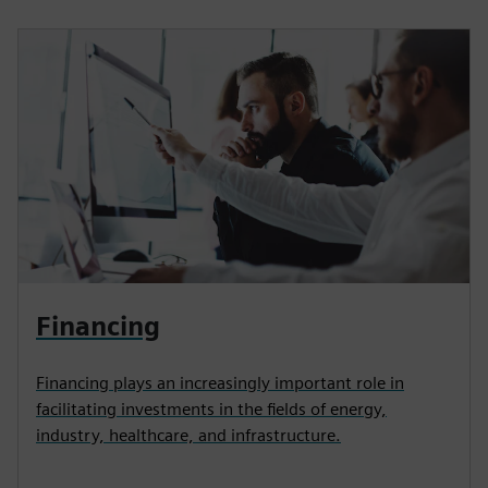
Financing
Financing plays an increasingly important role in
facilitating investments in the fields of energy,
industry, healthcare, and infrastructure.