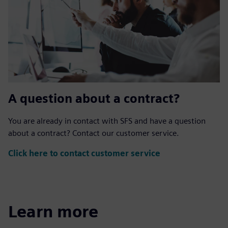
A question about a contract?
You are already in contact with SFS and have a question
about a contract? Contact our customer service.
Click here to contact customer service
Learn more