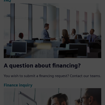
FAQ
A question about financing?
You wish to submit a financing request? Contact our teams.
Finance inquiry