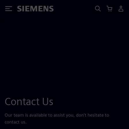
Siemens
Contact Us
Our team is available to assist you, don't hesitate to
contact us.