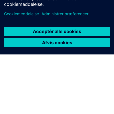
OM SIEMENS