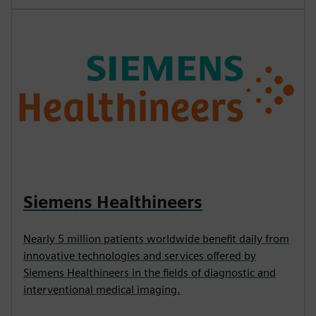
Siemens Healthineers
Nearly 5 million patients worldwide benefit daily from
innovative technologies and services offered by
Siemens Healthineers in the fields of diagnostic and
interventional medical imaging.