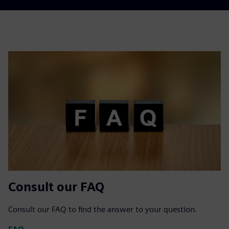
Consult our FAQ
Consult our FAQ to find the answer to your question.