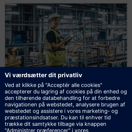
Automation machine building
solutions
Enhance your operations to build and deliver next-gen
production machines and services fast and at scale.