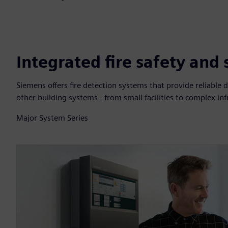
Integrated fire safety and
Siemens offers fire detection systems that provide reliable d
other building systems - from small facilities to complex inf
Major System Series