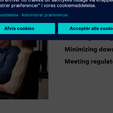
Ensuring a safe
visitors.
Reducing damage
Minimizing dow
Meeting regulat