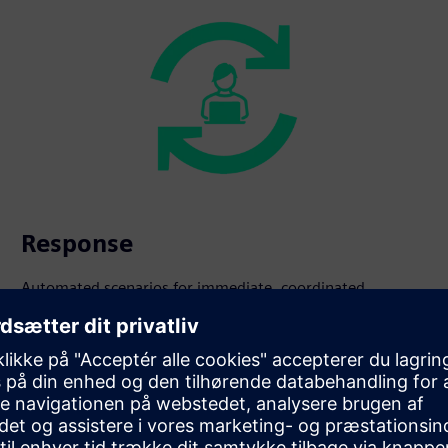
Response
Automated scenarios for immediate, coordinated
intervention.
s beyond fire safety