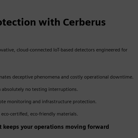
tection with Cerberus
vative, cloud-connected IoT-based detectors engineered for
liminates deceptive phenomena and costly operational downtime.
h absolutely no testing interruptions.
te monitoring and infrastructure protection.
co-certified, eco-friendly materials.
hat keeps your operations moving forward