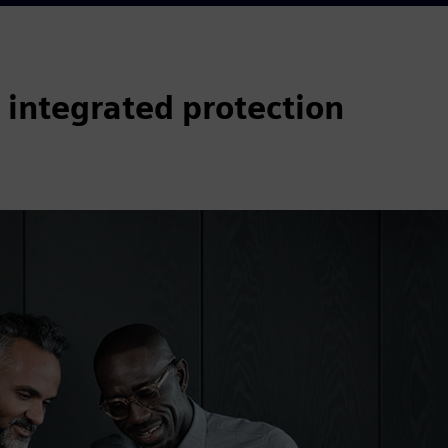
 integrated protection