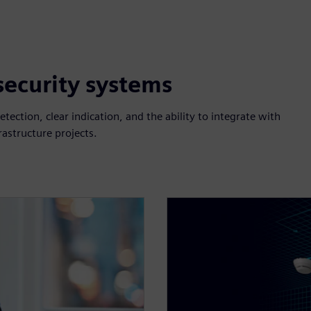
 security systems
etection, clear indication, and the ability to integrate with
rastructure projects.