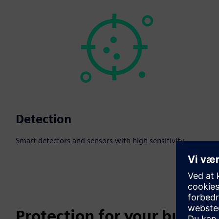
Detection
Smart detectors and sensors with high sensitivity.
Protection for your busines