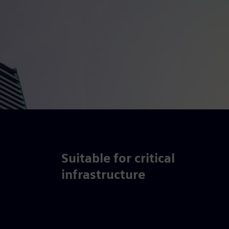
Suitable for critical
infrastructure