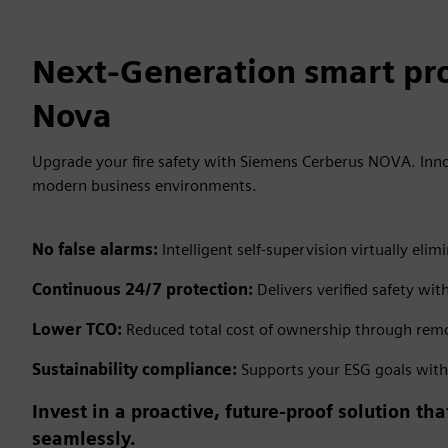
Next-Generation smart pro
Nova
Upgrade your fire safety with Siemens Cerberus NOVA. Inno
modern business environments.
No false alarms:
Intelligent self-supervision virtually e
Continuous 24/7 protection:
Delivers verified safety wit
Lower TCO:
Reduced total cost of ownership through remo
Sustainability compliance:
Supports your ESG goals with e
Invest in a proactive, future-proof solution t
seamlessly.