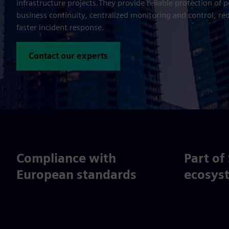
infrastructure projects.They provide reliable protection of 
business continuity, centralized monitoring and control, re
faster incident response.
Contact our experts
Compliance with
Part of
European standards
ecosys