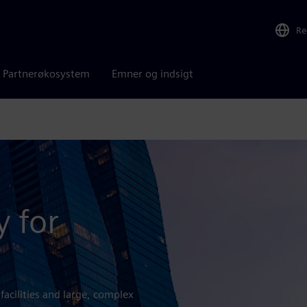
Re
Partnerøkosystem
Emner og indsigt
y for
 facilities and large, complex