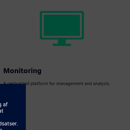
Monitoring
A centralized platform for management and analysis.