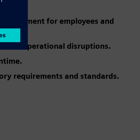
 environment for employees and
 and operational disruptions.
ntime.
ory requirements and standards.