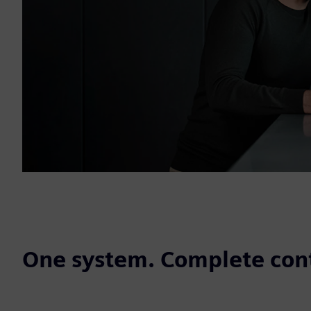
One system. Complete cont