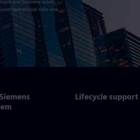
people and business assets,
duced operational risks and
 Siemens
Lifecycle support
tem