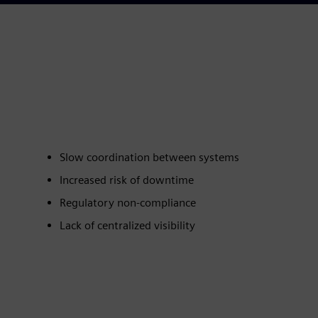
Slow coordination between systems
Increased risk of downtime
Regulatory non‑compliance
Lack of centralized visibility