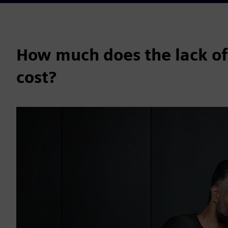
How much does the lack of
cost?