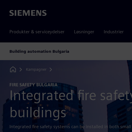
Siemens
Produkter & serviceydelser
Løsninger
Industrier
Building automation Bulgaria
Kampagner
Fire safety Bulgaria
Home
FIRE SAFETY BULGARIA
Integrated fire safet
buildings
Integrated fire safety systems can be installed in both small