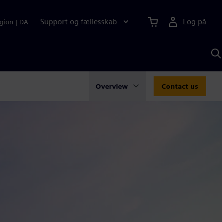
Support og fællesskab
Log på
gion
|
DA
S
m
S
A
Overview
Contact us