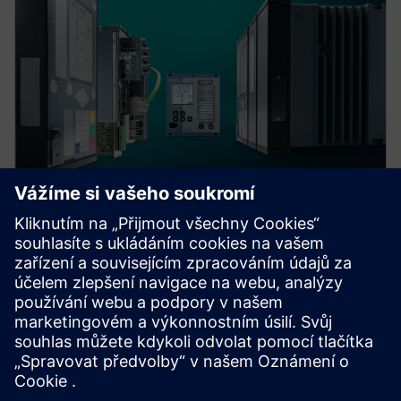
Protection device per
application
Find your protection device by selecting your
application!