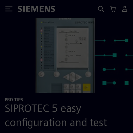
Siemens
PRO TIPS
SIPROTEC 5 easy
configuration and test