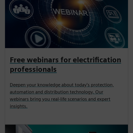
Free webinars for electrification
professionals
Deepen your knowledge about today’s protection,
automation and distribution technology. Our
webinars bring you real-life scenarios and expert
insights.