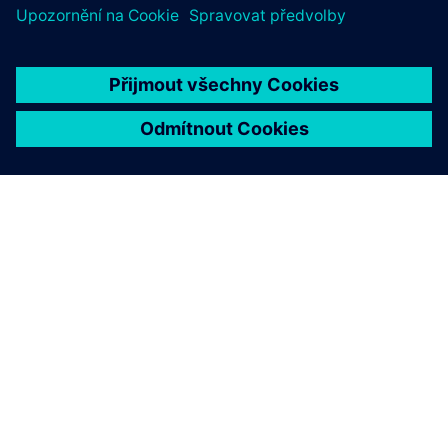
O SPOLEČNOSTI SIEMENS
INFORMACE O SPOLEČNOSTI