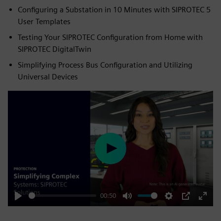
Configuring a Substation in 10 Minutes with SIPROTEC 5
User Templates
Testing Your SIPROTEC Configuration from Home with
SIPROTEC DigitalTwin
Simplifying Process Bus Configuration and Utilizing
Universal Devices
Play
00:50
Play
Mute
Settings
PIP
Enter
fulls