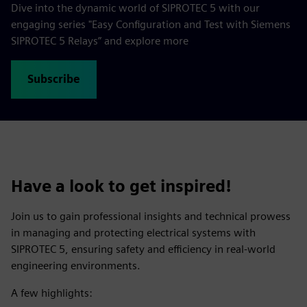
Dive into the dynamic world of SIPROTEC 5 with our
engaging series "Easy Configuration and Test with Siemens
SIPROTEC 5 Relays” and explore more
Subscribe
Have a look to get inspired!
Join us to gain professional insights and technical prowess
in managing and protecting electrical systems with
SIPROTEC 5, ensuring safety and efficiency in real-world
engineering environments.
A few highlights: