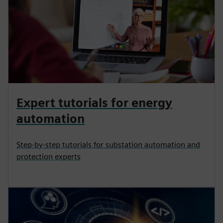
Expert tutorials for energy
automation
Step-by-step tutorials for substation automation and
protection experts