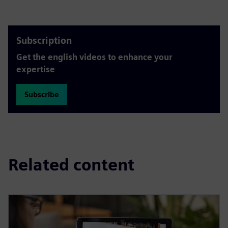
Subscription
Get the english videos to enhance your
expertise
Subscribe
Related content