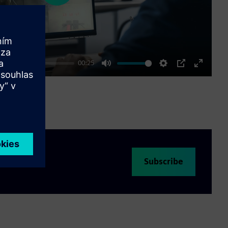
00:25
Mute
Settings
PIP
Enter
fullscre
Subscribe