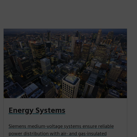
Energy Systems
Siemens medium-voltage systems ensure reliable
power distribution with air- and gas-insulated