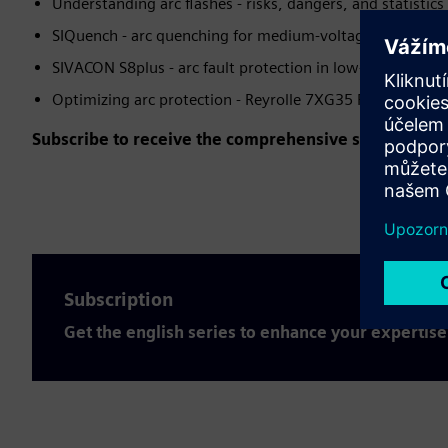
Understanding arc flashes - risks, dangers, and statistics
SIQuench - arc quenching for medium-voltage applicatio
SIVACON S8plus - arc fault protection in low-voltage sw
Optimizing arc protection - Reyrolle 7XG35 ReyArc
Subscribe to receive the comprehensive series for fr
Subscription
Get the english series to enhance your expertise