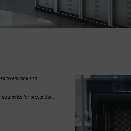
ned to educate and
r strategies for prevention.