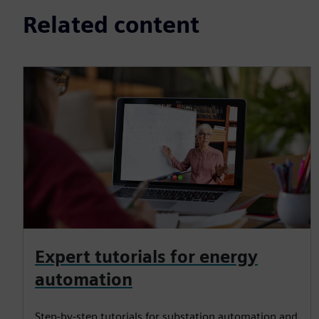
Related content
Expert tutorials for energy
automation
Step-by-step tutorials for substation automation and