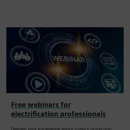
Free webinars for
electrification professionals
Deepen your knowledge about today’s protection,