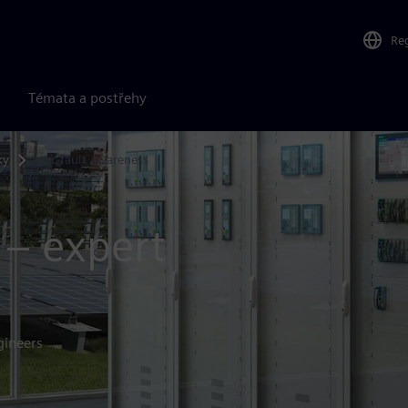
Re
Témata a postřehy
ky
Arc fault awareness
 – expert
gineers