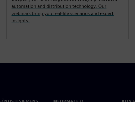
automation and distribution technology. Our
webinars bring you real-life scenarios and expert
insights.
EČNOSTI SIEMENS
INFORMACE O
KONT
SPOLEČNOSTI
Konta
Společnost
Celos
Vztahy s investory