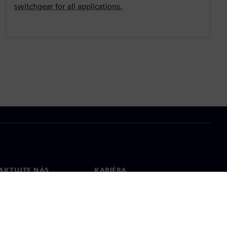
switchgear for all applications.
AKTUJTE NÁS
KARIÉRA
kt
Pracovní místa a kariéra
větové pobočky
Otevřené pracovní pozice