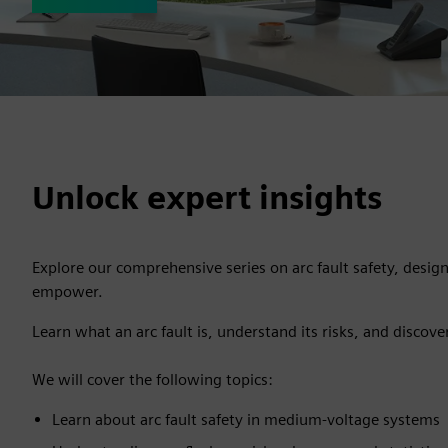
Unlock expert insights
Explore our comprehensive series on arc fault safety, desig
empower.
Learn what an arc fault is, understand its risks, and discove
We will cover the following topics:
Learn about arc fault safety in medium-voltage systems