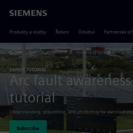
Siemens
Produkty a služby
Řešení
Odvětví
Partnerská síť
Obsah
Předplatné
Výukový program pro odborní
Home
EXPERT TUTORIAL
Arc fault awareness
tutorial
Understanding, preventing, and protecting for electrical en
Subscribe