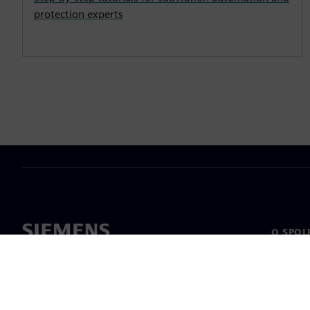
protection experts
O SPOL
O nás
Vedení