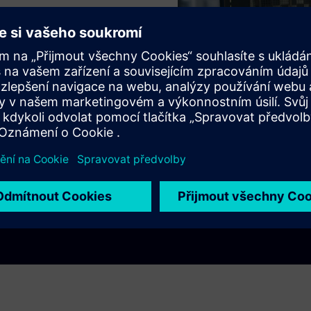
ns
itchboards
ee!
Play