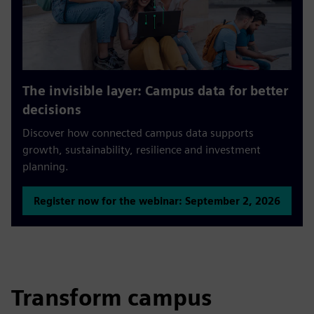
The invisible layer: Campus data for better
decisions
Discover how connected campus data supports
growth, sustainability, resilience and investment
planning.
Register now for the webinar: September 2, 2026
Transform campus