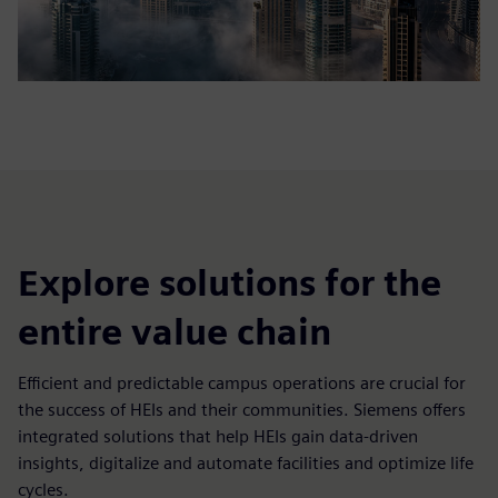
Explore solutions for the
entire value chain
Efficient and predictable campus operations are crucial for
the success of HEIs and their communities. Siemens offers
integrated solutions that help HEIs gain data-driven
insights, digitalize and automate facilities and optimize life
cycles.