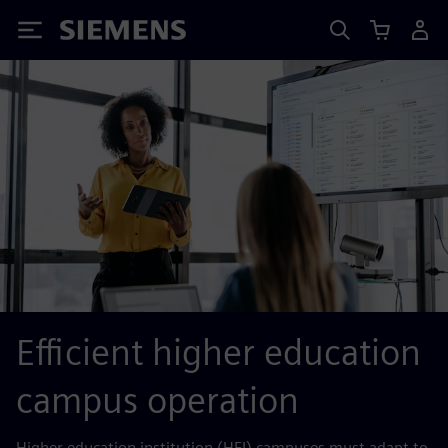
Siemens
Efficient higher education
campus operation
Higher education institution (HEI) campuses must adapt to