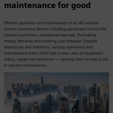
maintenance for good
Efficient operation and maintenance of an HEI campus
involve numerous factors including equipment service life,
climatic conditions, unexpected damage, fluctuating
energy demands and evolving user behavior. Despite
inspections and checklists, campus operations and
maintenance teams often lack a clear view of equipment
status, usage and conditions — causing them to stay stuck
in reactive maintenance.