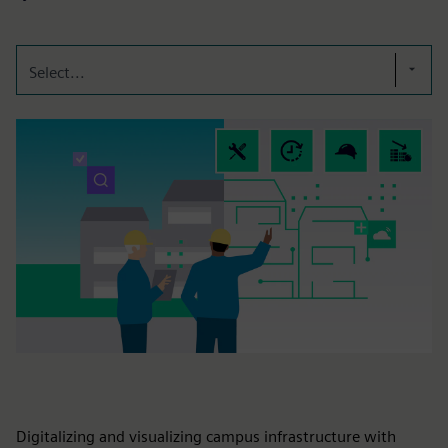
Select...
Digitalizing and visualizing campus infrastructure with