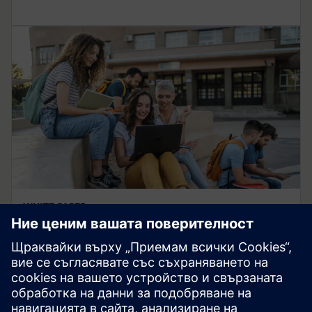
WHITE PAPER
Industry-university
collaboration
How campus developments benefit students and
academia while creating sustainable impact