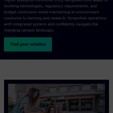
evolving technologies, regulatory requirements, and
budget constraints while maintaining an environment
conducive to learning and research. Streamline operations
with integrated systems and confidently navigate the
changing campus landscape.
Find your solution