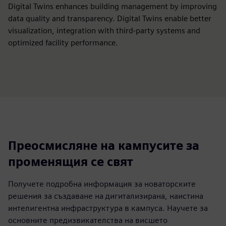
Digital Twins enhances building management by improving
data quality and transparency. Digital Twins enable better
visualization, integration with third-party systems and
optimized facility performance.
Преосмисляне на кампусите за
променящия се свят
Получете подробна информация за новаторските
решения за създаване на дигитализирана, наистина
интелигентна инфраструктура в кампуса. Научете за
основните предизвикателства на висшето