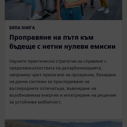
БЯЛА КНИГА
Проправяне на пътя към
бъдеще с нетни нулеви емисии
Научете практически стратегии за справяне с
предизвикателствата на декарбонизацията,
например чрез прилагане на прозрачни, базирани
на данни системи за проследяване на
въглеродните отпечатъци, въвеждане на
възобновяема енергия и интегриране на решения
за устойчива мобилност.