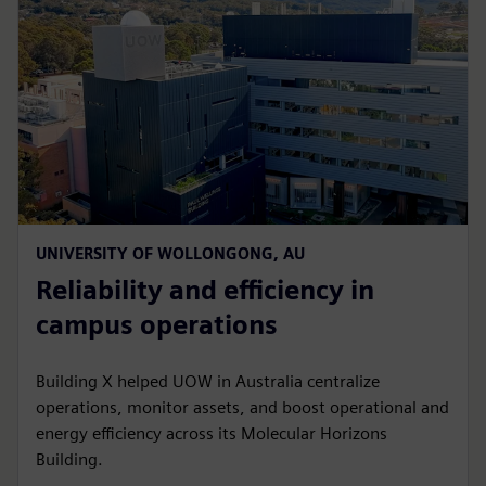
UNIVERSITY OF WOLLONGONG, AU
Reliability and efficiency in
campus operations
Building X helped UOW in Australia centralize
operations, monitor assets, and boost operational and
energy efficiency across its Molecular Horizons
Building.