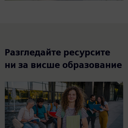
Разгледайте ресурсите
ни за висше образование