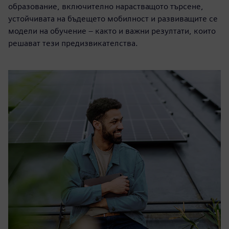
образование, включително нарастващото търсене,
устойчивата на бъдещето мобилност и развиващите се
модели на обучение – както и важни резултати, които
решават тези предизвикателства.