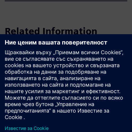
Related Information
Annual Shareholders' Meeting
Learn more
Често задавани въпроси
Научете повече