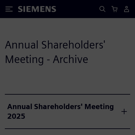
Siemens
Annual Shareholders'
Meeting - Archive
Annual Shareholders' Meeting
2025