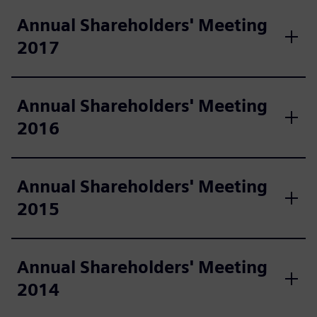
Annual Shareholders' Meeting
2017
Annual Shareholders' Meeting
2016
Annual Shareholders' Meeting
2015
Annual Shareholders' Meeting
2014