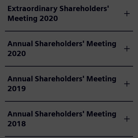
Extraordinary Shareholders'
Meeting 2020
Annual Shareholders' Meeting
2020
Annual Shareholders' Meeting
2019
Annual Shareholders' Meeting
2018