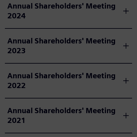
Annual Shareholders' Meeting
2024
Annual Shareholders' Meeting
2023
Annual Shareholders' Meeting
2022
Annual Shareholders' Meeting
2021