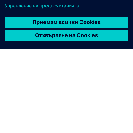
ЗА СИМЕНС
ИНФОРМАЦИЯ ЗА ФИРМАТА