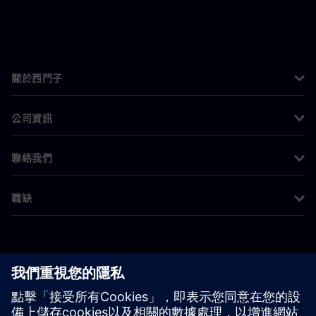
關於西門子
公司資訊
聯絡我們
職缺
©
Siemens
2026
公司資訊