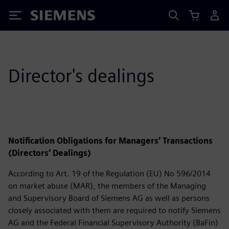
Siemens
Director's dealings
Notification Obligations for Managers’ Transactions
(Directors’ Dealings)
According to Art. 19 of the Regulation (EU) No 596/2014
on market abuse (MAR), the members of the Managing
and Supervisory Board of Siemens AG as well as persons
closely associated with them are required to notify Siemens
AG and the Federal Financial Supervisory Authority (BaFin)