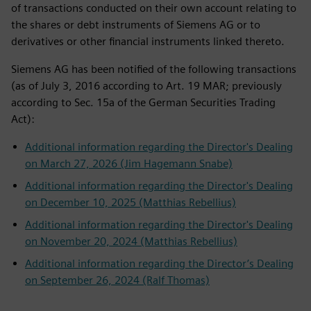
of transactions conducted on their own account relating to
the shares or debt instruments of Siemens AG or to
derivatives or other financial instruments linked thereto.
Siemens AG has been notified of the following transactions
(as of July 3, 2016 according to Art. 19 MAR; previously
according to Sec. 15a of the German Securities Trading
Act):
Additional information regarding the Director's Dealing
on March 27, 2026 (Jim Hagemann Snabe)
Additional information regarding the Director's Dealing
on December 10, 2025 (Matthias Rebellius)
Additional information regarding the Director's Dealing
on November 20, 2024 (Matthias Rebellius)
Additional information regarding the Director’s Dealing
on September 26, 2024 (Ralf Thomas)