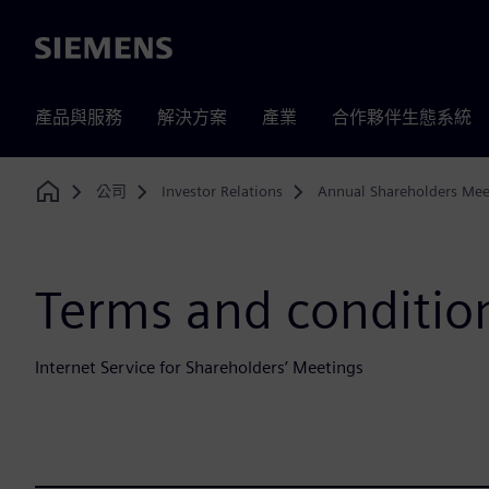
Siemens
產品與服務
解決方案
產業
合作夥伴生態系統
公司
Investor Relations
Annual Shareholders Mee
Home
Terms and condition
Internet Service for Shareholders’ Meetings