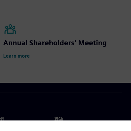
Annual Shareholders' Meeting
Learn more
們
職缺
工作與職缺