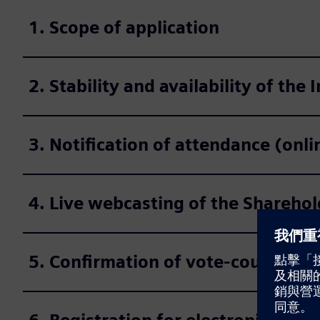
1. Scope of application
2. Stability and availability of the 
3. Notification of attendance (onl
4. Live webcasting of the Shareho
5. Confirmation of vote-counting