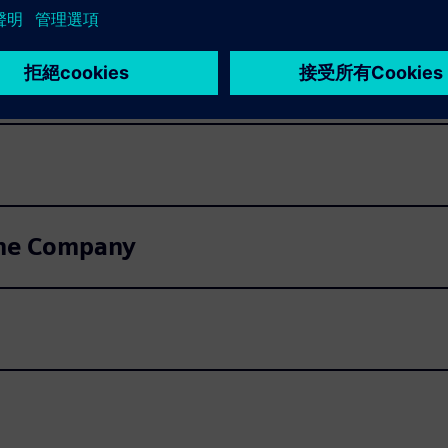
very of invitations to Shareholders' Me
ntities
 the Company
n