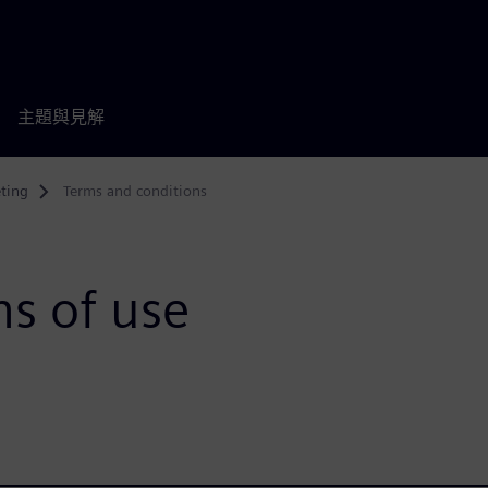
主題與見解
ting
Terms and conditions
s of use