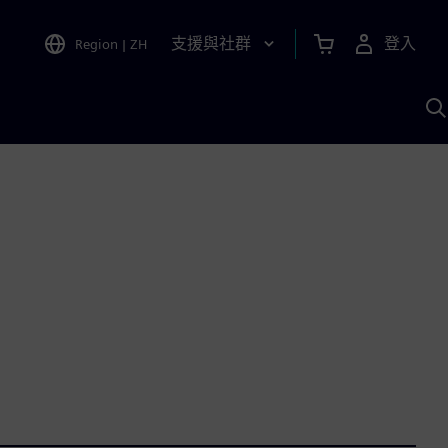
支援與社群
登入
Region
|
ZH
A