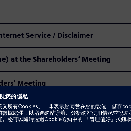
Internet Service / Disclaimer
ine) at the Shareholders’ Meeting
lders' Meeting