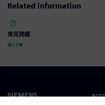
Related information
常見問題
深入了解
關於西
關於我