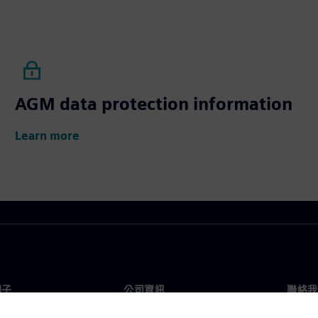
AGM data protection information
Learn more
門子
公司資訊
聯絡我
們
公司
聯絡