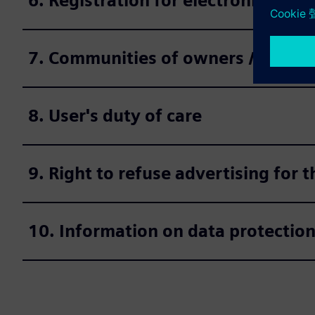
6. Registration for electronic deli
7. Communities of owners / legal e
8. User's duty of care
9. Right to refuse advertising for
10. Information on data protectio