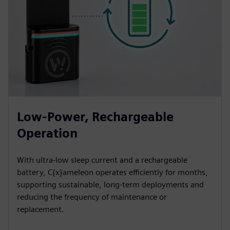
Low-Power, Rechargeable
Operation
With ultra-low sleep current and a rechargeable
battery, C{x}ameleon operates efficiently for months,
supporting sustainable, long-term deployments and
reducing the frequency of maintenance or
replacement.