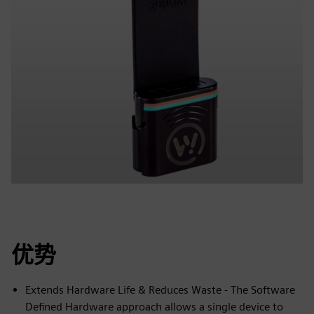
优势
Extends Hardware Life & Reduces Waste - The Software
Defined Hardware approach allows a single device to