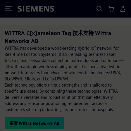
Siemens
WiTTRA C{x}ameleon Tag 技术支持 Wittra
Networks AB
WiTTRA has developed a world-leading hybrid IoT network for
Real-Time Location Systems (RTLS), enabling seamless asset
tracking and sensor data collection both indoors and outdoors—
all within a single wireless deployment. This innovative hybrid
network integrates four advanced wireless technologies: UWB,
6LoWPAN, Mioty, and LoRa LPWAN.
Each technology offers unique strengths and is tailored to
specific use cases. By combining these technologies, WiTTRA
delivers a versatile and robust solution that can effectively
address any sensor or positioning requirement across a
customer’s site, e g industries, airports, mines or hospitals.
探索 Wittra Networks AB