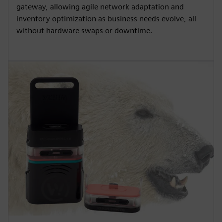
gateway, allowing agile network adaptation and
inventory optimization as business needs evolve, all
without hardware swaps or downtime.