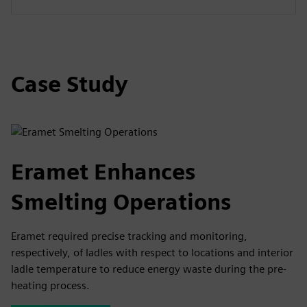
Case Study
Eramet Enhances
Smelting Operations
Eramet required precise tracking and monitoring,
respectively, of ladles with respect to locations and interior
ladle temperature to reduce energy waste during the pre-
heating process.