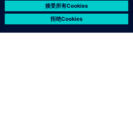
关于西门子
公司信息
与我们联系