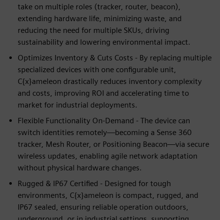
take on multiple roles (tracker, router, beacon),
extending hardware life, minimizing waste, and
reducing the need for multiple SKUs, driving
sustainability and lowering environmental impact.
Optimizes Inventory & Cuts Costs - By replacing multiple
specialized devices with one configurable unit,
C{x}ameleon drastically reduces inventory complexity
and costs, improving ROI and accelerating time to
market for industrial deployments.
Flexible Functionality On-Demand - The device can
switch identities remotely—becoming a Sense 360
tracker, Mesh Router, or Positioning Beacon—via secure
wireless updates, enabling agile network adaptation
without physical hardware changes.
Rugged & IP67 Certified - Designed for tough
environments, C{x}ameleon is compact, rugged, and
IP67 sealed, ensuring reliable operation outdoors,
underground, or in industrial settings, supporting