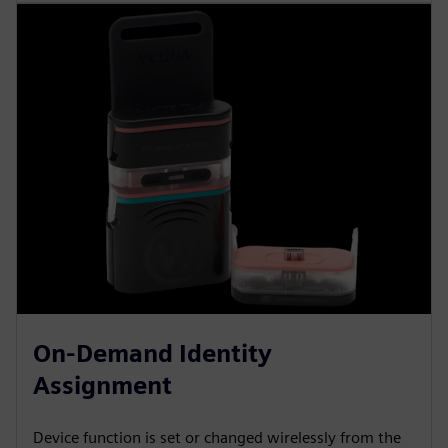
On-Demand Identity
Assignment
Device function is set or changed wirelessly from the