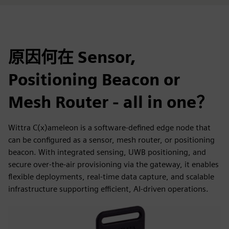
原因何在 Sensor,
Positioning Beacon or
Mesh Router - all in one？
Wittra C(x)ameleon is a software-defined edge node that
can be configured as a sensor, mesh router, or positioning
beacon. With integrated sensing, UWB positioning, and
secure over-the-air provisioning via the gateway, it enables
flexible deployments, real-time data capture, and scalable
infrastructure supporting efficient, AI-driven operations.