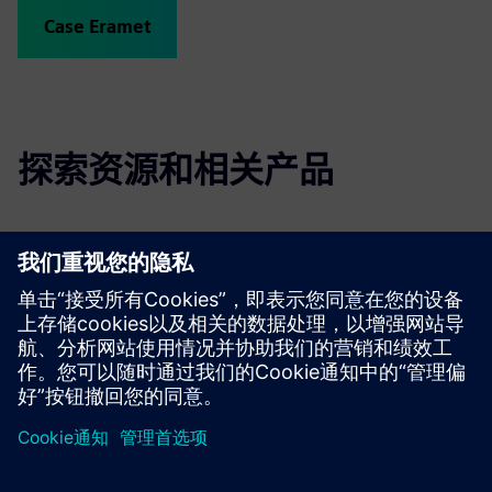
Case Eramet
探索资源和相关产品
更多信息和资源
Link to Wittra's website - cxameleon
Link to Wittra's technical documentation
京ICP备06054295号
京公网安备 11010502040638号