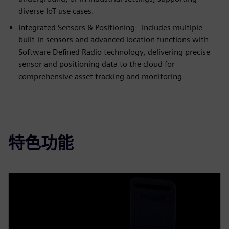
diverse IoT use cases.
Integrated Sensors & Positioning - Includes multiple
built-in sensors and advanced location functions with
Software Defined Radio technology, delivering precise
sensor and positioning data to the cloud for
comprehensive asset tracking and monitoring
特色功能