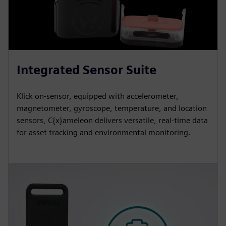
Integrated Sensor Suite
Klick on-sensor, equipped with accelerometer,
magnetometer, gyroscope, temperature, and location
sensors, C{x}ameleon delivers versatile, real-time data
for asset tracking and environmental monitoring.