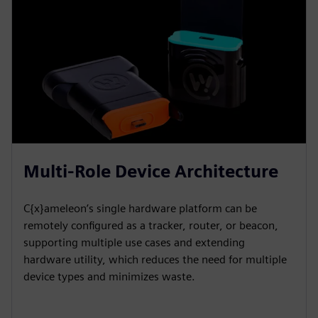
Multi-Role Device Architecture
C{x}ameleon’s single hardware platform can be
remotely configured as a tracker, router, or beacon,
supporting multiple use cases and extending
hardware utility, which reduces the need for multiple
device types and minimizes waste.