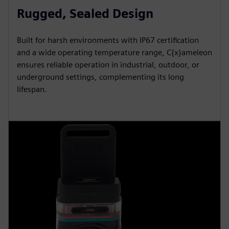
Rugged, Sealed Design
Built for harsh environments with IP67 certification
and a wide operating temperature range, C{x}ameleon
ensures reliable operation in industrial, outdoor, or
underground settings, complementing its long
lifespan.