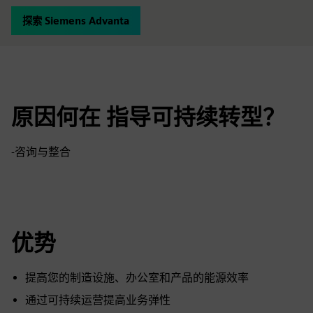
探索 Siemens Advanta
原因何在 指导可持续转型？
-咨询与整合
优势
提高您的制造设施、办公室和产品的能源效率
通过可持续运营提高业务弹性