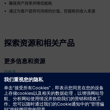
确保资产效率并降低能耗
通过为客户提供可持续的价值，挖掘新的收入来源
探索资源和相关产品
更多信息和资源
白皮书
先决条件
无