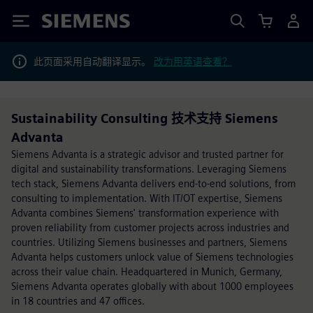
Siemens
此页面采用自动翻译显示。
改为用英语查看？
Sustainability Consulting 技术支持 Siemens
Advanta
Siemens Advanta is a strategic advisor and trusted partner for
digital and sustainability transformations. Leveraging Siemens
tech stack, Siemens Advanta delivers end-to-end solutions, from
consulting to implementation. With IT/OT expertise, Siemens
Advanta combines Siemens' transformation experience with
proven reliability from customer projects across industries and
countries. Utilizing Siemens businesses and partners, Siemens
Advanta helps customers unlock value of Siemens technologies
across their value chain. Headquartered in Munich, Germany,
Siemens Advanta operates globally with about 1000 employees
in 18 countries and 47 offices.