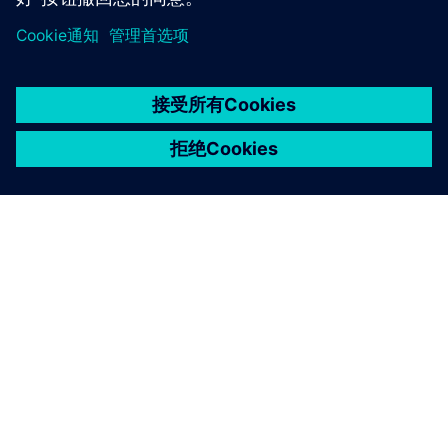
京ICP备06054295号
京公网安备 11010502040638号
关于西门子
公司信息