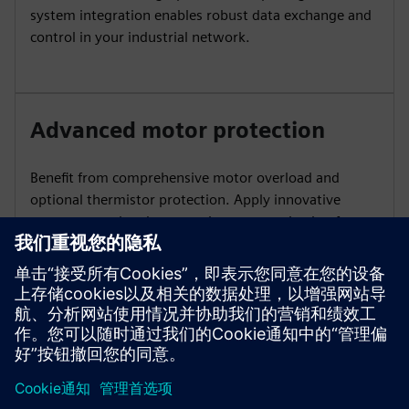
system integration enables robust data exchange and
control in your industrial network.
Advanced motor protection
Benefit from comprehensive motor overload and
optional thermistor protection. Apply innovative
torque control and automatic parameterization for
simple commissioning and reliable performance under
changing loads.