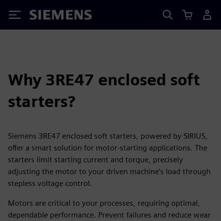
Siemens
Why 3RE47 enclosed soft
starters?
Siemens 3RE47 enclosed soft starters, powered by SIRIUS,
offer a smart solution for motor-starting applications. The
starters limit starting current and torque, precisely
adjusting the motor to your driven machine’s load through
stepless voltage control.
Motors are critical to your processes, requiring optimal,
dependable performance. Prevent failures and reduce wear