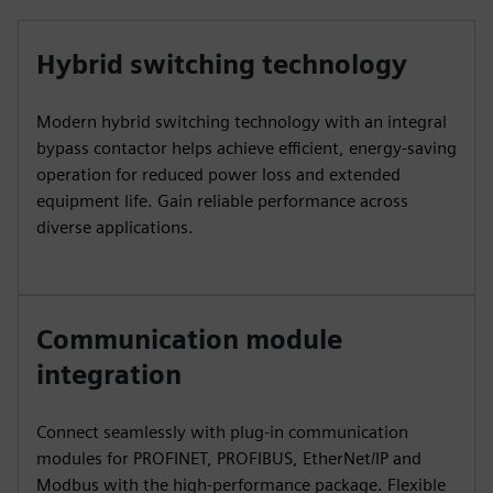
Hybrid switching technology
Modern hybrid switching technology with an integral
bypass contactor helps achieve efficient, energy-saving
operation for reduced power loss and extended
equipment life. Gain reliable performance across
diverse applications.
Communication module
integration
Connect seamlessly with plug-in communication
modules for PROFINET, PROFIBUS, EtherNet/IP and
Modbus with the high-performance package. Flexible