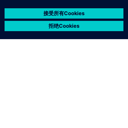
京ICP备06054295号
京公网安备 11010502040638号
关于西门子
公司信息
与我们联系