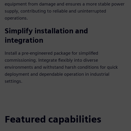
equipment from damage and ensures a more stable power
supply, contributing to reliable and uninterrupted
operations.
Simplify installation and
integration
Install a pre-engineered package for simplified
commissioning. Integrate flexibly into diverse
environments and withstand harsh conditions for quick
deployment and dependable operation in industrial
settings.
Featured capabilities