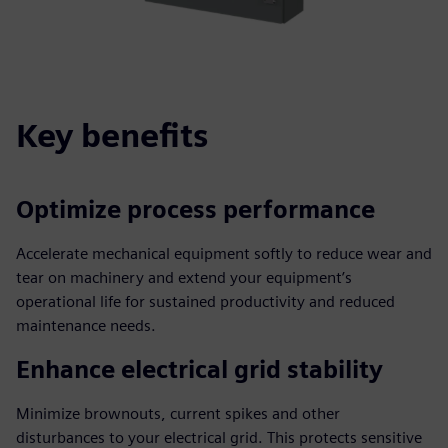
Key benefits
Optimize process performance
Accelerate mechanical equipment softly to reduce wear and
tear on machinery and extend your equipment’s
operational life for sustained productivity and reduced
maintenance needs.
Enhance electrical grid stability
Minimize brownouts, current spikes and other
disturbances to your electrical grid. This protects sensitive