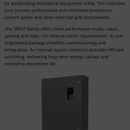
by accelerating mechanical equipment softly. This improves
your process performance and minimizes brownouts,
current spikes and other electrical grid disturbances.
The 3RE47 family offers three performance levels—basic,
general and high—for diverse motor requirements. Its pre-
engineered package simplifies commissioning and
integration. An internal bypass contactor provides efficient
switching, delivering long-term energy savings and
extending equipment life.