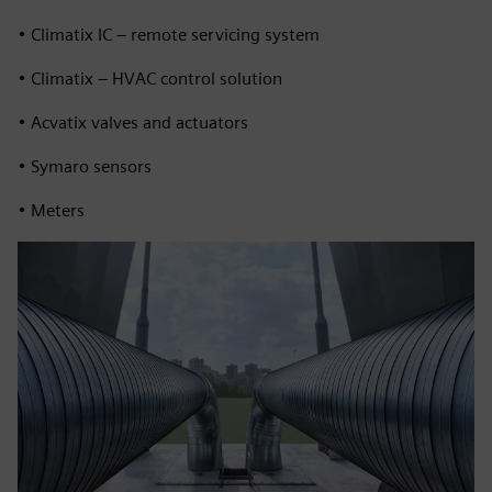
• Climatix IC – remote servicing system
• Climatix – HVAC control solution
• Acvatix valves and actuators
• Symaro sensors
• Meters