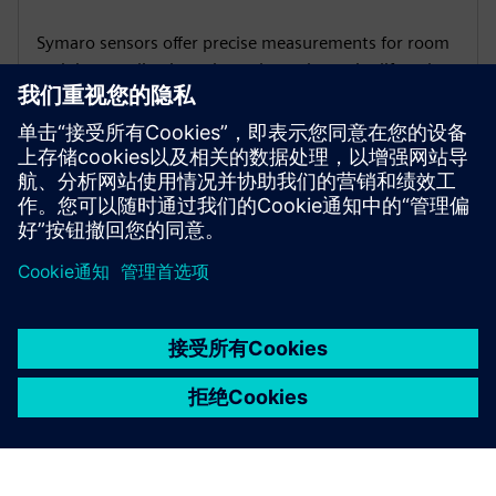
Symaro sensors offer precise measurements for room
and duct applications throughout the entire lifecycle,
providing an optimal basis for an energy- and cost-
efficient control of your site.
京ICP备06054295号
京公网安备 11010502040638号