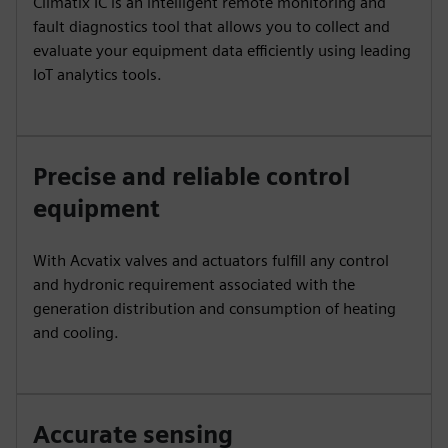
Climatix IC is an intelligent remote monitoring and
fault diagnostics tool that allows you to collect and
evaluate your equipment data efficiently using leading
IoT analytics tools.
Precise and reliable control
equipment
With Acvatix valves and actuators fulfill any control
and hydronic requirement associated with the
generation distribution and consumption of heating
and cooling.
Accurate sensing