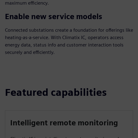
maximum efficiency.
Enable new service models
Connected substations create a foundation for offerings like
heating-as-a-service. With Climatix IC, operators access
energy data, status info and customer interaction tools
securely and efficiently.
Featured capabilities
Intelligent remote monitoring