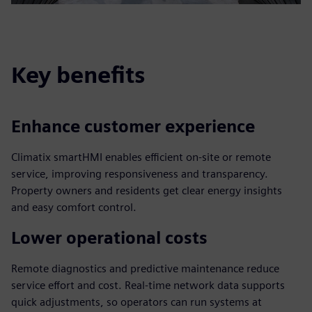
Key benefits
Enhance customer experience
Climatix smartHMI enables efficient on-site or remote
service, improving responsiveness and transparency.
Property owners and residents get clear energy insights
and easy comfort control.
Lower operational costs
Remote diagnostics and predictive maintenance reduce
service effort and cost. Real-time network data supports
quick adjustments, so operators can run systems at