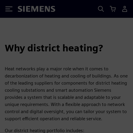
Siemens
Why district heating?
Heat networks play a major role when it comes to
decarbonization of heating and cooling of buildings. As one
of the leading suppliers for components for district heating
cooling substations and smart automation Siemens
provides a system that is scalable and adaptable to your
unique requirements. With a flexible approach to network
control and digital oversight, you can tailor your system to
support efficient operation and reliable service.
Our district heating portfolio includes: