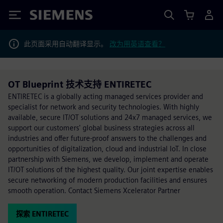
Siemens
此页面采用自动翻译显示。
改为用英语查看？
OT Blueprint 技术支持 ENTIRETEC
ENTIRETEC is a globally acting managed services provider and
specialist for network and security technologies. With highly
available, secure IT/OT solutions and 24x7 managed services, we
support our customers' global business strategies across all
industries and offer future-proof answers to the challenges and
opportunities of digitalization, cloud and industrial IoT. In close
partnership with Siemens, we develop, implement and operate
IT/OT solutions of the highest quality. Our joint expertise enables
secure networking of modern production facilities and ensures
smooth operation. Contact Siemens Xcelerator Partner
探索 ENTIRETEC