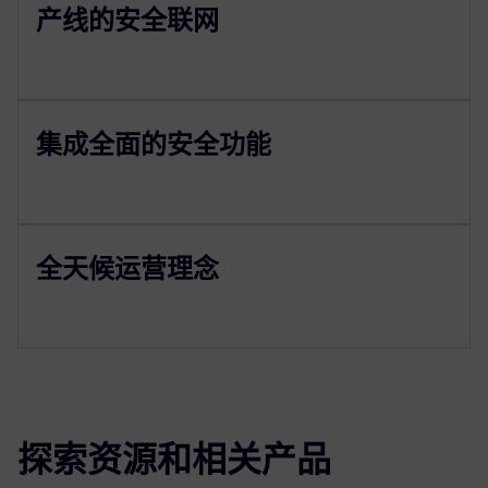
产线的安全联网
集成全面的安全功能
全天候运营理念
探索资源和相关产品