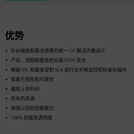
优势
针对缩放和乘法效果的统一 OT 解决方案设计
产品、流程和服务的全面 IT/OT 安全
根据 ITIL 和量身定制 SLA 进行全天候监控和标准化操作
提高可用性和可靠性
缩短上市时间
优化的资源
增强公司的创新能力
100% 的服务透明度