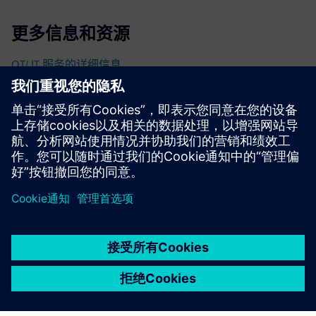
更多信息和资源
OT/ IT 服务的详细信息
先决条件
无
京ICP备06054295号
京公网安备 11010502040638号