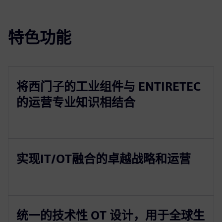
特色功能
将西门子的工业组件与 ENTIRETEC
的运营专业知识相结合
实现IT/OT融合的卓越战略和运营
统一的技术性 OT 设计，用于全球生