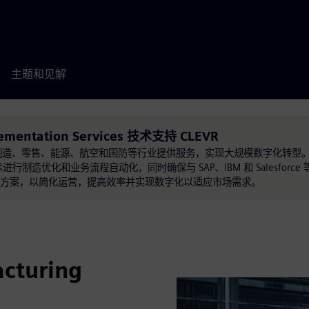
主题和见解
lementation Services 技术支持 CLEVR
方案，为制造、零售、能源、航空和国防等行业提供服务，实现大规模数字化转型
制造优化和业务流程自动化，同时确保与 SAP、IBM 和 Salesforc
解决方案，以简化运营，提高效率并实现数字化以适应市场需求。
cturing