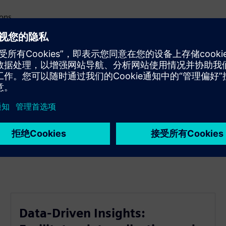
ions
decisions
e edge
mize processes
tainable practices
Data-Driven Insights: