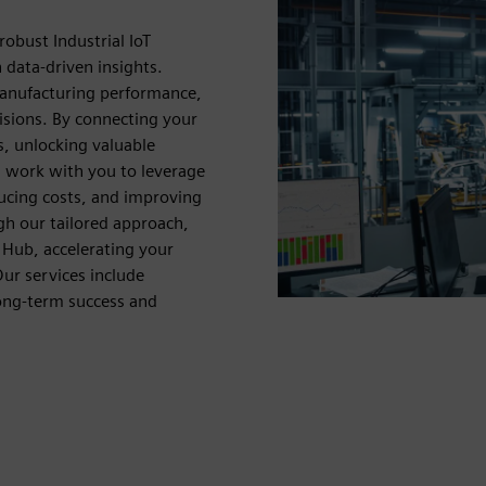
obust Industrial IoT
data-driven insights.
manufacturing performance,
isions. By connecting your
is, unlocking valuable
s work with you to leverage
ucing costs, and improving
ugh our tailored approach,
 Hub, accelerating your
ur services include
ong-term success and