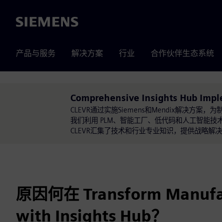
Siemens
产品与服务
解决方案
行业
合作伙伴生态系统
Comprehensive Insights Hub Imp
CLEVR通过实施Siemens和Mendix解决
我们利用 PLM、智能工厂、低代码和人工智能技术进行
CLEVR汇集了技术和行业专业知识，提供战略
原因何在 Transform Manufa
with Insights Hub？