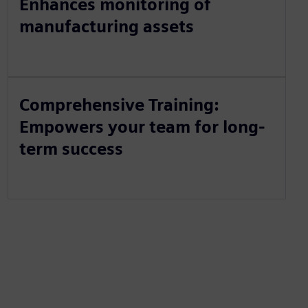
Enhances monitoring of
manufacturing assets
Comprehensive Training:
Empowers your team for long-
term success