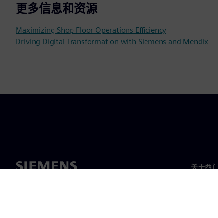
更多信息和资源
Maximizing Shop Floor Operations Efficiency
Driving Digital Transformation with Siemens and Mendix
关于西
关于我
领导层