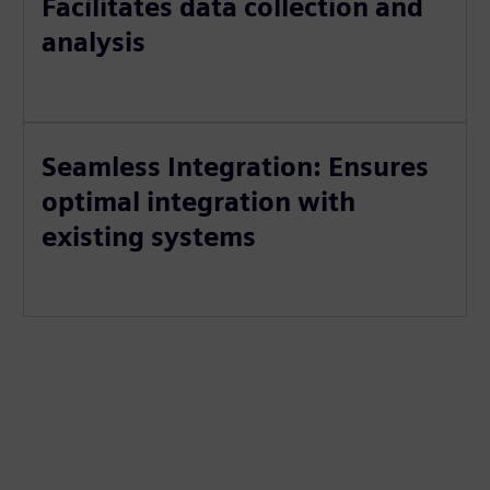
Facilitates data collection and
analysis
Seamless Integration: Ensures
optimal integration with
existing systems