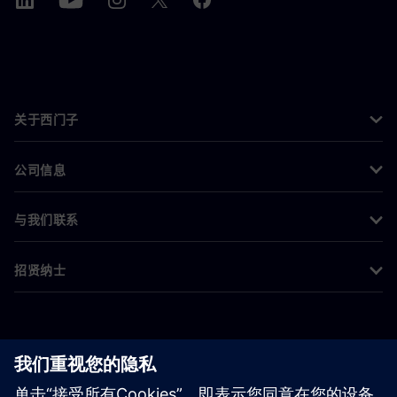
关于西门子
公司信息
与我们联系
招贤纳士
©
Siemens
2026
企业信息