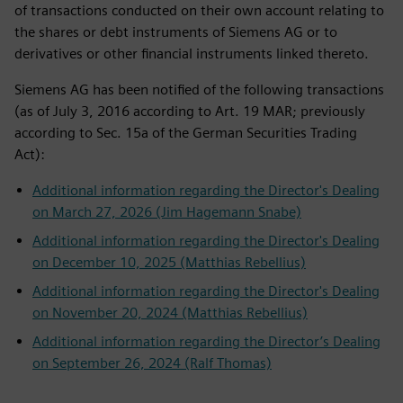
of transactions conducted on their own account relating to
the shares or debt instruments of Siemens AG or to
derivatives or other financial instruments linked thereto.
Siemens AG has been notified of the following transactions
(as of July 3, 2016 according to Art. 19 MAR; previously
according to Sec. 15a of the German Securities Trading
Act):
Additional information regarding the Director's Dealing
on March 27, 2026 (Jim Hagemann Snabe)
Additional information regarding the Director's Dealing
on December 10, 2025 (Matthias Rebellius)
Additional information regarding the Director's Dealing
on November 20, 2024 (Matthias Rebellius)
Additional information regarding the Director’s Dealing
on September 26, 2024 (Ralf Thomas)