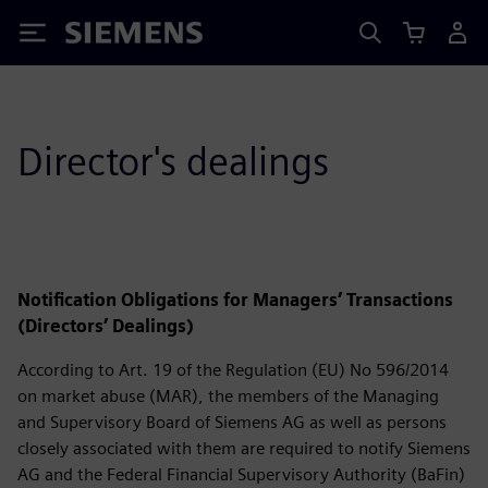
Siemens
Director's dealings
Notification Obligations for Managers’ Transactions
(Directors’ Dealings)
According to Art. 19 of the Regulation (EU) No 596/2014
on market abuse (MAR), the members of the Managing
and Supervisory Board of Siemens AG as well as persons
closely associated with them are required to notify Siemens
AG and the Federal Financial Supervisory Authority (BaFin)