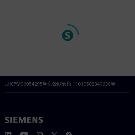
京ICP备06054295号
京公网安备 11010502040638号