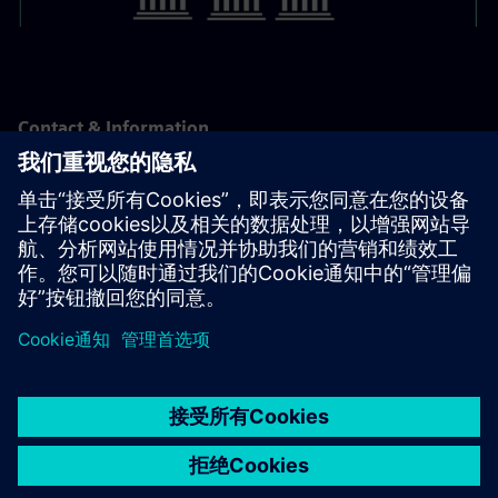
Contact & Information
For support or advice the Supply Chain Finance team is
available:
supply-chain-finance.sfs@siemens.com
京ICP备06054295号
京公网安备 11010502040638号