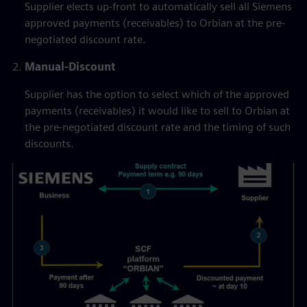
Supplier elects up-front to automatically sell all Siemens
approved payments (receivables) to Orbian at the pre-
negotiated discount rate.
Manual-Discount
Supplier has the option to select which of the approved
payments (receivables) it would like to sell to Orbian at
the pre-negotiated discount rate and the timing of such
discounts.