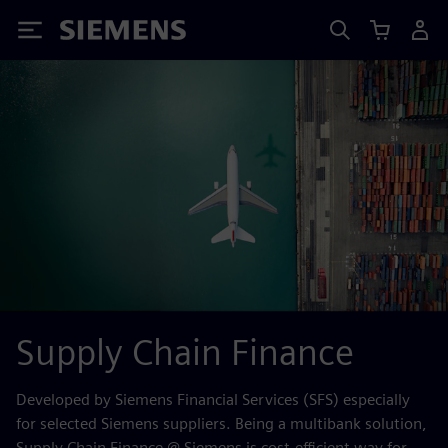
Siemens
Supply Chain Finance
Developed by Siemens Financial Services (SFS) especially
for selected Siemens suppliers. Being a multibank solution,
Supply Chain Finance @ Siemens is cost-efficient way for