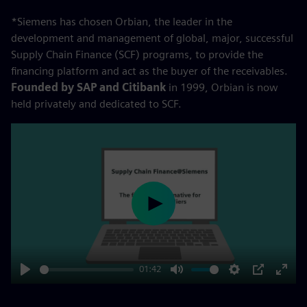
*Siemens has chosen Orbian, the leader in the
development and management of global, major, successful
Supply Chain Finance (SCF) programs, to provide the
financing platform and act as the buyer of the receivables.
Founded by SAP and Citibank
in 1999, Orbian is now
held privately and dedicated to SCF.
Play
01:42
Play
Mute
Settings
PIP
Enter
fulls