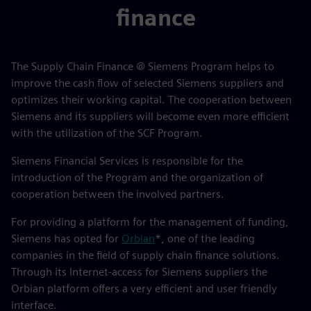
finance
The Supply Chain Finance @ Siemens Program helps to
improve the cash flow of selected Siemens suppliers and
optimizes their working capital. The cooperation between
Siemens and its suppliers will become even more efficient
with the utilization of the SCF Program.
Siemens Financial Services is responsible for the
introduction of the Program and the organization of
cooperation between the involved partners.
For providing a platform for the management of funding,
Siemens has opted for
Orbian
*, one of the leading
companies in the field of supply chain finance solutions.
Through its Internet-access for Siemens suppliers the
Orbian platform offers a very efficient and user friendly
interface.