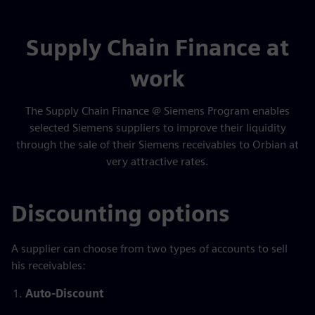
Supply Chain Finance at
work
The Supply Chain Finance @ Siemens Program enables
selected Siemens suppliers to improve their liquidity
through the sale of their Siemens receivables to Orbian at
very attractive rates.
Discounting options
A supplier can choose from two types of accounts to sell
his receivables:
Auto-Discount