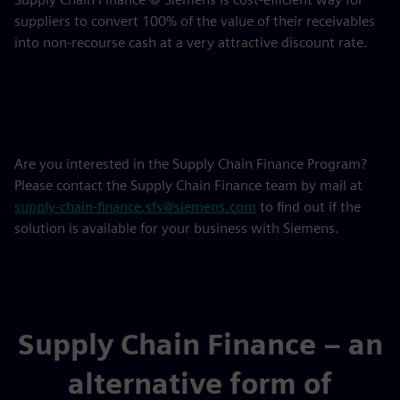
suppliers to convert 100% of the value of their receivables
into non-recourse cash at a very attractive discount rate.
Are you interested in the Supply Chain Finance Program?
Please contact the Supply Chain Finance team by mail at
supply-chain-finance.sfs@siemens.com
to find out if the
solution is available for your business with Siemens.
Supply Chain Finance – an
alternative form of