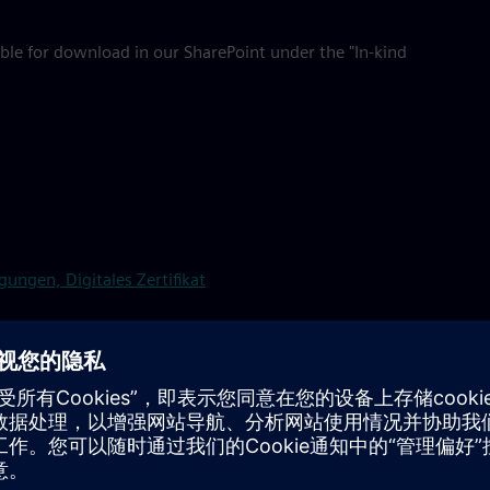
ble for download in our SharePoint under the "In-kind
ungen, Digitales Zertifikat
company catering at SE locations, please contact Food &