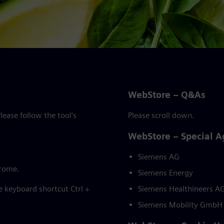
WebStore – Q&As
ease follow the tool's
Please scroll down.
WebStore – Special 
Siemens AG
hrome.
Siemens Energy
he keyboard shortcut Ctrl +
Siemens Healthineers A
Siemens Mobility GmbH