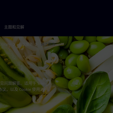
主题和见解
 Estate
餐饮服务
网上商店
题解答、适用于 Siemens
bH 的专项协议，以及 Cookie 使用说明。