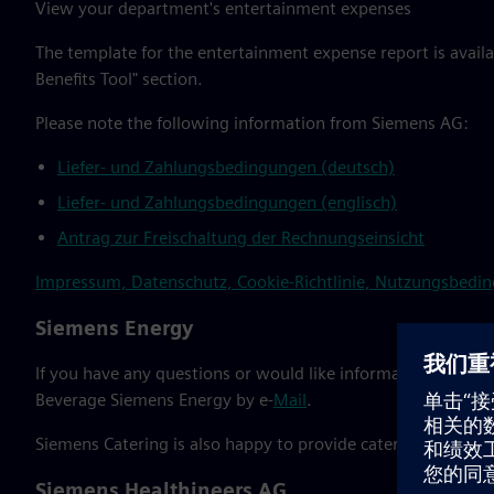
View your department's entertainment expenses
The template for the entertainment expense report is availa
Benefits Tool" section.
Please note the following information from Siemens AG:
Liefer- und Zahlungsbedingungen (deutsch)
Liefer- und Zahlungsbedingungen (englisch)
Antrag zur Freischaltung der Rechnungseinsicht
Impressum, Datenschutz, Cookie-Richtlinie, Nutzungsbeding
Siemens Energy
If you have any questions or would like information about 
Beverage Siemens Energy by e-
Mail
.
Siemens Catering is also happy to provide catering for SE.
Siemens Healthineers AG