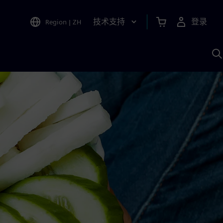
技术支持
登录
Region
|
ZH
A