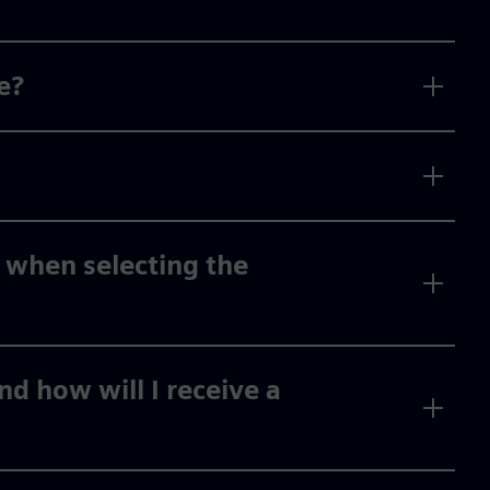
e?
 when selecting the
d how will I receive a