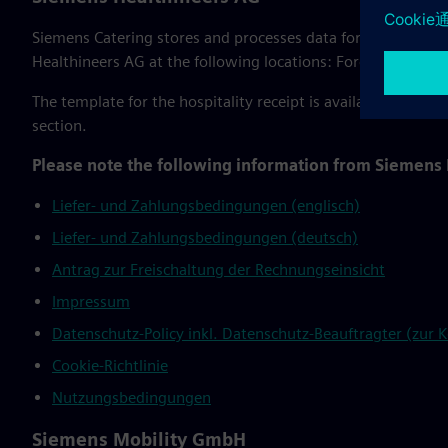
Siemens Catering stores and processes data for the WebStor
Healthineers AG at the following locations: Forchheim, Er
The template for the hospitality receipt is available for do
section.
Please note the following information from Siemens
Liefer- und Zahlungsbedingungen (englisch)
Liefer- und Zahlungsbedingungen (deutsch)
Antrag zur Freischaltung der Rechnungseinsicht
Impressum
Datenschutz-Policy inkl. Datenschutz-Beauftragter (zur
Cookie-Richtlinie
Nutzungsbedingungen
Siemens Mobility GmbH