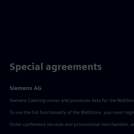
Special agreements
Siemens AG
Siemens Catering stores and processes data for the WebStor
To use the full functionality of the WebStore, you must regi
Order conference services and promotional merchandise, a