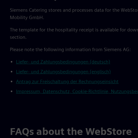
Siemens Catering stores and processes data for the WebStor
Mobility GmbH.
The template for the hospitality receipt is available for do
section.
Please note the following information from Siemens AG:
Liefer- und Zahlungsbedingungen (deutsch)
Liefer- und Zahlungsbedingungen (englisch)
Antrag zur Freischaltung der Rechnungseinsicht
Impressum, Datenschutz, Cookie-Richtlinie, Nutzungsbedi
FAQs about the WebStore