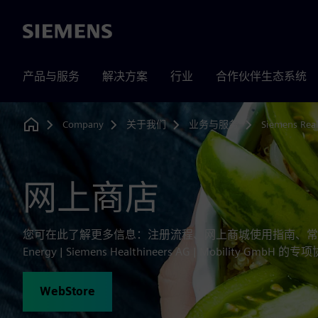
Siemens
产品与服务
解决方案
行业
合作伙伴生态系统
Company
关于我们
业务与服务
Siemens Real
Home
网上商店
您可在此了解更多信息：注册流程、网上商城使用指南、常见问
Energy | Siemens Healthineers AG | Mobility Gm
WebStore