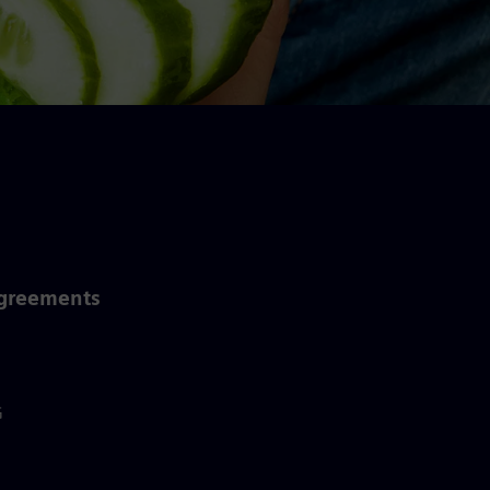
Agreements
G