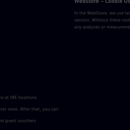
WebStore – Cookie U
In the WebStore, we use tem
session. Without these coo
any analyses or measuremen
e at SRE locations.
ster once. After that, you can:
nd guest vouchers