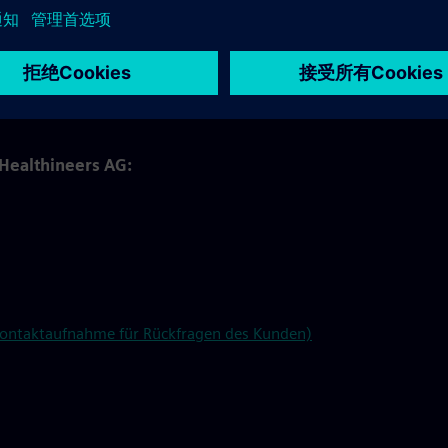
e on behalf of and under the instructions of Siemens
langen North, Kemnath, and Rudolstadt.
wnload in our
SharePoint
under the "In-kind Benefits Tool"
 Healthineers AG:
 Kontaktaufnahme für Rückfragen des Kunden)