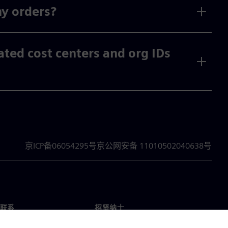
my orders?
vated cost centers and org IDs
京ICP备06054295号
京公网安备 11010502040638号
联系
招贤纳士
招贤纳士