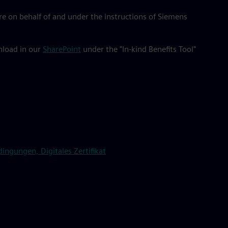
e on behalf of and under the instructions of Siemens
wnload in our
SharePoint
under the "In-kind Benefits Tool"
ngungen, Digitales Zertifikat