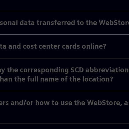
ersonal data transferred to the WebStor
 and cost center cards online?
y the corresponding SCD abbreviation
than the full name of the location?
rs and/or how to use the WebStore, an