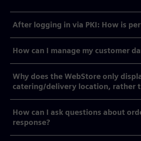
After logging in via PKI: How is p
How can I manage my customer data
Why does the WebStore only displa
catering/delivery location, rather 
How can I ask questions about orde
response?