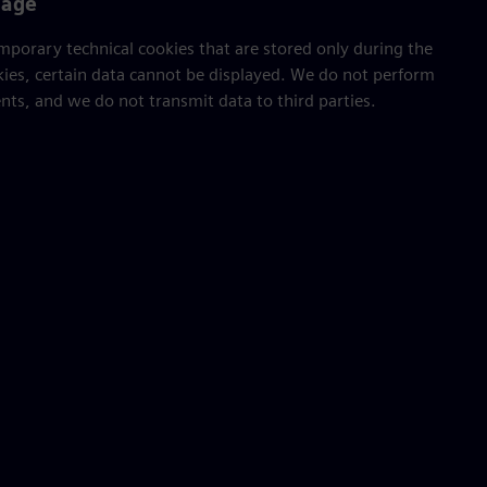
sage
porary technical cookies that are stored only during the
kies, certain data cannot be displayed. We do not perform
ts, and we do not transmit data to third parties.