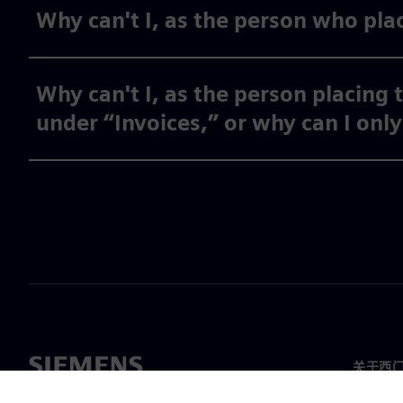
Why can't I, as the person who plac
Why can't I, as the person placing 
under “Invoices,” or why can I onl
关于西
关于我