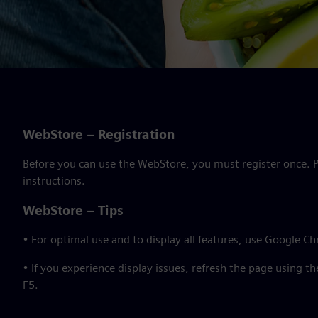
WebStore – Registration
Before you can use the WebStore, you must register once. Pl
instructions.
WebStore – Tips
• For optimal use and to display all features, use Google C
• If you experience display issues, refresh the page using t
F5.