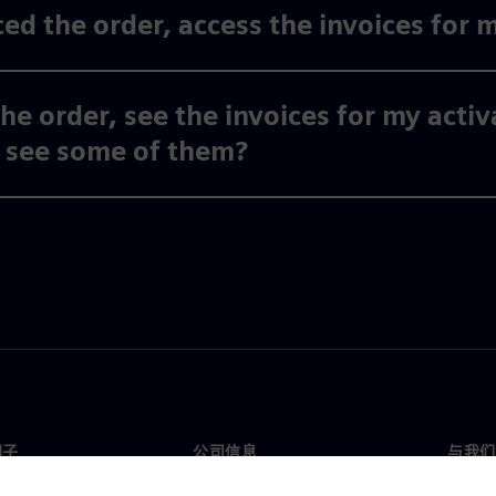
ed the order, access the invoices for 
the order, see the invoices for my acti
y see some of them?
门子
公司信息
与我们
们
公司
联系