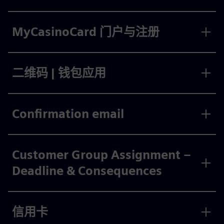
MyCasinoCard 门户与注册
二维码 | 钱包应用
Confirmation email
Customer Group Assignment –
Deadline & Consequences
信用卡