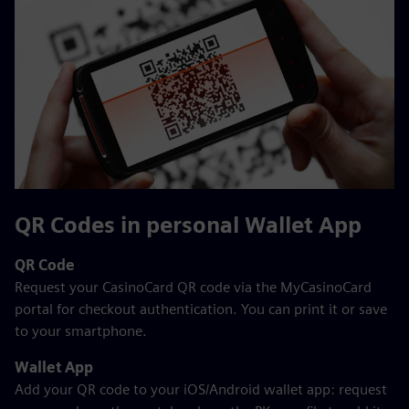
QR Codes in personal Wallet App
QR Code
Request your CasinoCard QR code via the MyCasinoCard
portal for checkout authentication. You can print it or save
to your smartphone.
Wallet App
Add your QR code to your iOS/Android wallet app: request