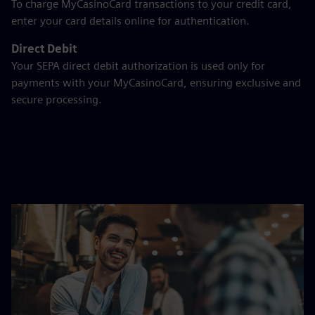
To charge MyCasinoCard transactions to your credit card,
enter your card details online for authentication.
Direct Debit
Your SEPA direct debit authorization is used only for
payments with your MyCasinoCard, ensuring exclusive and
secure processing.