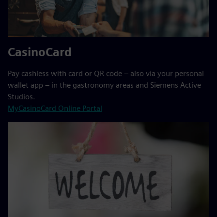
CasinoCard
Pay cashless with card or QR code – also via your personal
wallet app – in the gastronomy areas and Siemens Active
Studios.
MyCasinoCard Online Portal