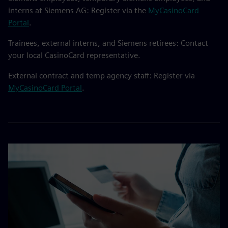
interns at Siemens AG: Register via the
MyCasinoCard
Portal
.
Trainees, external interns, and Siemens retirees: Contact
your local CasinoCard representative.
External contract and temp agency staff: Register via
MyCasinoCard Portal
.