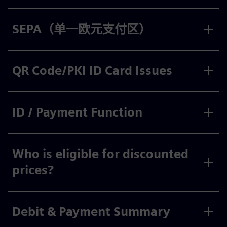
SEPA（单一欧元支付区）
QR Code/PKI ID Card Issues
ID / Payment Function
Who is eligible for discounted
prices?
Debit & Payment Summary