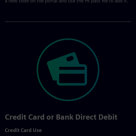
a new code on the portal and use the PK pass file to add it.
Credit Card or Bank Direct Debit
Credit Card Use