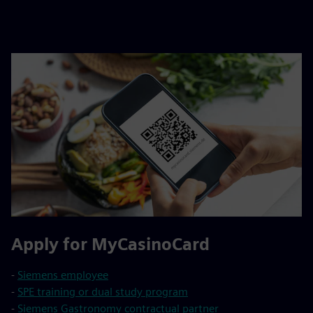
Apply for MyCasinoCard
-
Siemens employee
-
SPE training or dual study program
-
Siemens Gastronomy contractual partner