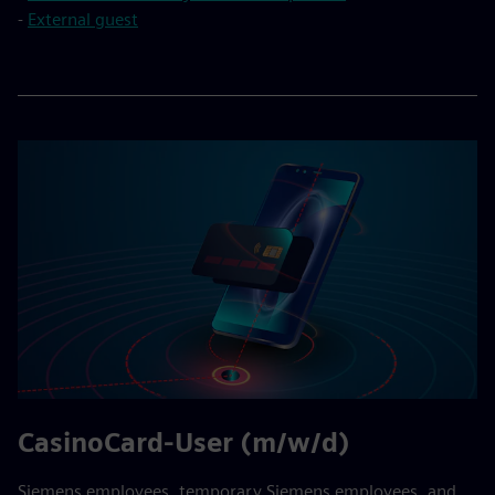
-
External guest
CasinoCard-User (m/w/d)
Siemens employees, temporary Siemens employees, and