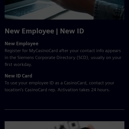
New Employee | New ID
New Employee
Register for MyCasinoCard after your contact info appears
in the Siemens Corporate Directory (SCD), usually on your
first workday.
New ID Card
To use your employee ID as a CasinoCard, contact your
location’s CasinoCard rep. Activation takes 24 hours.