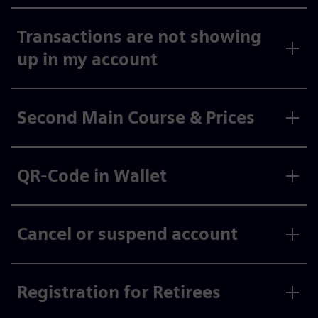
Transactions are not showing
up in my account
Second Main Course & Prices
QR-Code in Wallet
Cancel or suspend account
Registration for Retirees