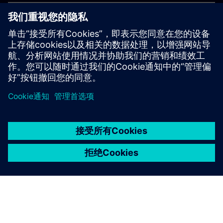
None of these points answers
my question
京ICP备06054295号
京公网安备 11010502040638号