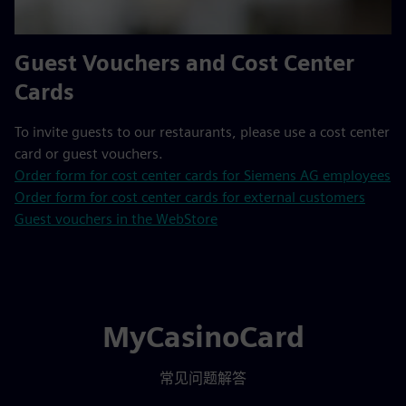
Guest Vouchers and Cost Center
Cards
To invite guests to our restaurants, please use a cost center
card or guest vouchers.
Order form for cost center cards for Siemens AG employees
Order form for cost center cards for external customers
Guest vouchers in the WebStore
MyCasinoCard
常见问题解答