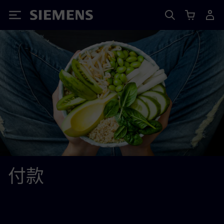
Siemens
付款