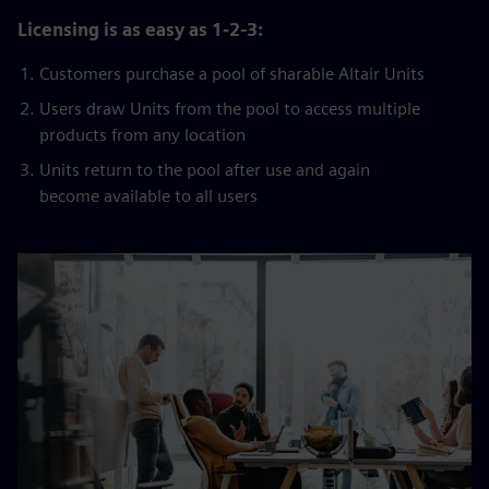
Licensing is as easy as 1-2-3:
Customers purchase a pool of sharable Altair Units
Users draw Units from the pool to access multiple
products from any location
Units return to the pool after use and again
become available to all users