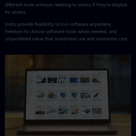
different tools without needing to worry if they’re eligible
for access.
Units provide flexibility to run software anywhere,
freedom to choose software tools when needed, and
unparalleled value that maximizes use and minimizes cost.