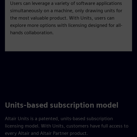
Users can leverage a variety of software applications
simultaneously on a machine, only drawing units for
the most valuable product. With Units, users can
explore more options with licensing designed for all-
hands collaboration.
Units-based subscription model
Altair Units is a patented, units-based subscription
licensing model. With Units, customers have full access to
every Altair and Altair Partner product.