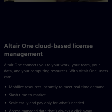
Altair One cloud-based license
management
Altair One connects you to your work, your team, your
data, and your computing resources. With Altair One, users
can:
Mobilize resources instantly to meet real-time demand
Slash time-to-market
Scale easily and pay only for what’s needed
Access managed data that’s always a click away