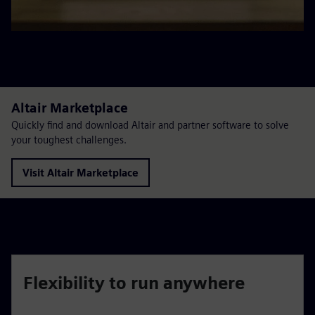
Altair Marketplace
Quickly find and download Altair and partner software to solve
your toughest challenges.
Visit Altair Marketplace
Flexibility to run anywhere