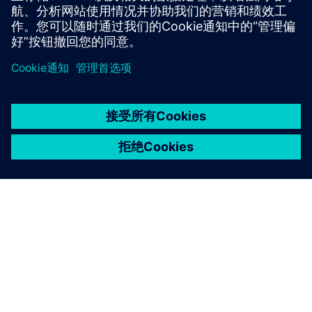
京ICP备06054295号
京公网安备 11010502040638号
关于西门子