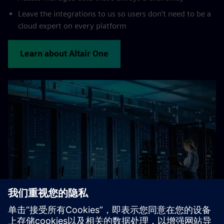
Leave the integrations to us so users don’t need to be a
cloud expert on every platform
Learn about Altair One