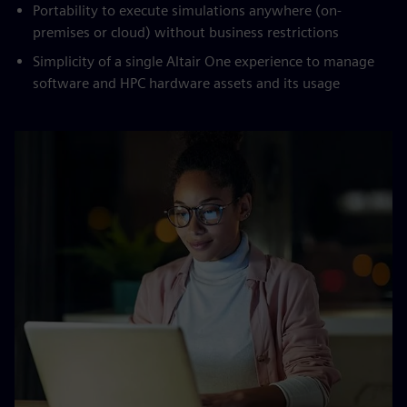
Portability to execute simulations anywhere (on-
premises or cloud) without business restrictions
Simplicity of a single Altair One experience to manage
software and HPC hardware assets and its usage