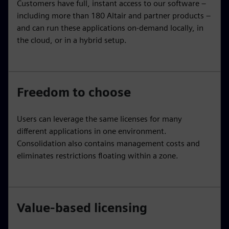
Customers have full, instant access to our software –
including more than 180 Altair and partner products –
and can run these applications on-demand locally, in
the cloud, or in a hybrid setup.
Freedom to choose
Users can leverage the same licenses for many
different applications in one environment.
Consolidation also contains management costs and
eliminates restrictions floating within a zone.
Value-based licensing