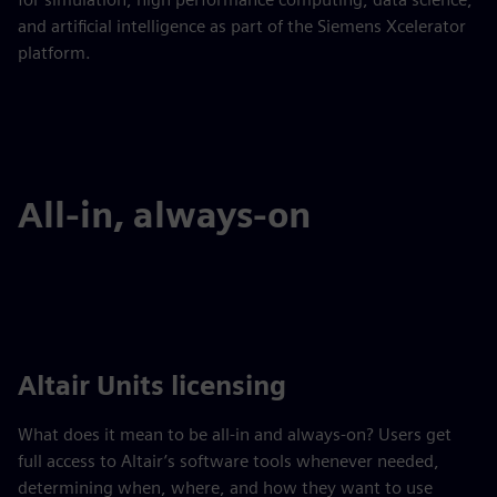
and artificial intelligence as part of the Siemens Xcelerator
platform.
All-in, always-on
Altair Units licensing
What does it mean to be all-in and always-on? Users get
full access to Altair’s software tools whenever needed,
determining when, where, and how they want to use