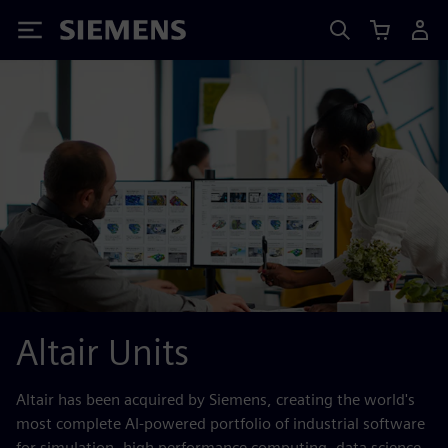
Siemens
Altair Units
Altair has been acquired by Siemens, creating the world's
most complete AI-powered portfolio of industrial software
for simulation, high performance computing, data science,