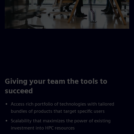
Giving your team the tools to
succeed
Access rich portfolio of technologies with tailored
bundles of products that target specific users
Scalability that maximizes the power of existing
investment into HPC resources