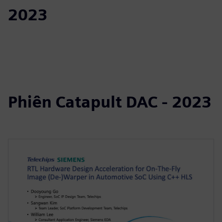
2023
Phiên Catapult DAC - 2023