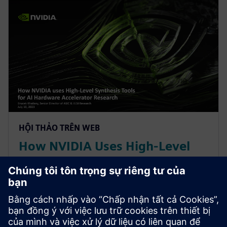
HỘI THẢO TRÊN WEB
How NVIDIA Uses High-Level
Synthesis Tools for AI Hardware
Accelerator Research
With constant change in AI/ML workloads, NVIDIA
leverages a High-Level Synthesis design methodology
based off SystemC and libraries like MatchLib to