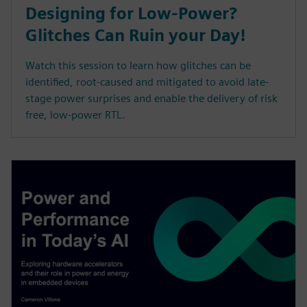
Designing for Low-Power?
Glitches Can Ruin your Day!
Watch this session to learn how glitches can be
identified, root-caused and mitigated to avoid late-
stage power surprises and enable the delivery of risk
free, low-power RTL.