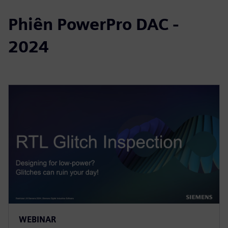
Phiên PowerPro DAC -
2024
WEBINAR