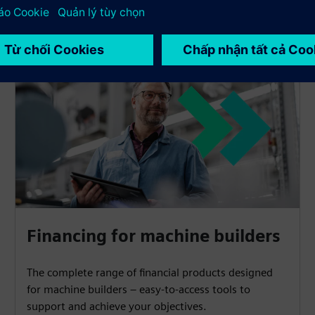
Financing for machine builders
The complete range of financial products designed
for machine builders – easy-to-access tools to
support and achieve your objectives.