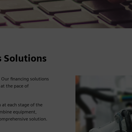
 Solutions
 Our financing solutions
at the pace of
 at each stage of the
 combine equipment,
comprehensive solution.