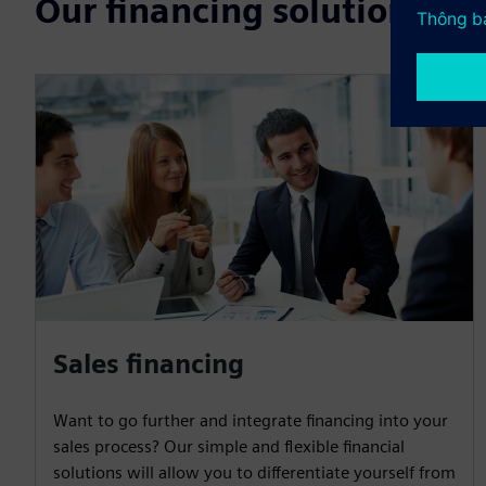
Our financing solutions
Sales financing
Want to go further and integrate financing into your
sales process? Our simple and flexible financial
solutions will allow you to differentiate yourself from