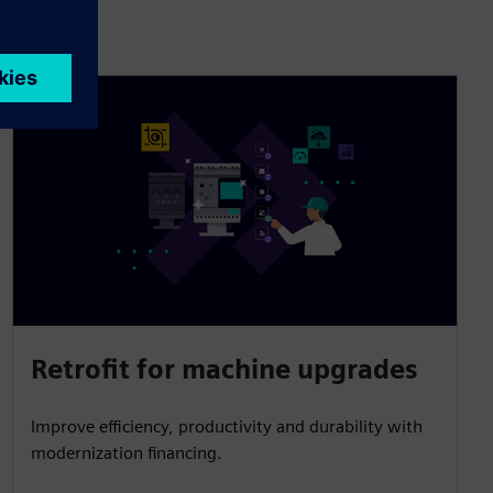
Retrofit for machine upgrades
Improve efficiency, productivity and durability with
modernization financing.