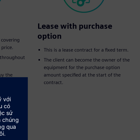
Lease with purchase
option
t covering
 price.
This is a lease contract for a fixed term.
d throughout
The client can become the owner of the
equipment for the purchase option
uy the
amount specified at the start of the
eed purchase
contract.