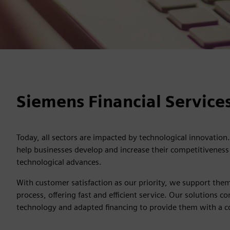
Siemens Financial Services
Today, all sectors are impacted by technological innovation.
help businesses develop and increase their competitiveness 
technological advances.
With customer satisfaction as our priority, we support them
process, offering fast and efficient service. Our solutions
technology and adapted financing to provide them with a 