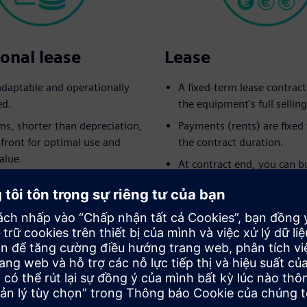
onal lease
Lease
 adaptable and operationally
A fixed-term lease contrac
ed.
the equipment's full selling
ms, shorter than depreciation,
Payments (rents) are fixe
pfront for optimal use and
the contract duration.
alue.
At contract end, you can b
 returns to the lessor at
equipment for the pre-agr
.
option amount.