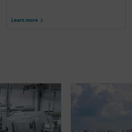
Learn more