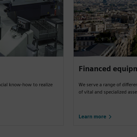
Financed equip
ncial know-how to realize
We serve a range of differe
of vital and specialized asse
Learn more