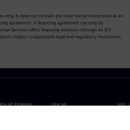
s only. It does not contain and shall not be interpreted as an
nancing agreement. A financing agreement can only be
cial Services offers financing solutions through its SFS
ucts subject to applicable legal and regulatory restrictions.
HIỆU VỀ SIEMENS
LIÊN HỆ
VIỆC 
Liên hệ
Việc 
ệu về chúng tôi
Văn phòng trên toàn thế giới
Vị trí