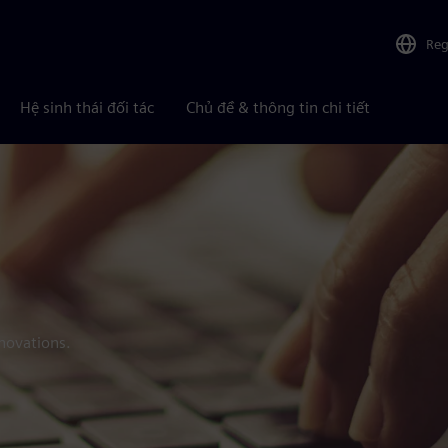
Reg
Hệ sinh thái đối tác
Chủ đề & thông tin chi tiết
novations.