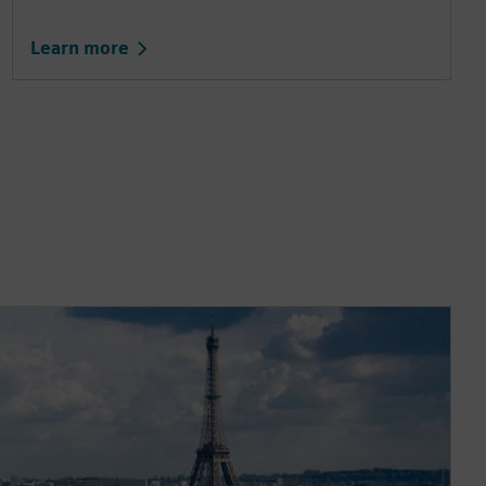
Learn more