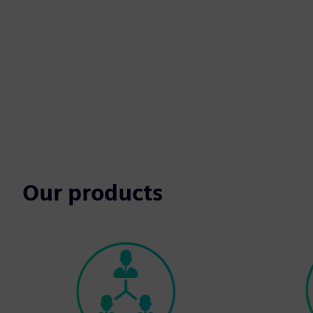
Our products