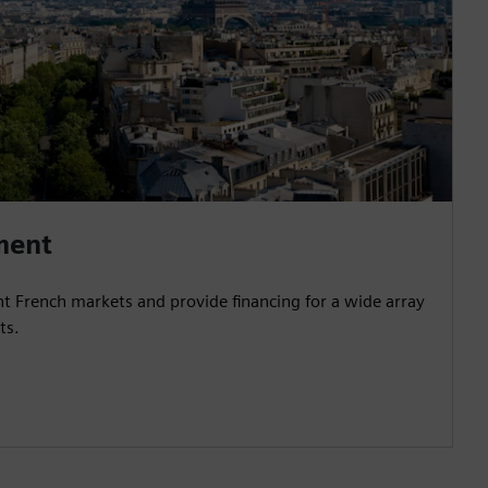
ment
nt French markets and provide financing for a wide array
ts.