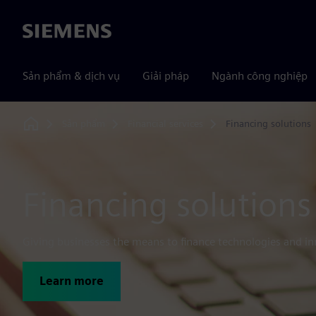
Siemens
Sản phẩm & dịch vụ
Giải pháp
Ngành công nghiệp
Sản phẩm
Financial services
Financing solutions
Home
Financing solutions
Giving businesses the means to finance technologies and in
Learn more