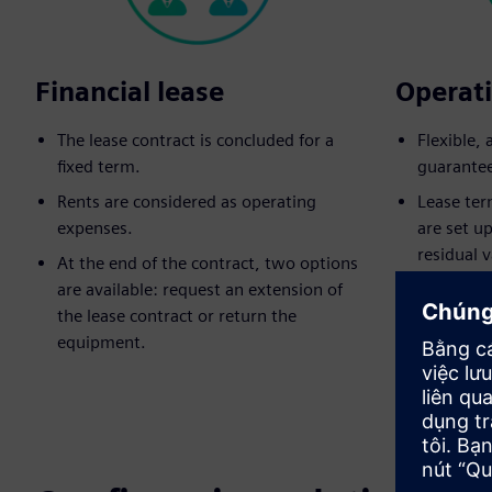
Financial lease
Operati
The lease contract is concluded for a
Flexible,
fixed term.
guarante
Rents are considered as operating
Lease ter
expenses.
are set u
residual v
At the end of the contract, two options
are available: request an extension of
Equipment
the lease contract or return the
lease end
equipment.