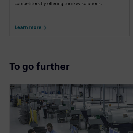
competitors by offering turnkey solutions.
Learn more
To go further