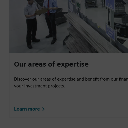
Our areas of expertise
Discover our areas of expertise and benefit from our fina
your investment projects.
Learn more