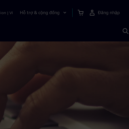
Hỗ trợ & cộng đồng
Đăng nhập
ion
|
VI
T
k
v
S
A