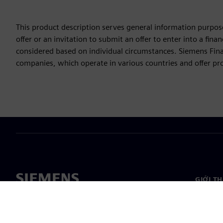
This product description serves general information purpose
offer or an invitation to submit an offer to enter into a fi
considered based on individual circumstances. Siemens Finan
companies, which operate in various countries and offer prod
GIỚI T
Công ty
Giới thi