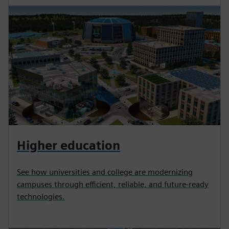
Higher education
See how universities and college are modernizing
campuses through efficient, reliable, and future-ready
technologies.