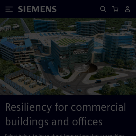
Siemens
Resiliency for commercial
buildings and offices
Select below to learn about innovations that are making