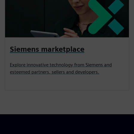
Siemens marketplace
Explore innovative technology from Siemens and
esteemed partners, sellers and developers.