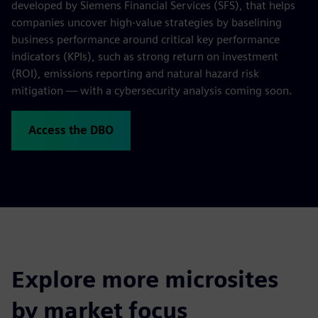
developed by Siemens Financial Services (SFS), that helps
companies uncover high-value strategies by baselining
business performance around critical key performance
indicators (KPIs), such as strong return on investment
(ROI), emissions reporting and natural hazard risk
mitigation — with a cybersecurity analysis coming soon.
Access the DBO
Explore more microsites
by market focus