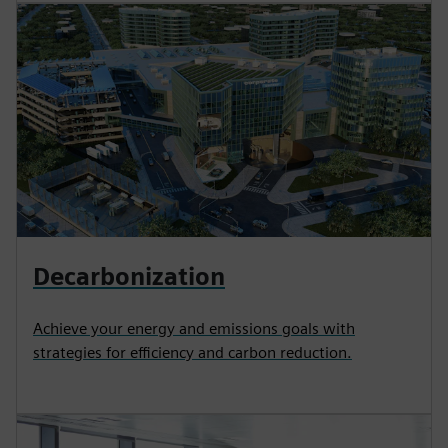
Decarbonization
Achieve your energy and emissions goals with
strategies for efficiency and carbon reduction.