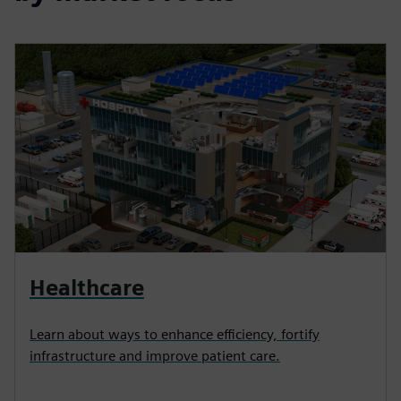
Healthcare
Learn about ways to enhance efficiency, fortify
infrastructure and improve patient care.