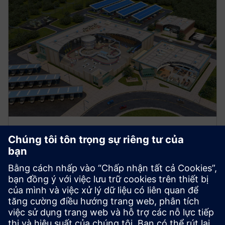
Manufacturing
Explore strategies to enhance productivity, improve
uptime, and strengthen your path to smart factory
operations.