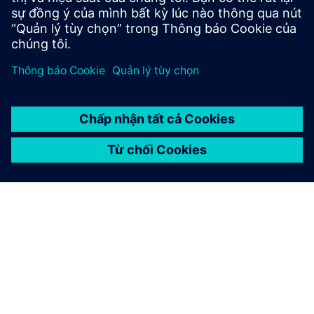
Connect with Siemens
Uncover practical solutions to optimize your business
by connecting with a Siemens expert.
Liên hệ với chúng tôi