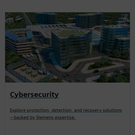
Cybersecurity
Explore protection, detection, and recovery solutions
– backed by Siemens expertise.