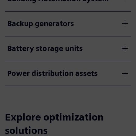
Backup generators
Battery storage units
Power distribution assets
Explore optimization
solutions