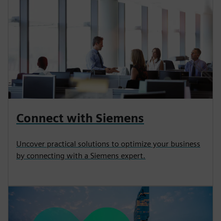
Connect with Siemens
Uncover practical solutions to optimize your business
by connecting with a Siemens expert.