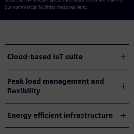
our commercial facilities more resilient.
Cloud-based IoT suite
Peak load management and
flexibility
Energy efficient infrastructure