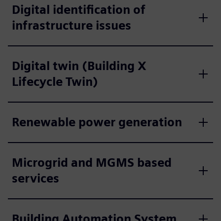
Digital identification of
infrastructure issues
Digital twin (Building X
Lifecycle Twin)
Renewable power generation
Microgrid and MGMS based
services
Building Automation System