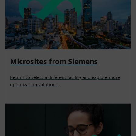
Microsites from Siemens
Return to select a different facility and explore more
optimization solutions.