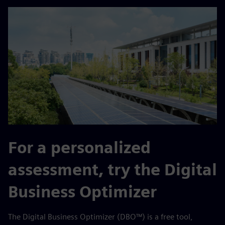
For a personalized
assessment, try the Digital
Business Optimizer
The Digital Business Optimizer (DBO™) is a free tool,