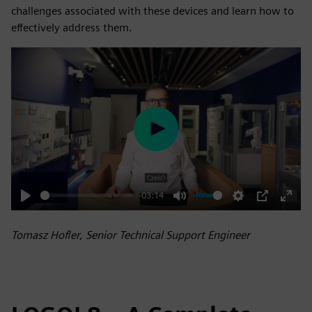
challenges associated with these devices and learn how to
effectively address them.
Play
-03:14
Play
Mute
Settings
PIP
Enter
fulls
Tomasz Hofler, Senior Technical Support Engineer