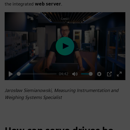
the integrated
web server
.
Play
04:42
Play
Mute
Settings
PIP
Enter
fulls
Jarosław Siemianowski, Measuring Instrumentation and
Weighing Systems Specialist