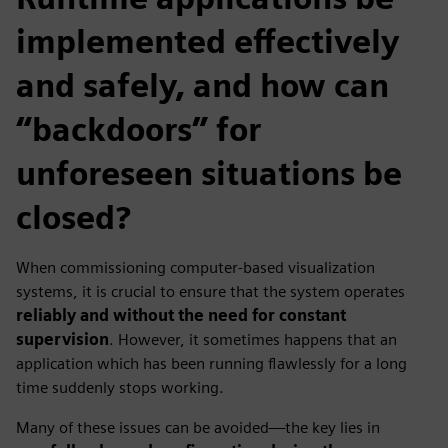
implemented effectively
and safely, and how can
“backdoors” for
unforeseen situations be
closed?
When commissioning computer‑based visualization
systems, it is crucial to ensure that the system operates
reliably and without the need for constant
supervision
. However, it sometimes happens that an
application which has been running flawlessly for a long
time suddenly stops working.
Many of these issues can be avoided—the key lies in