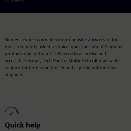
Siemens experts provide comprehensive answers to the
most frequently asked technical questions about Siemens
products and software. Delivered in a concise and
accessible format, Tech Shorts: Quick Help offer valuable
support for both experienced and aspiring automation
engineers.
Quick help