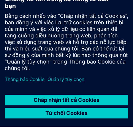
Contact
Have questions? Missing a video you'd like to see? Let
us know!
Contact Siemens Poland