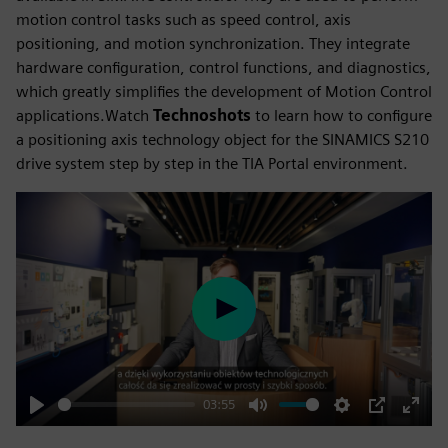
motion control tasks such as speed control, axis
positioning, and motion synchronization. They integrate
hardware configuration, control functions, and diagnostics,
which greatly simplifies the development of Motion Control
applications.Watch
Technoshots
to learn how to configure
a positioning axis technology object for the SINAMICS S210
drive system step by step in the TIA Portal environment.
Play
03:55
Play
Mute
Settings
PIP
Enter