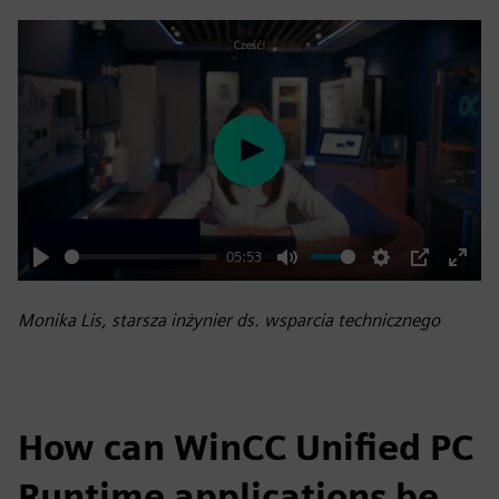
Play
05:53
Play
Mute
Settings
PIP
Enter
fulls
Monika Lis, starsza inżynier ds. wsparcia technicznego
How can WinCC Unified PC
Runtime applications be