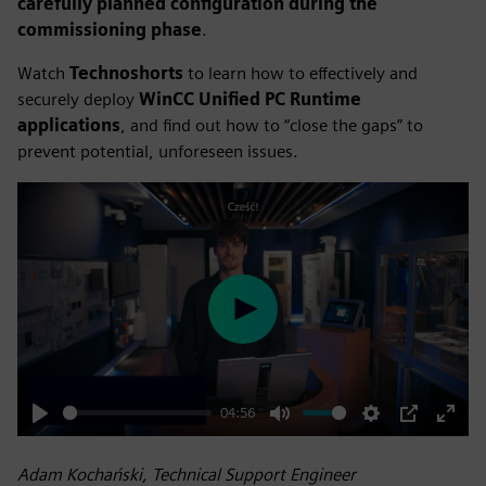
carefully planned configuration during the
commissioning phase
.
Watch
Technoshorts
to learn how to effectively and
securely deploy
WinCC Unified PC Runtime
applications
, and find out how to “close the gaps” to
prevent potential, unforeseen issues.
Play
04:56
Play
Mute
Settings
PIP
Enter
fulls
Adam Kochański, Technical Support Engineer