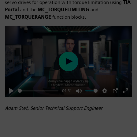
servo drives for operation with torque limitation using
TIA
Portal
and the
MC_TORQUELIMITING
and
MC_TORQUERANGE
function blocks.
Play
-04:51
Play
Mute
Settings
PIP
Enter
fulls
Adam Steć, Senior Technical Support Engineer