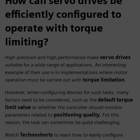
How can servo drives be
efficiently configured to
operate with torque
limiting?
High precision and high performance make
servo drives
suitable for a wide range of applications. An interesting
example of their use is in implementations where motor
operation must be carried out with
torque limitation
.
However, when configuring devices for such tasks, many
factors need to be considered, such as the
default torque
limit value
or whether the controller should monitor
parameters related to
positioning quality
. For this
reason, the task can sometimes be quite challenging.
Watch
Technoshorts
to learn how to easily configure