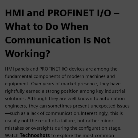
HMI and PROFINET I/O –
What to Do When
Communication Is Not
Working?
HMI panels and PROFINET I/O devices are among the
fundamental components of modern machines and
equipment. Over years of market presence, they have
rightfully earned a strong position among key industrial
solutions. Although they are well known to automation
engineers, they can sometimes present unexpected issues
—such as a lack of communication.Interestingly, this is
usually not the result of a failure, but rather minor
mistakes or oversights during the configuration stage.
Watch
Technoshots
to explore the most common