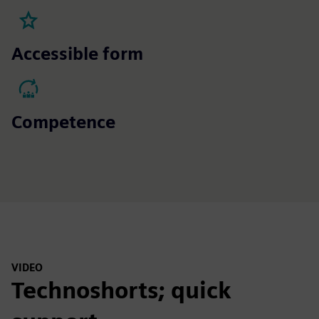
Accessible form
Competence
VIDEO
Technoshorts; quick