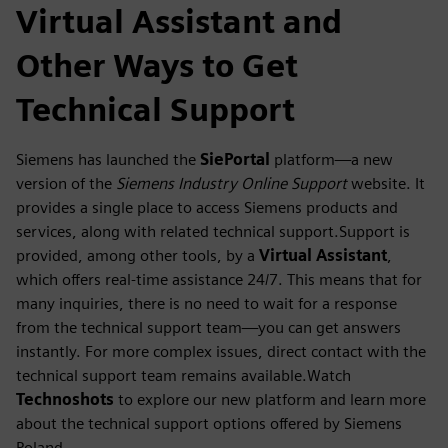
Virtual Assistant and
Other Ways to Get
Technical Support
Siemens has launched the
SiePortal
platform—a new
version of the
Siemens Industry Online Support
website. It
provides a single place to access Siemens products and
services, along with related technical support.Support is
provided, among other tools, by a
Virtual Assistant
,
which offers real-time assistance 24/7. This means that for
many inquiries, there is no need to wait for a response
from the technical support team—you can get answers
instantly. For more complex issues, direct contact with the
technical support team remains available.Watch
Technoshots
to explore our new platform and learn more
about the technical support options offered by Siemens
Poland.