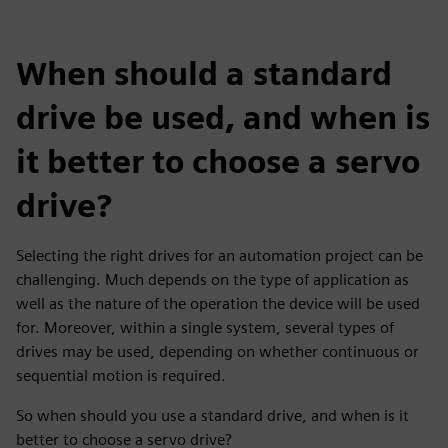
When should a standard
drive be used, and when is
it better to choose a servo
drive?
Selecting the right drives for an automation project can be
challenging. Much depends on the type of application as
well as the nature of the operation the device will be used
for. Moreover, within a single system, several types of
drives may be used, depending on whether continuous or
sequential motion is required.
So when should you use a standard drive, and when is it
better to choose a servo drive?