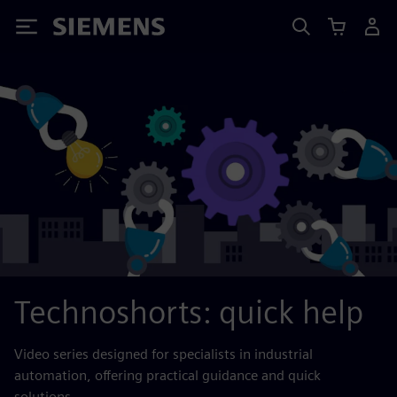
Siemens
Technoshorts: quick help
Video series designed for specialists in industrial
automation, offering practical guidance and quick
solutions.