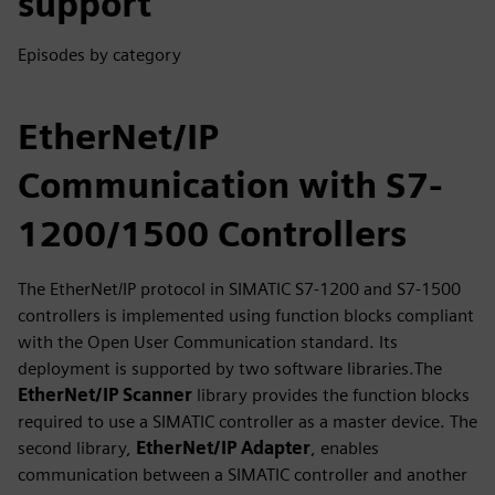
support
Episodes by category
EtherNet/IP
Communication with S7-
1200/1500 Controllers
The EtherNet/IP protocol in SIMATIC S7-1200 and S7-1500
controllers is implemented using function blocks compliant
with the Open User Communication standard. Its
deployment is supported by two software libraries.The
EtherNet/IP Scanner
library provides the function blocks
required to use a SIMATIC controller as a master device. The
second library,
EtherNet/IP Adapter
, enables
communication between a SIMATIC controller and another