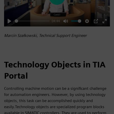
Play
04:44
Play
Mute
Settings
PIP
Enter
fulls
Marcin Szałkowski, Technical Support Engineer
Technology Objects in TIA
Portal
Controlling machine motion can be a significant challenge
for automation engineers. However, by using technology
objects, this task can be accomplished quickly and
easily.Technology objects are specialized program blocks
available in SIMATIC controllers. They are used to perform