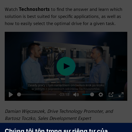
Watch
Technoshorts
to find the answer and learn which
solution is best suited for specific applications, as well as
how to easily select the optimal drive for a given task.
Play
-03:18
Play
Mute
Settings
PIP
Enter
fulls
Damian Więczaszek, Drive Technology Promoter, and
Bartosz Toczko, Sales Development Expert