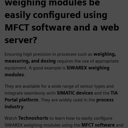
weighing modules be
easily configured using
MFCT software and a web
server?
Ensuring high precision in processes such as
weighing,
measuring, and dosing
requires the use of appropriate
equipment. A good example is
SIWAREX weighing
modules
.
They are available for a wide range of sensor types and
integrate seamlessly with
SIMATIC devices
and the
TIA
Portal platform
. They are widely used in the
process
industry
.
Watch
Technoshorts
to learn how to easily configure
SIWAREX weighing modules using the
MFCT software
and