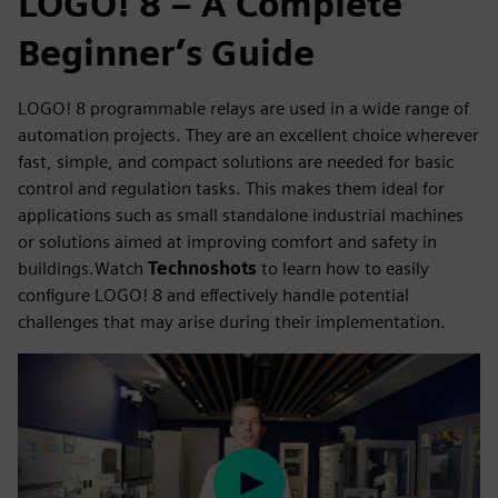
LOGO! 8 – A Complete
Beginner’s Guide
LOGO! 8 programmable relays are used in a wide range of
automation projects. They are an excellent choice wherever
fast, simple, and compact solutions are needed for basic
control and regulation tasks. This makes them ideal for
applications such as small standalone industrial machines
or solutions aimed at improving comfort and safety in
buildings.Watch
Technoshots
to learn how to easily
configure LOGO! 8 and effectively handle potential
challenges that may arise during their implementation.