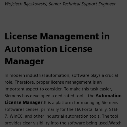
fulls
Wojciech Bączkowski, Senior Technical Support Engineer
License Management in
Automation License
Manager
In modern industrial automation, software plays a crucial
role. Therefore, proper license management is an
important aspect to consider. To make this task easier,
Siemens has developed a dedicated tool—the
Automation
License Manager
.It is a platform for managing Siemens
software licenses, primarily for the TIA Portal family, STEP
7, WinCC, and other industrial automation tools. The tool
provides clear visibility into the software being used.Watch