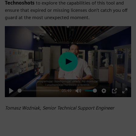
Technoshots
to explore the capabilities of this tool and
ensure that expired or missing licenses don’t catch you off
guard at the most unexpected moment.
Play
05:49
Play
Mute
Settings
PIP
Enter
fulls
Tomasz Woźniak, Senior Technical Support Engineer