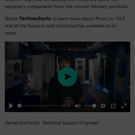
necessary components from the current Siemens portfolio.
Watch
Technoshorts
to learn more about Price List 10.0
and all the features and functionalities available to its
users.
Play
04:05
Play
Mute
Settings
PIP
Enter
fulls
Daniel Kucharski, Technical Support Engineer