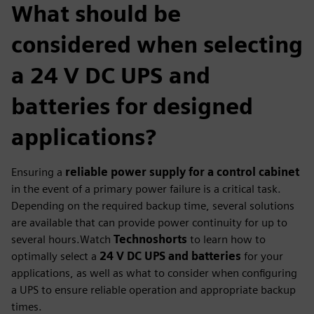
What should be
considered when selecting
a 24 V DC UPS and
batteries for designed
applications?
Ensuring a
reliable power supply for a control cabinet
in the event of a primary power failure is a critical task.
Depending on the required backup time, several solutions
are available that can provide power continuity for up to
several hours.Watch
Technoshorts
to learn how to
optimally select a
24 V DC UPS and batteries
for your
applications, as well as what to consider when configuring
a UPS to ensure reliable operation and appropriate backup
times.