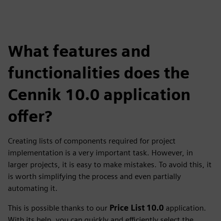
What features and
functionalities does the
Cennik 10.0 application
offer?
Creating lists of components required for project
implementation is a very important task. However, in
larger projects, it is easy to make mistakes. To avoid this, it
is worth simplifying the process and even partially
automating it.
This is possible thanks to our
Price List 10.0
application.
With its help, you can quickly and efficiently select the