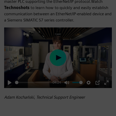
master PLC supporting the EtherNet/IP protocol.Watch
Technoshots
to learn how to quickly and easily establish
communication between an EtherNet/IP-enabled device and
a Siemens SIMATIC S7 series controller.
Play
-04:24
Play
Mute
Settings
PIP
Enter
fulls
Adam Kochański, Technical Support Engineer