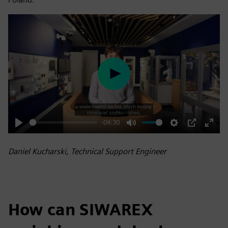
Play
-04:30
Play
Mute
Settings
PIP
Enter
fulls
Daniel Kucharski, Technical Support Engineer
How can SIWAREX