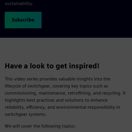
sustainability.
Subscribe
Have a look to get inspired!
This video series provides valuable insights into the
lifecycle of switchgear, covering key topics such as
commissioning, maintenance, retrofitting, and recycling. It
highlights best practices and solutions to enhance
reliability, efficiency, and environmental responsibility in
switchgear systems.
We will cover the following topics: