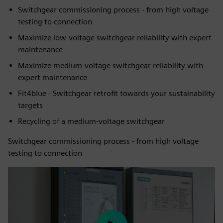
Switchgear commissioning process - from high voltage
testing to connection
Maximize low-voltage switchgear reliability with expert
maintenance
Maximize medium-voltage switchgear reliability with
expert maintenance
Fit4blue - Switchgear retrofit towards your sustainability
targets
Recycling of a medium-voltage switchgear
Switchgear commissioning process - from high voltage
testing to connection