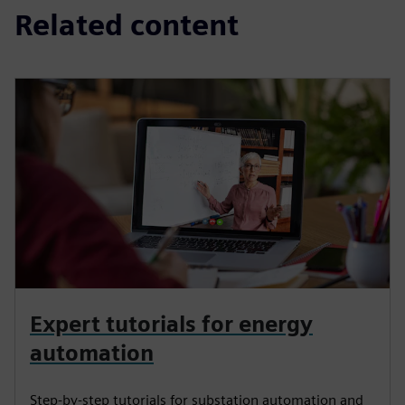
Related content
Expert tutorials for energy
automation
Step-by-step tutorials for substation automation and