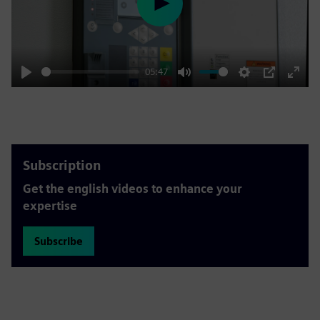
Play
05:47
Play
Mute
Settings
PIP
Enter
fulls
Subscription
Get the english videos to enhance your
expertise
Subscribe