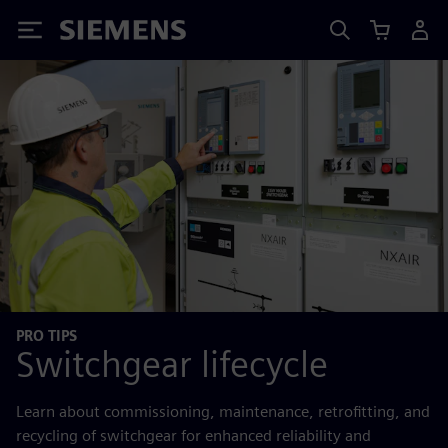
Siemens
PRO TIPS
Switchgear lifecycle
Learn about commissioning, maintenance, retrofitting, and
recycling of switchgear for enhanced reliability and