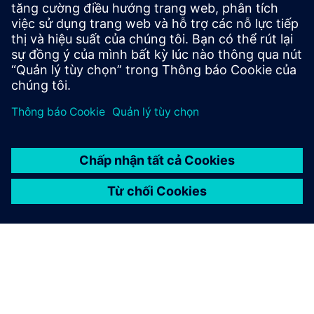
Siemens medium-voltage systems ensure reliable
power distribution with air- and gas-insulated
switchgear for all applications.