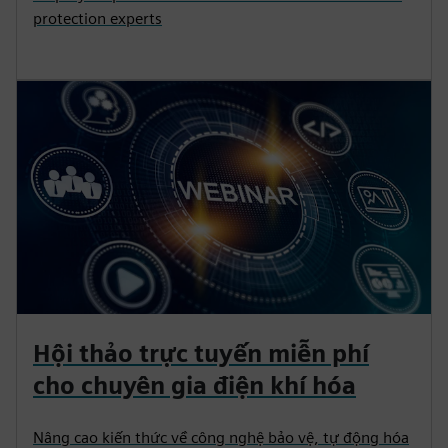
protection experts
Hội thảo trực tuyến miễn phí
cho chuyên gia điện khí hóa
Nâng cao kiến thức về công nghệ bảo vệ, tự động hóa