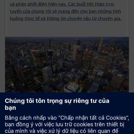
và phân phối điện hiện nay. Các buổi hội thảo trực
tuyến của chúng tôi sẽ mang đến cho bạn những tình
huống thực tế và thông tin chuyên sâu từ chuyên gia.
Energy Systems