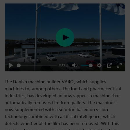
Play
03:03
Play
Mute
Settings
PIP
Enter
fulls
The Danish machine builder VARO, which supplies
machines to, among others, the food and pharmaceutical
industries, has developed an unwrapper - a machine that
automatically removes film from pallets. The machine is
now supplemented with a solution based on vision
technology combined with artificial intelligence, which
detects whether all the film has been removed. With this