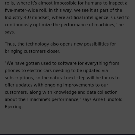
rolls, where it’s almost impossible for humans to inspect a
five-meter-wide roll. In this way, we see it as part of the
Industry 4.0 mindset, where artificial intelligence is used to
continuously optimize the performance of machines,” he
says.
Thus, the technology also opens new possibilities for
bringing customers closer.
“We have gotten used to software for everything from
phones to electric cars needing to be updated via
subscriptions, so the natural next step will be for us to
offer updates with ongoing improvements to our
customers, along with knowledge and data collection
about their machine’s performance,” says Arne Lundfold
Bjerring.