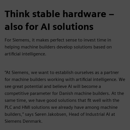
Think stable hardware –
also for AI solutions
For Siemens, it makes perfect sense to invest time in
helping machine builders develop solutions based on
artificial intelligence.
“At Siemens, we want to establish ourselves as a partner
for machine builders working with artificial intelligence. We
see great potential and believe AI will become a
competitive parameter for Danish machine builders. At the
same time, we have good solutions that fit well with the
PLC and HMI solutions we already have among machine
builders,” says Søren Jakobsen, Head of Industrial AI at
Siemens Denmark.