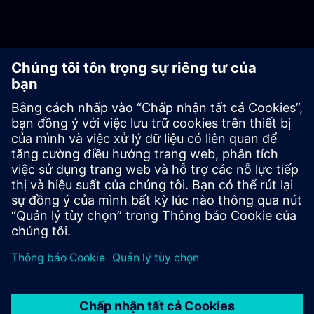
Industrial AI
Have you taken the first step toward industrial AI? Have
you discovered the potential? Or are you struggling to get
started in your production/company? Then let’s develop
and scale industrial AI together!
Learn more