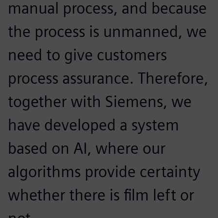
manual process, and because
the process is unmanned, we
need to give customers
process assurance. Therefore,
together with Siemens, we
have developed a system
based on AI, where our
algorithms provide certainty
whether there is film left or