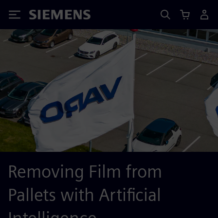
Siemens
Removing Film from
Pallets with Artificial