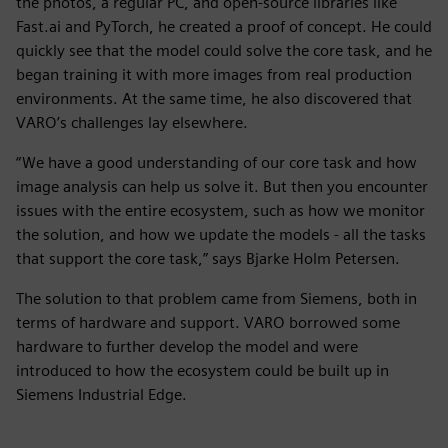
the photos, a regular PC, and open-source libraries like
Fast.ai and PyTorch, he created a proof of concept. He could
quickly see that the model could solve the core task, and he
began training it with more images from real production
environments. At the same time, he also discovered that
VARO’s challenges lay elsewhere.
“We have a good understanding of our core task and how
image analysis can help us solve it. But then you encounter
issues with the entire ecosystem, such as how we monitor
the solution, and how we update the models - all the tasks
that support the core task,” says Bjarke Holm Petersen.
The solution to that problem came from Siemens, both in
terms of hardware and support. VARO borrowed some
hardware to further develop the model and were
introduced to how the ecosystem could be built up in
Siemens Industrial Edge.