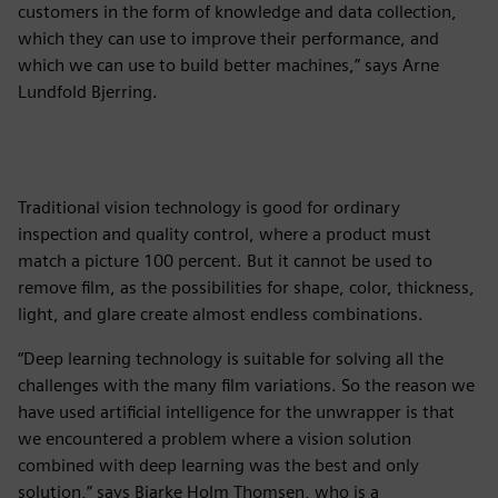
customers in the form of knowledge and data collection,
which they can use to improve their performance, and
which we can use to build better machines,” says Arne
Lundfold Bjerring.
Traditional vision technology is good for ordinary
inspection and quality control, where a product must
match a picture 100 percent. But it cannot be used to
remove film, as the possibilities for shape, color, thickness,
light, and glare create almost endless combinations.
“Deep learning technology is suitable for solving all the
challenges with the many film variations. So the reason we
have used artificial intelligence for the unwrapper is that
we encountered a problem where a vision solution
combined with deep learning was the best and only
solution,” says Bjarke Holm Thomsen, who is a