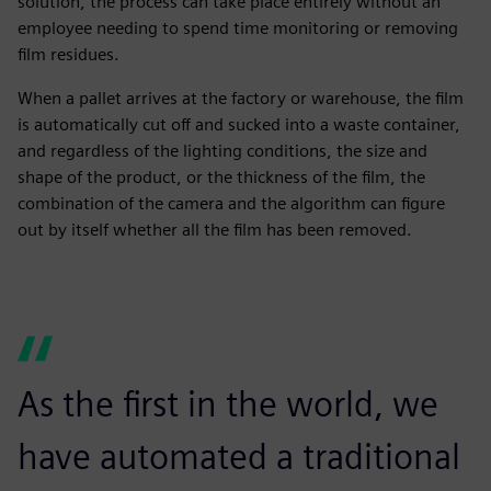
solution, the process can take place entirely without an
employee needing to spend time monitoring or removing
film residues.
When a pallet arrives at the factory or warehouse, the film
is automatically cut off and sucked into a waste container,
and regardless of the lighting conditions, the size and
shape of the product, or the thickness of the film, the
combination of the camera and the algorithm can figure
out by itself whether all the film has been removed.
As the first in the world, we
have automated a traditional