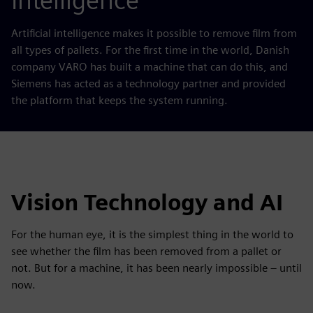
Intelligence
Artificial intelligence makes it possible to remove film from
all types of pallets. For the first time in the world, Danish
company VARO has built a machine that can do this, and
Siemens has acted as a technology partner and provided
the platform that keeps the system running.
Vision Technology and AI
For the human eye, it is the simplest thing in the world to
see whether the film has been removed from a pallet or
not. But for a machine, it has been nearly impossible – until
now.