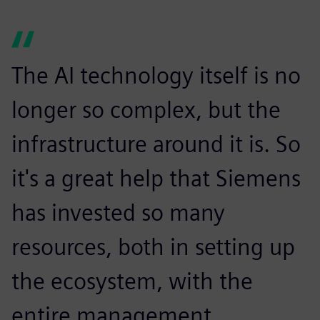
The AI technology itself is no
longer so complex, but the
infrastructure around it is. So
it's a great help that Siemens
has invested so many
resources, both in setting up
the ecosystem, with the
entire management