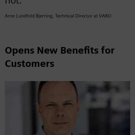
not.
Arne Lundfold Bjerring, Technical Director at VARO
Opens New Benefits for
Customers