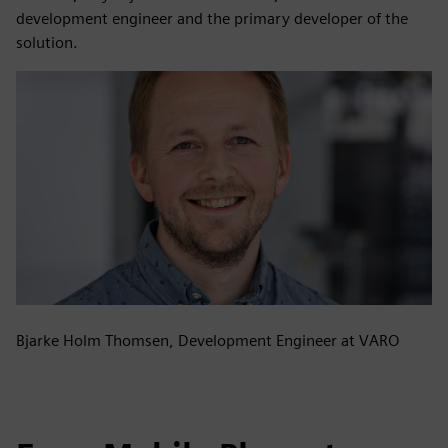
development engineer and the primary developer of the
solution.
Bjarke Holm Thomsen, Development Engineer at VARO