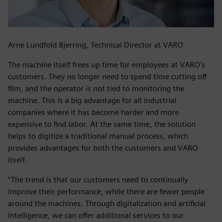
Arne Lundfold Bjerring, Technical Director at VARO
The machine itself frees up time for employees at VARO's
customers. They no longer need to spend time cutting off
film, and the operator is not tied to monitoring the
machine. This is a big advantage for all industrial
companies where it has become harder and more
expensive to find labor. At the same time, the solution
helps to digitize a traditional manual process, which
provides advantages for both the customers and VARO
itself.
“The trend is that our customers need to continually
improve their performance, while there are fewer people
around the machines. Through digitalization and artificial
intelligence, we can offer additional services to our