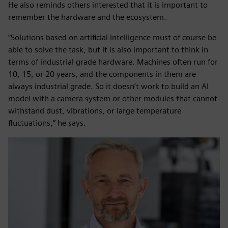
He also reminds others interested that it is important to
remember the hardware and the ecosystem.
“Solutions based on artificial intelligence must of course be
able to solve the task, but it is also important to think in
terms of industrial grade hardware. Machines often run for
10, 15, or 20 years, and the components in them are
always industrial grade. So it doesn’t work to build an AI
model with a camera system or other modules that cannot
withstand dust, vibrations, or large temperature
fluctuations,” he says.