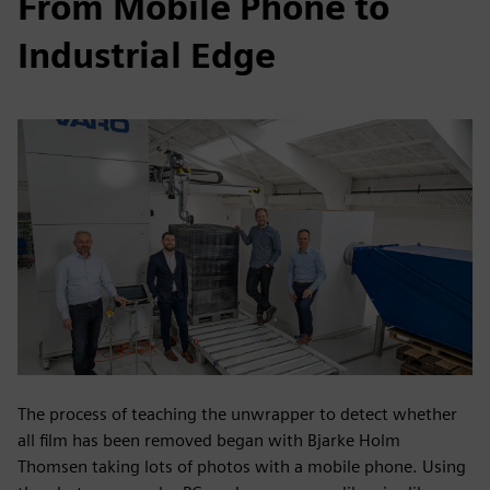
From Mobile Phone to
Industrial Edge
The process of teaching the unwrapper to detect whether
all film has been removed began with Bjarke Holm
Thomsen taking lots of photos with a mobile phone. Using