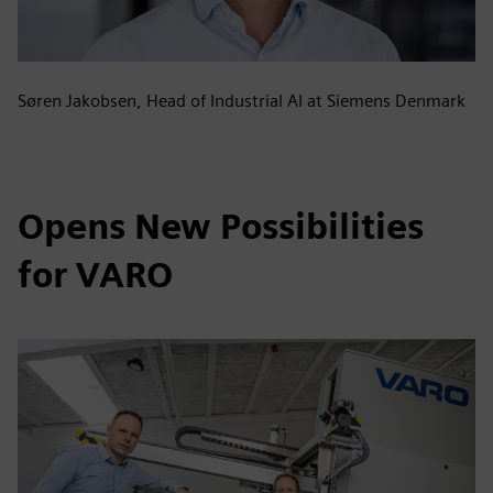
Søren Jakobsen, Head of Industrial AI at Siemens Denmark
Opens New Possibilities
for VARO