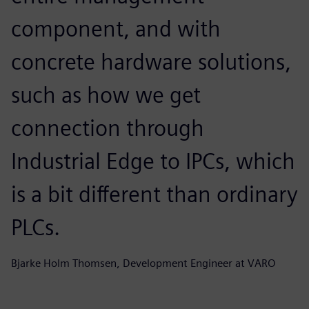
component, and with
concrete hardware solutions,
such as how we get
connection through
Industrial Edge to IPCs, which
is a bit different than ordinary
PLCs.
Bjarke Holm Thomsen, Development Engineer at VARO