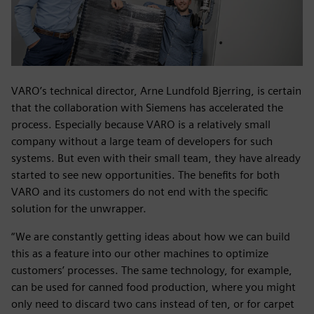
VARO’s technical director, Arne Lundfold Bjerring, is certain
that the collaboration with Siemens has accelerated the
process. Especially because VARO is a relatively small
company without a large team of developers for such
systems. But even with their small team, they have already
started to see new opportunities. The benefits for both
VARO and its customers do not end with the specific
solution for the unwrapper.
“We are constantly getting ideas about how we can build
this as a feature into our other machines to optimize
customers’ processes. The same technology, for example,
can be used for canned food production, where you might
only need to discard two cans instead of ten, or for carpet