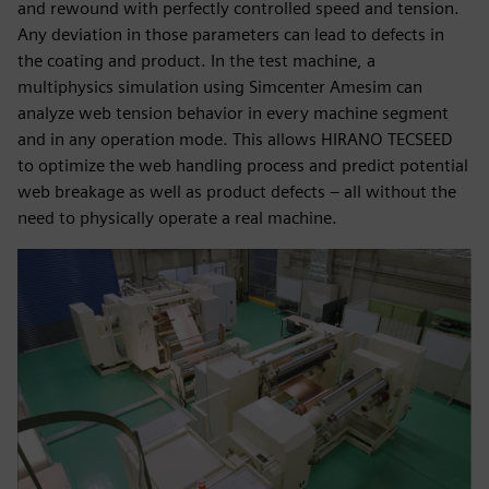
and rewound with perfectly controlled speed and tension.
Any deviation in those parameters can lead to defects in
the coating and product. In the test machine, a
multiphysics simulation using Simcenter Amesim can
analyze web tension behavior in every machine segment
and in any operation mode. This allows HIRANO TECSEED
to optimize the web handling process and predict potential
web breakage as well as product defects – all without the
need to physically operate a real machine.