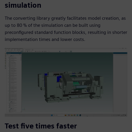
simulation
The converting library greatly facilitates model creation, as
up to 80 % of the simulation can be built using
preconfigured standard function blocks, resulting in shorter
implementation times and lower costs.
Test five times faster