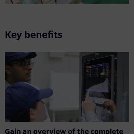
Key benefits
Gain an overview of the complete