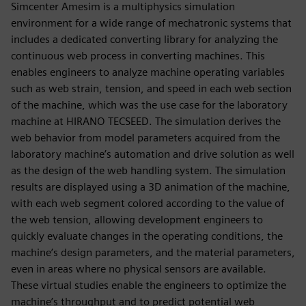
Simcenter Amesim is a multiphysics simulation
environment for a wide range of mechatronic systems that
includes a dedicated converting library for analyzing the
continuous web process in converting machines. This
enables engineers to analyze machine operating variables
such as web strain, tension, and speed in each web section
of the machine, which was the use case for the laboratory
machine at HIRANO TECSEED. The simulation derives the
web behavior from model parameters acquired from the
laboratory machine’s automation and drive solution as well
as the design of the web handling system. The simulation
results are displayed using a 3D animation of the machine,
with each web segment colored according to the value of
the web tension, allowing development engineers to
quickly evaluate changes in the operating conditions, the
machine’s design parameters, and the material parameters,
even in areas where no physical sensors are available.
These virtual studies enable the engineers to optimize the
machine’s throughput and to predict potential web