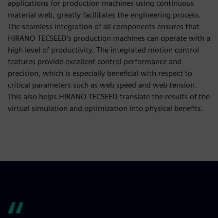
applications for production machines using continuous
material web, greatly facilitates the engineering process.
The seamless integration of all components ensures that
HIRANO TECSEED’s production machines can operate with a
high level of productivity. The integrated motion control
features provide excellent control performance and
precision, which is especially beneficial with respect to
critical parameters such as web speed and web tension.
This also helps HIRANO TECSEED translate the results of the
virtual simulation and optimization into physical benefits.