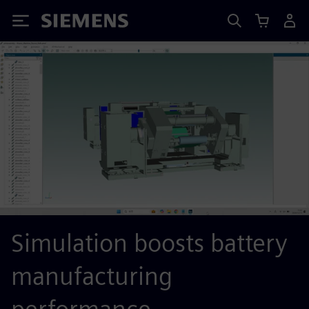
Siemens
Simulation boosts battery
manufacturing