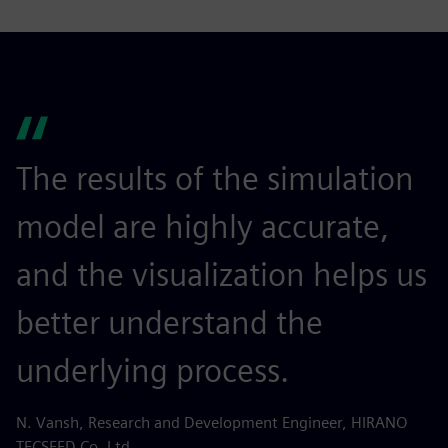
The results of the simulation
model are highly accurate,
and the visualization helps us
better understand the
underlying process.
N. Vansh, Research and Development Engineer, HIRANO
TECSEED Co. Ltd.