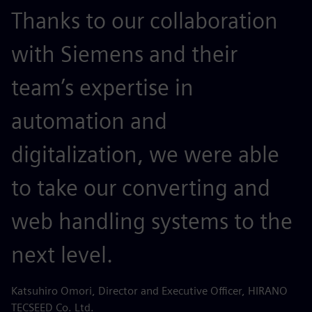
Thanks to our collaboration
with Siemens and their
team’s expertise in
automation and
digitalization, we were able
to take our converting and
web handling systems to the
next level.
Katsuhiro Omori, Director and Executive Officer, HIRANO
TECSEED Co. Ltd.