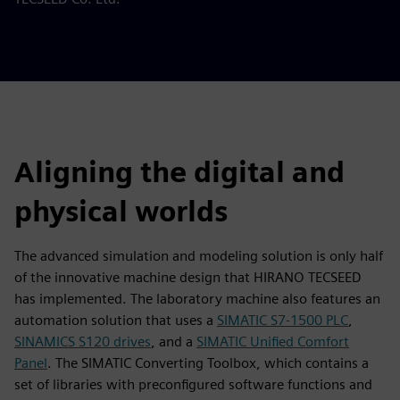
Aligning the digital and
physical worlds
The advanced simulation and modeling solution is only half
of the innovative machine design that HIRANO TECSEED
has implemented. The laboratory machine also features an
automation solution that uses a
SIMATIC S7-1500 PLC
,
SINAMICS S120 drives
, and a
SIMATIC Unified Comfort
Panel
. The SIMATIC Converting Toolbox, which contains a
set of libraries with preconfigured software functions and