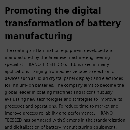
fulls
Promoting the digital
transformation of battery
manufacturing
The coating and lamination equipment developed and
manufactured by the Japanese machine engineering
specialist HIRANO TECSEED Co. Ltd. is used in many
applications, ranging from adhesive tape to electronic
devices such as liquid crystal panel displays and electrodes
for lithium-ion batteries. The company aims to become the
global leader in coating machines and is continuously
evaluating new technologies and strategies to improve its
processes and operations. To reduce time to market and
improve process reliability and performance, HIRANO
TECSEED has partnered with Siemens in the standardization
and digitalization of battery manufacturing equipment.