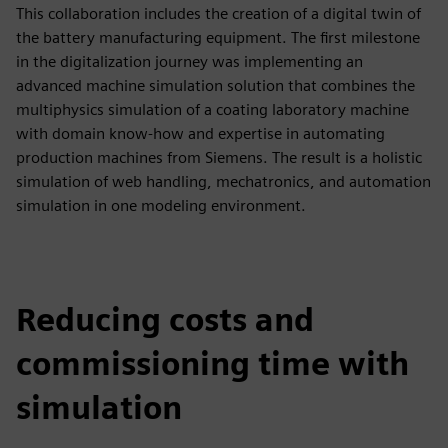
This collaboration includes the creation of a digital twin of
the battery manufacturing equipment. The first milestone
in the digitalization journey was implementing an
advanced machine simulation solution that combines the
multiphysics simulation of a coating laboratory machine
with domain know-how and expertise in automating
production machines from Siemens. The result is a holistic
simulation of web handling, mechatronics, and automation
simulation in one modeling environment.
Reducing costs and
commissioning time with
simulation