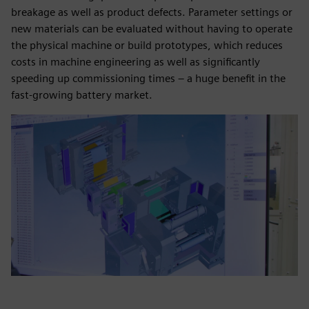
breakage as well as product defects. Parameter settings or
new materials can be evaluated without having to operate
the physical machine or build prototypes, which reduces
costs in machine engineering as well as significantly
speeding up commissioning times – a huge benefit in the
fast-growing battery market.