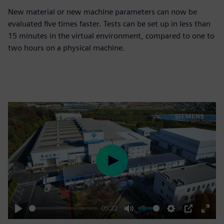
New material or new machine parameters can now be
evaluated five times faster. Tests can be set up in less than
15 minutes in the virtual environment, compared to one to
two hours on a physical machine.
Play
05:22
Play
Mute
Settings
PIP
Enter