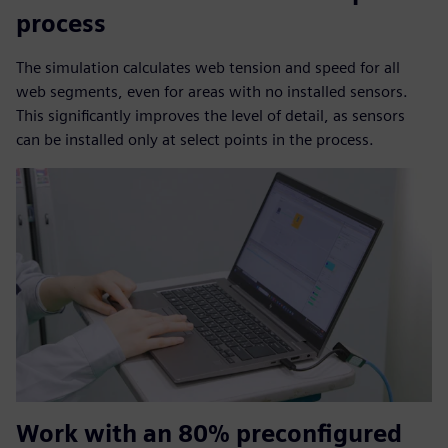
process
The simulation calculates web tension and speed for all
web segments, even for areas with no installed sensors.
This significantly improves the level of detail, as sensors
can be installed only at select points in the process.
Work with an 80% preconfigured