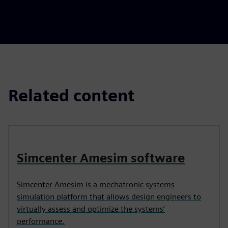
Related content
Simcenter Amesim software
Simcenter Amesim is a mechatronic systems
simulation platform that allows design engineers to
virtually assess and optimize the systems’
performance.