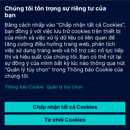
Battery industry
End-to-end solutions for development, manufacturing,
and recycling of lithium-ion and other batteries