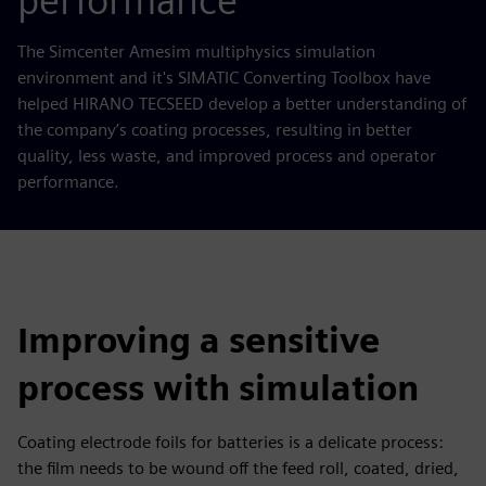
performance
The Simcenter Amesim multiphysics simulation
environment and it's SIMATIC Converting Toolbox have
helped HIRANO TECSEED develop a better understanding of
the company’s coating processes, resulting in better
quality, less waste, and improved process and operator
performance.
Improving a sensitive
process with simulation
Coating electrode foils for batteries is a delicate process:
the film needs to be wound off the feed roll, coated, dried,