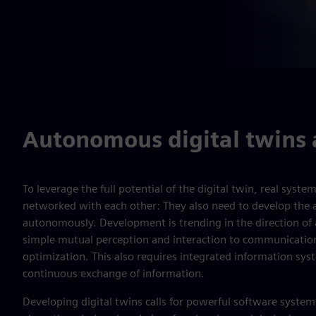
Autonomous digital twins 
To leverage the full potential of the digital twin, real syste
networked with each other: They also need to develop the ab
autonomously. Development is trending in the direction of ar
simple mutual perception and interaction to communicati
optimization. This also requires integrated information sys
continuous exchange of information.
Developing digital twins calls for powerful software syst