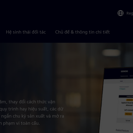
Reg
Hệ sinh thái đối tác
Chủ đề & thông tin chi tiết
tâm, thay đổi cách thức vận
quy trình hay hiệu suất, các dữ
út ngắn chu kỳ sản xuất và mở ra
n phạm vi toàn cầu.