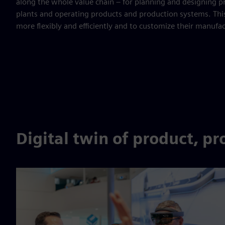
along the whole value chain – for planning and designing 
plants and operating products and production systems. Thi
more flexibly and efficiently and to customize their manufa
Digital twin of product, p