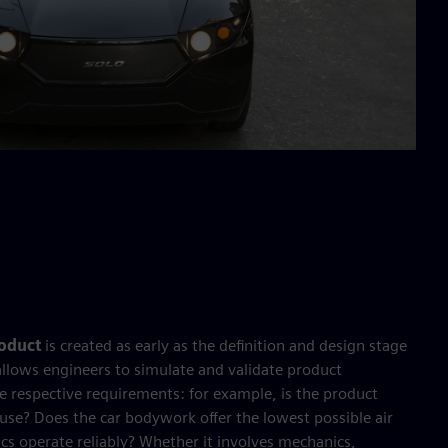
roduct
is created as early as the definition and design stage
allows engineers to simulate and validate product
e respective requirements: for example, is the product
to use? Does the car bodywork offer the lowest possible air
ics operate reliably? Whether it involves mechanics,