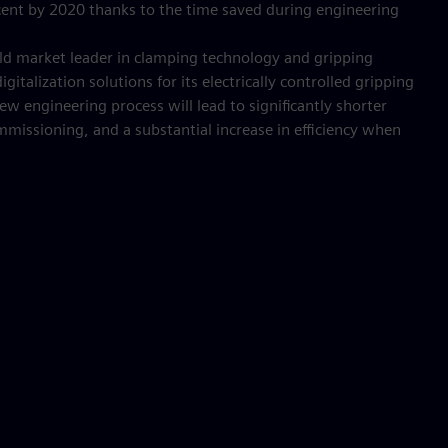
ercent by 2020 thanks to the time saved during engineering
ld market leader in clamping technology and gripping
gitalization solutions for its electrically controlled gripping
 engineering process will lead to significantly shorter
ommissioning, and a substantial increase in efficiency when