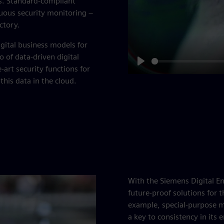
ks. Standard-compliant
uous security monitoring –
ctory.
gital business models for
 of data-driven digital
e-art security functions for
Play
 this data in the cloud.
With the Siemens Digital En
future-proof solutions for 
example, special-purpose m
a key to consistency in its