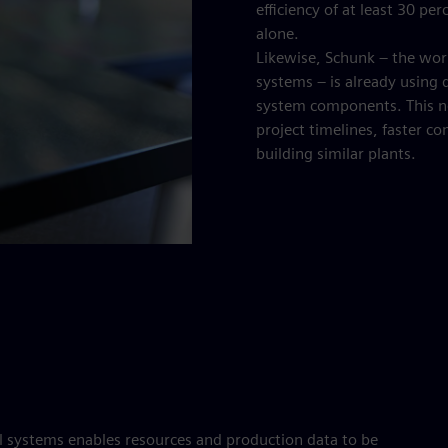
efficiency of at least 30 p
alone.
Likewise, Schunk – the wor
systems – is already using di
system components. This new
project timelines, faster c
building similar plants.
 systems enables resources and production data to be