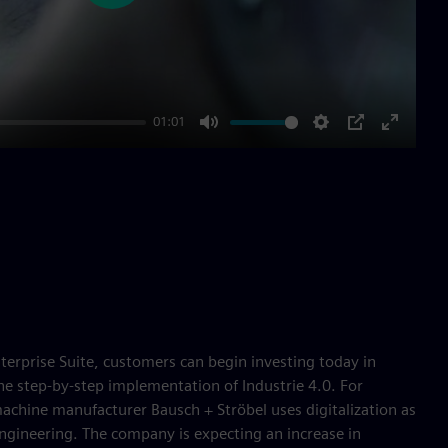
01:01
Mute
Settings
PIP
Enter
fullscre
terprise Suite, customers can begin investing today in
the step-by-step implementation of Industrie 4.0. For
achine manufacturer Bausch + Ströbel uses digitalization as
 engineering. The company is expecting an increase in