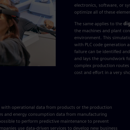
electronics, software, or s
optimize all of these eleme
The same applies to the
dig
the machines and plant contr
environment. This simulati
with PLC code generation an
failure can be identified a
and lays the groundwork fo
complex production routes
cost and effort in a very sh
d with operational data from products or the production
ines and energy consumption data from manufacturing
 possible to perform predictive maintenance to prevent
anies use data-driven services to develop new business