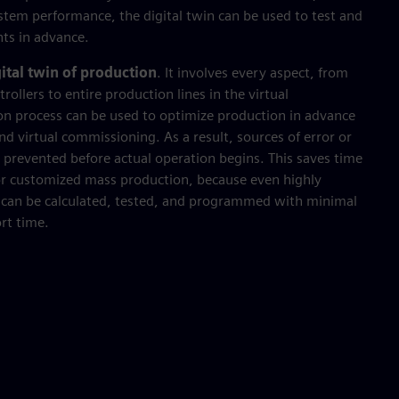
ystem performance, the digital twin can be used to test and
nts in advance.
ital twin of production
. It involves every aspect, from
ollers to entire production lines in the virtual
on process can be used to optimize production in advance
d virtual commissioning. As a result, sources of error or
nd prevented before actual operation begins. This saves time
r customized mass production, because even highly
 can be calculated, tested, and programmed with minimal
ort time.