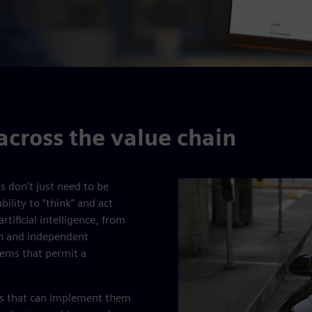
across the value chain
ms don’t just need to be
ility to “think” and act
tificial intelligence, from
on and independent
tems that permit a
ems that can implement them