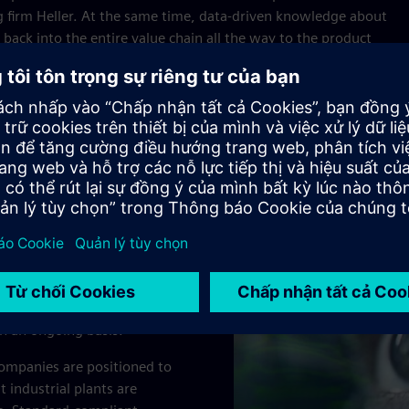
 firm Heller. At the same time, data-driven knowledge about
back into the entire value chain all the way to the product
 loop for the continuous optimization process.
oducts and services
nated and integrated
ve approach: A central
dded process. Intelligent
 exchanges within the
on an ongoing basis.
ompanies are positioned to
 industrial plants are