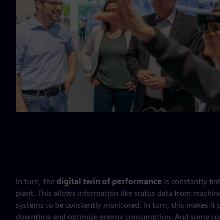
In turn, the
digital twin of performance
is constantly fe
plant. This allows information like status data from mach
systems to be constantly monitored. In turn, this makes it
downtime and optimize energy consumption. And some comp