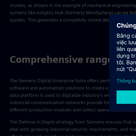
models, as shown in the example of mechanical engineering
systems like Insights Hub (formerly MindSphere) can be fed 
system. This generates a completely closed decision-making
Comprehensive range of pr
The Siemens Digital Enterprise Suite offers perfectly coordi
software and automation solutions to create a comprehensi
data platform is used to digitalize industry’s entire value-a
industrial communication networks provide for simple data
different production modules and collect operational data 
The Defense in Depth strategy from Siemens ensures that c
deal with growing industrial security requirements, and that