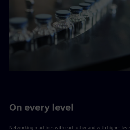
On every level
Networking machines with each other and with higher-level