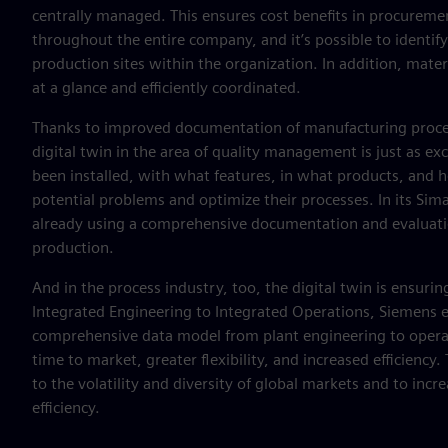
centrally managed. This ensures cost benefits in procureme
throughout the entire company, and it’s possible to identify
production sites within the organization. In addition, materi
at a glance and efficiently coordinated.
Thanks to improved documentation of manufacturing proces
digital twin in the area of quality management is just as 
been installed, with what features, in what products, and h
potential problems and optimize their processes. In its Sim
already using a comprehensive documentation and evaluatio
production.
And in the process industry, too, the digital twin is ensurin
Integrated Engineering to Integrated Operations, Siemens e
comprehensive data model from plant engineering to operation
time to market, greater flexibility, and increased efficienc
to the volatility and diversity of global markets and to incr
efficiency.