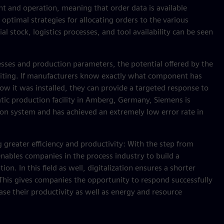
nt and operation, meaning that order data is available
 optimal strategies for allocating orders to the various
al stock, logistics processes, and tool availability can be seen
ses and production parameters, the potential offered by the
exciting. If manufacturers know exactly what component has
ow it was installed, they can provide a targeted response to
atic production facility in Amberg, Germany, Siemens is
n system and has achieved an extremely low error rate in
g greater efficiency and productivity: With the step from
nables companies in the process industry to build a
. In this field as well, digitalization ensures a shorter
y. This gives companies the opportunity to respond successfully
ease their productivity as well as energy and resource