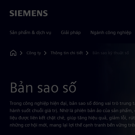
Siemens
Sản phẩm & dịch vụ
Giải pháp
Ngành công nghiệp
Công ty
Thông tin chi tiết
Bản sao kỹ thuật số
Home
Bản sao số
Trong công nghiệp hiện đại, bản sao số đóng vai trò trung 
hành suốt chuỗi giá trị. Nhờ là phiên bản ảo của sản phẩm, 
liệu được liên kết chặt chẽ, giúp tăng hiệu quả, giảm lỗi, r
những cơ hội mới, mang lại lợi thế cạnh tranh bền vững trê