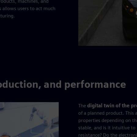
products, machines, and
s allows users to act much
cturing.
roduction, and performance
The
digital twin of the p
of a planned product. This 
properties depending on th
stable, and is it intuitive 
resistance? Do the electron