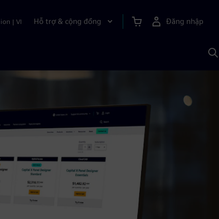
Hỗ trợ & cộng đồng
Đăng nhập
ion
|
VI
T
k
v
S
A