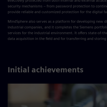
effectively protected from both internal and external attac
security mechanisms – from password protection to contin
provide reliable and customized protection for the digital fa
MindSphere also serves as a platform for developing new di
industrial companies, and it completes the Siemens portfolio
services for the industrial environment. It offers state-of-th
data acquisition in the field and for transferring and storing
Initial achievements