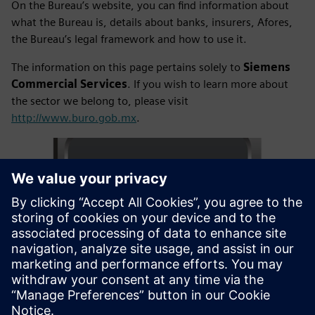
On the Bureau’s website, you can find information about
what the Bureau is, details about banks, insurers, Afores,
the Bureau’s legal framework and how to use it.
The information on this page pertains solely to
Siemens
Commercial Services
. If you wish to learn more about
the sector we belong to, please visit
http://www.buro.gob.mx
.