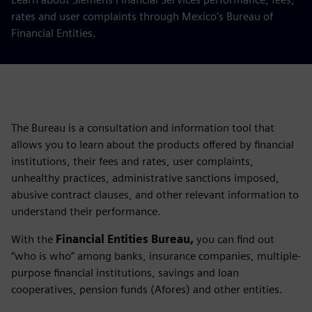
rates and user complaints through Mexico's Bureau of
Financial Entities.
The Bureau is a consultation and information tool that
allows you to learn about the products offered by financial
institutions, their fees and rates, user complaints,
unhealthy practices, administrative sanctions imposed,
abusive contract clauses, and other relevant information to
understand their performance.
With the
Financial Entities Bureau,
you can find out
“who is who” among banks, insurance companies, multiple-
purpose financial institutions, savings and loan
cooperatives, pension funds (Afores) and other entities.