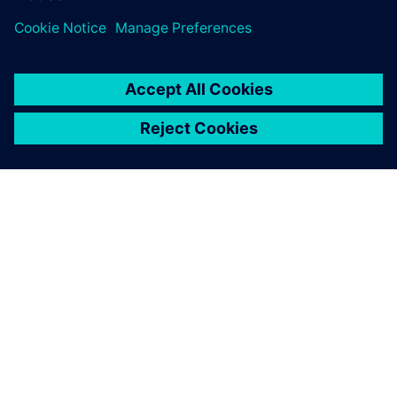
ПРО SIEMENS
ІНФОРМАЦІЯ ПРО КОМПАНІЮ