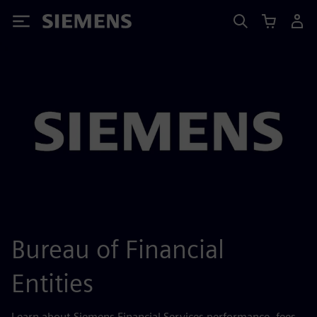
Siemens
Bureau of Financial
Entities
Learn about Siemens Financial Services performance, fees,