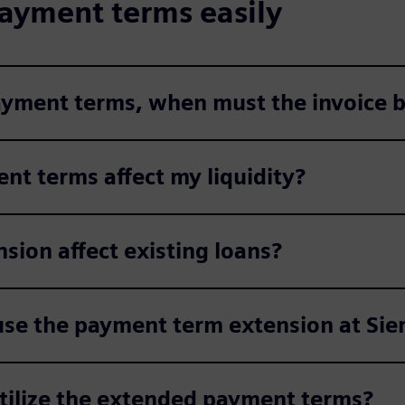
ayment terms easily
payment terms, when must the invoice b
nt terms affect my liquidity?
ion affect existing loans?
use the payment term extension at Si
utilize the extended payment terms?