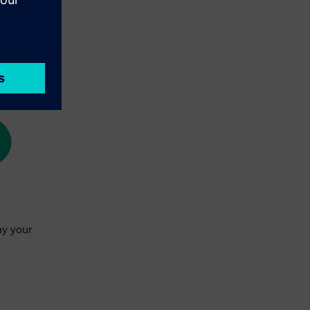
ay your