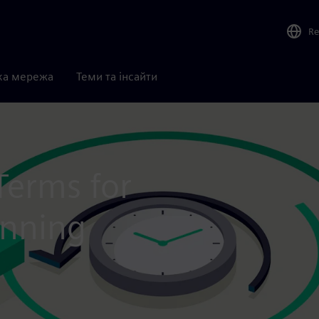
Re
ка мережа
Теми та інсайти
Terms for
anning