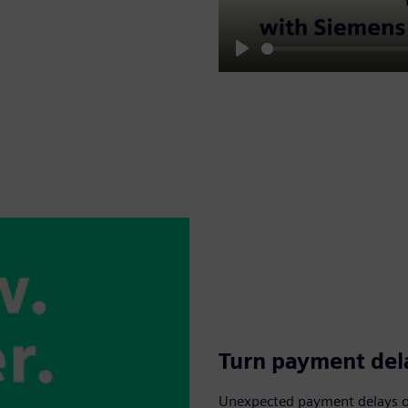
Play
Turn payment dela
Unexpected payment delays or