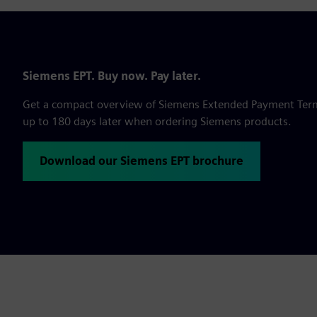
Siemens EPT. Buy now. Pay later.
Get a compact overview of Siemens Extended Payment Terms,
up to 180 days later when ordering Siemens products.
Download our Siemens EPT brochure