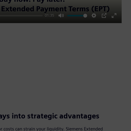
01:35
Mute
Settings
PIP
Enter
fullscre
ys into strategic advantages
 costs can strain your liquidity. Siemens Extended