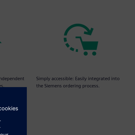
independent
Simply accessible: Easily integrated into
es.
the Siemens ordering process.