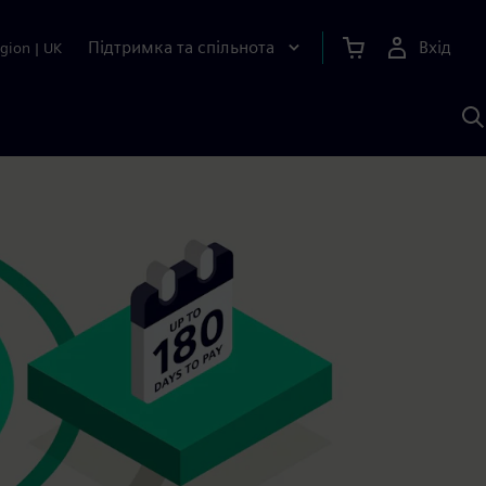
Підтримка та спільнота
Вхід
gion
|
UK
П
д
Ш