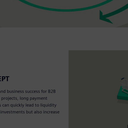
EPT
and business success for B2B
e projects, long payment
an quickly lead to liquidity
 investments but also increase