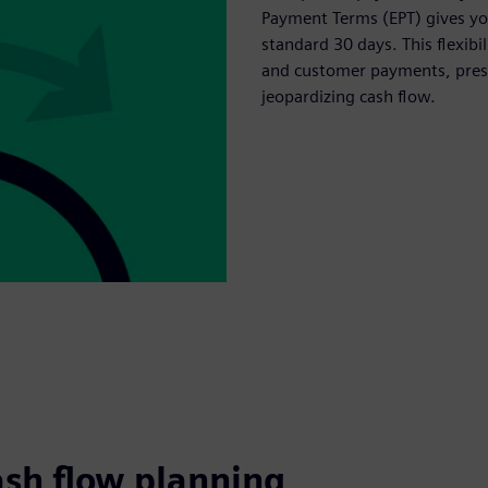
Payment Terms (EPT) gives you
standard 30 days. This flexib
and customer payments, prese
jeopardizing cash flow.
ash flow planning