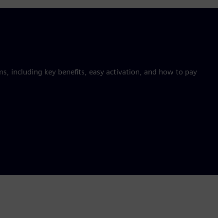
 including key benefits, easy activation, and how to pay