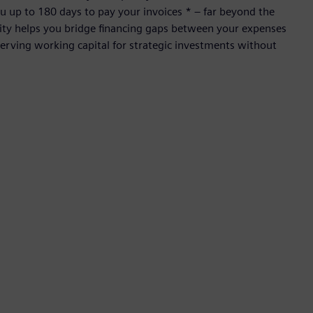
 up to 180 days to pay your invoices * – far beyond the
ility helps you bridge financing gaps between your expenses
rving working capital for strategic investments without