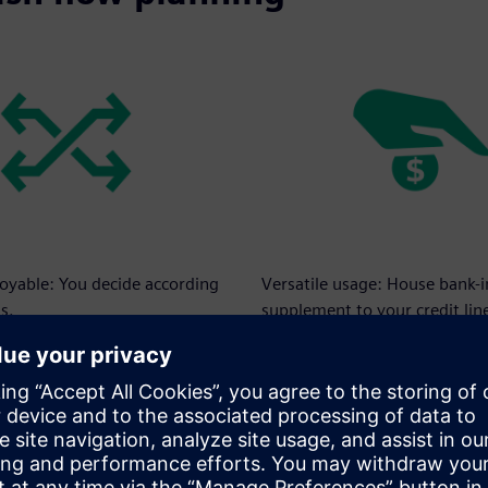
loyable: You decide according
Versatile usage: House bank-
s.
supplement to your credit lin