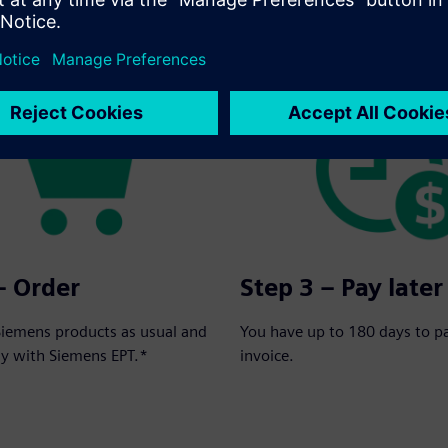
rder in three simple steps:
– Order
Step 3 – Pay later
Siemens products as usual and
You have up to 180 days to p
ay with Siemens EPT.*
invoice.