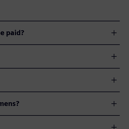
e paid?
emens?