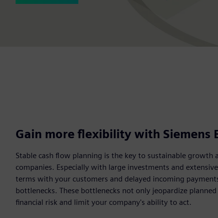
Gain more flexibility with Siemens 
Stable cash flow planning is the key to sustainable growth 
companies. Especially with large investments and extensiv
terms with your customers and delayed incoming payments c
bottlenecks. These bottlenecks not only jeopardize planned
financial risk and limit your company's ability to act.