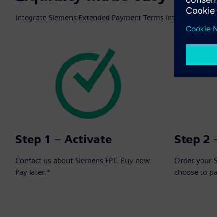
Integrate Siemens Extended Payment Terms into your next o
Step 1 – Activate
Step 2 
Contact us about Siemens EPT. Buy now.
Order your 
Pay later.*
choose to p