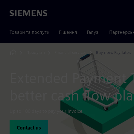
Siemens
Товари та послуги
Рішення
Галузі
Партнерсь
Продукти
Financial services
Buy now. Pay later.
Home
Extended Payment 
better cash flow pl
Up to 180 days to pay your invoice.
Contact us