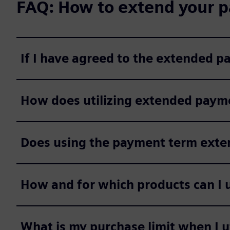
FAQ: How to extend your p
If I have agreed to the extended 
How does utilizing extended payme
Does using the payment term extens
How and for which products can I 
What is my purchase limit when I 