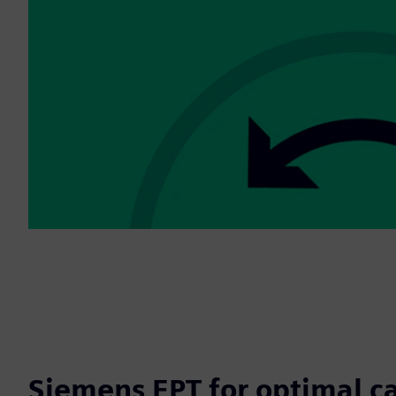
Siemens EPT for optimal c