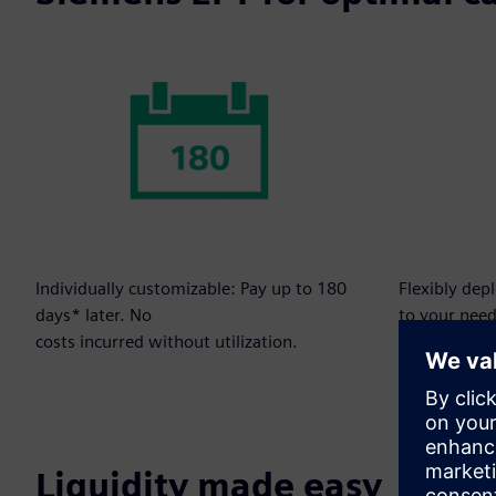
Individually customizable: Pay up to 180
Flexibly dep
days* later. No
to your need
costs incurred without utilization.
Liquidity made easy