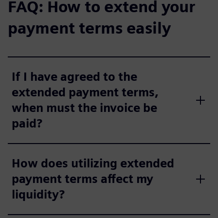
FAQ: How to extend your
payment terms easily
If I have agreed to the
extended payment terms,
when must the invoice be
paid?
How does utilizing extended
payment terms affect my
liquidity?