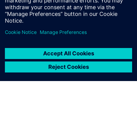
Sweden
United Kingdom
United States
This product description serves general information
purposes only. It does not contain and shall not be
interpreted as an offer or an invitation to submit an offer to
enter into a financing agreement. A financing agreement
can only be considered based on individual circumstances.
Siemens Financial Services offers financing solutions
through its SFS companies, which operate in various
countries and offer products subject to applicable legal and
regulatory restrictions.