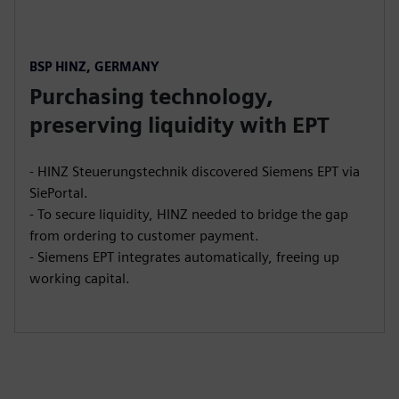
BSP HINZ, GERMANY
Purchasing technology,
preserving liquidity with EPT
- HINZ Steuerungstechnik discovered Siemens EPT via
SiePortal.
- To secure liquidity, HINZ needed to bridge the gap
from ordering to customer payment.
- Siemens EPT integrates automatically, freeing up
working capital.