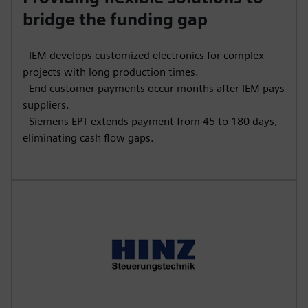
bridge the funding gap
- IEM develops customized electronics for complex
projects with long production times.
- End customer payments occur months after IEM pays
suppliers.
- Siemens EPT extends payment from 45 to 180 days,
eliminating cash flow gaps.