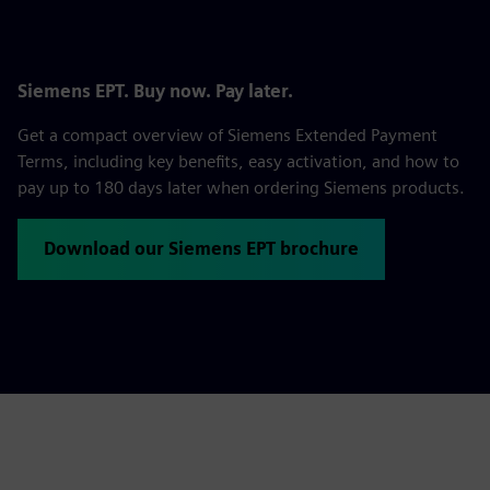
Siemens EPT. Buy now. Pay later.
Get a compact overview of Siemens Extended Payment
Terms, including key benefits, easy activation, and how to
pay up to 180 days later when ordering Siemens products.
Download our Siemens EPT brochure