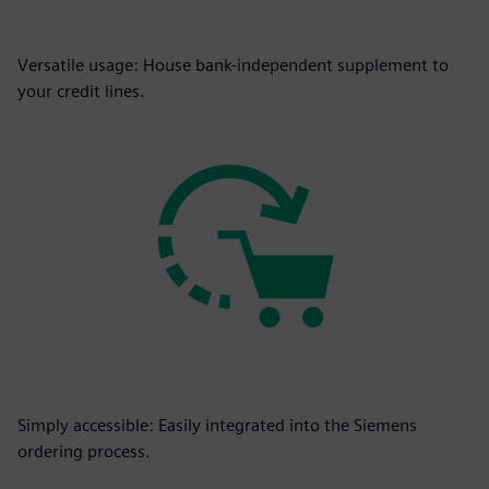
Versatile usage: House bank-independent supplement to
your credit lines.
Simply accessible: Easily integrated into the Siemens
ordering process.