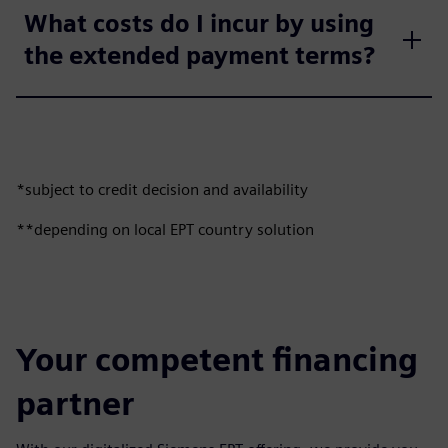
What costs do I incur by using
the extended payment terms?
*subject to credit decision and availability
**depending on local EPT country solution
Your competent financing
partner