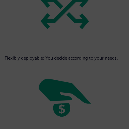
Flexibly deployable: You decide according to your needs.