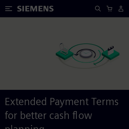
Siemens
Extended Payment Terms
for better cash flow