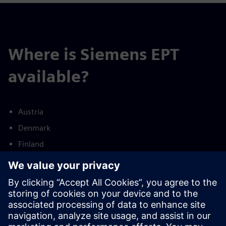
Where is Siemens EPT
available?
Austria
Denmark
Finland
France
Germany
Netherlands
Norway