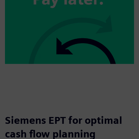
Siemens EPT for optimal
cash flow planning