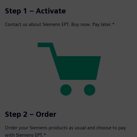
Step 1 – Activate
Contact us about Siemens EPT. Buy now. Pay later.*
Step 2 – Order
Order your Siemens products as usual and choose to pay
with Siemens EPT.*