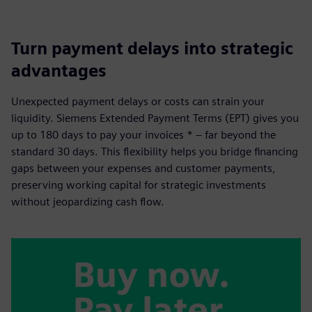
Turn payment delays into strategic
advantages
Unexpected payment delays or costs can strain your
liquidity. Siemens Extended Payment Terms (EPT) gives you
up to 180 days to pay your invoices * – far beyond the
standard 30 days. This flexibility helps you bridge financing
gaps between your expenses and customer payments,
preserving working capital for strategic investments
without jeopardizing cash flow.