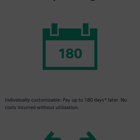
Individually customizable: Pay up to 180 days* later. No
costs incurred without utilization.