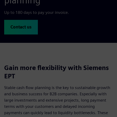
planning
Up to 180 days to pay your invoice.
Contact us
Gain more flexibility with Siemens
EPT
Stable cash flow planning is the key to sustainable growth
and business success for B2B companies. Especially with
large investments and extensive projects, long payment
terms with your customers and delayed incoming
payments can quickly lead to liquidity bottlenecks. These