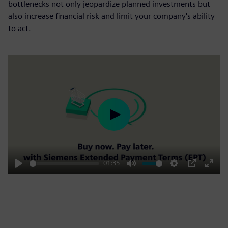
bottlenecks not only jeopardize planned investments but
also increase financial risk and limit your company's ability
to act.
Play
01:35
Play
Mute
Settings
PIP
Enter
fulls