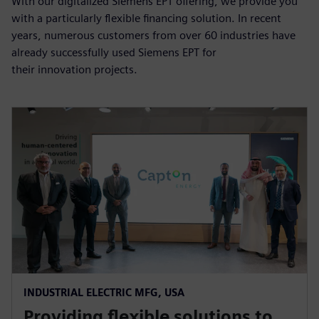
With our digitalized Siemens EPT offering, we provide you
with a particularly flexible financing solution. In recent
years, numerous customers from over 60 industries have
already successfully used Siemens EPT for
their innovation projects.
INDUSTRIAL ELECTRIC MFG, USA
Providing flexible solutions to