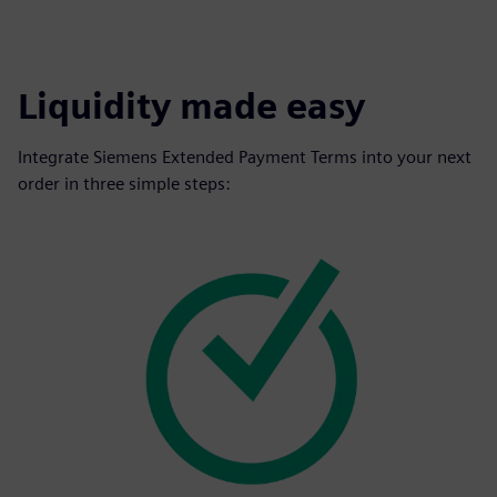
Liquidity made easy
Integrate Siemens Extended Payment Terms into your next
order in three simple steps: