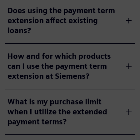
Does using the payment term
extension affect existing
loans?
How and for which products
can I use the payment term
extension at Siemens?
What is my purchase limit
when I utilize the extended
payment terms?