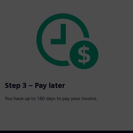
Step 3 – Pay later
You have up to 180 days to pay your invoice.