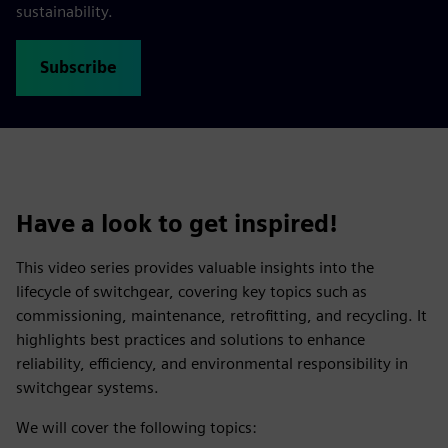
sustainability.
Subscribe
Have a look to get inspired!
This video series provides valuable insights into the
lifecycle of switchgear, covering key topics such as
commissioning, maintenance, retrofitting, and recycling. It
highlights best practices and solutions to enhance
reliability, efficiency, and environmental responsibility in
switchgear systems.
We will cover the following topics: