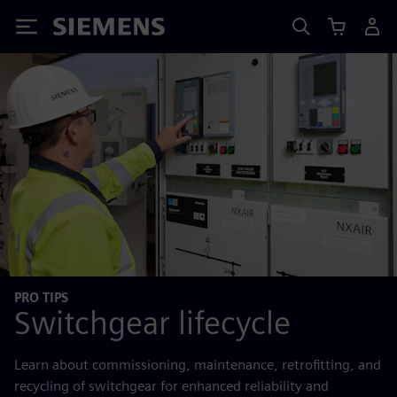
Siemens
PRO TIPS
Switchgear lifecycle
Learn about commissioning, maintenance, retrofitting, and
recycling of switchgear for enhanced reliability and