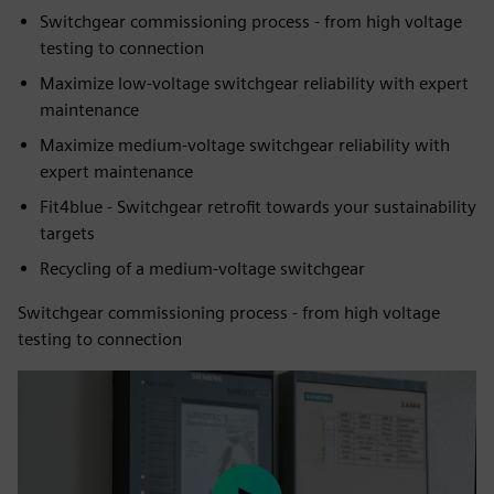
Switchgear commissioning process - from high voltage
testing to connection
Maximize low-voltage switchgear reliability with expert
maintenance
Maximize medium-voltage switchgear reliability with
expert maintenance
Fit4blue - Switchgear retrofit towards your sustainability
targets
Recycling of a medium-voltage switchgear
Switchgear commissioning process - from high voltage
testing to connection