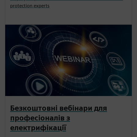
protection experts
Безкоштовні вебінари для
професіоналів з
електрифікації