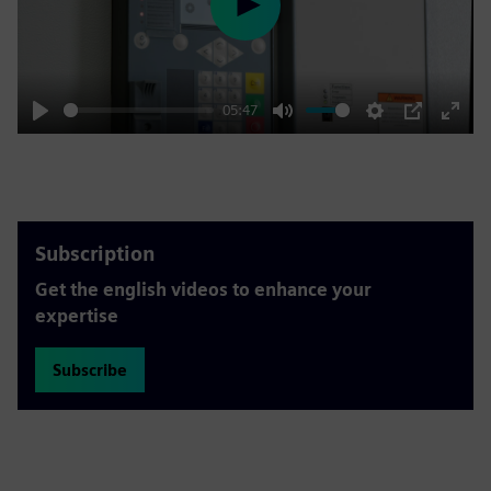
Play
05:47
Play
Mute
Settings
PIP
Enter
fulls
Subscription
Get the english videos to enhance your
expertise
Subscribe