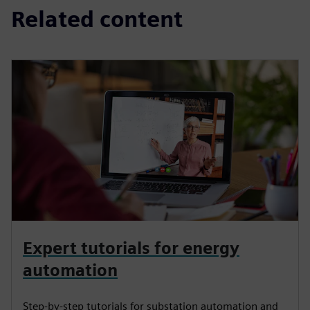
Related content
Expert tutorials for energy
automation
Step-by-step tutorials for substation automation and