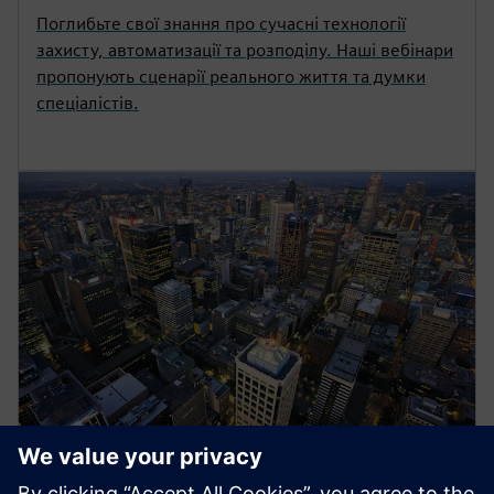
Поглибьте свої знання про сучасні технології
захисту, автоматизації та розподілу. Наші вебінари
пропонують сценарії реального життя та думки
спеціалістів.
Energy Systems