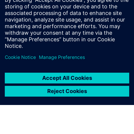
Siemens medium-voltage systems ensure reliable
power distribution with air- and gas-insulated
switchgear for all applications.