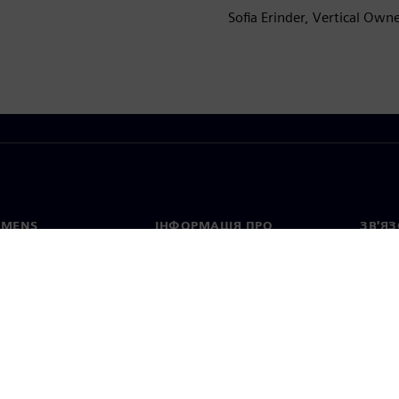
Sofia Erinder, Vertical Own
EMENS
ІНФОРМАЦІЯ ПРО
ЗВ'ЯЗ
КОМПАНІЮ
с
Конта
Компанія
тво
Предс
Зв'язки з інвесторами
країн
та прес-релізи
Стратегія