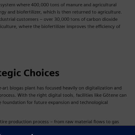
lar system where 400,000 tons of manure and agricultural
 and biofertilizer, which is then returned to agriculture.
dustrial customers – over 30,000 tons of carbon dioxide
iculture, where the biofertilizer improves the efficiency of
tegic Choices
-art biogas plant has focused heavily on digitalization and
cess. With the right digital tools, facilities like Götene can
le foundation for future expansion and technological
tire production process – from raw material flows to gas
 reliability, resource efficiency, and minimized disruptions.