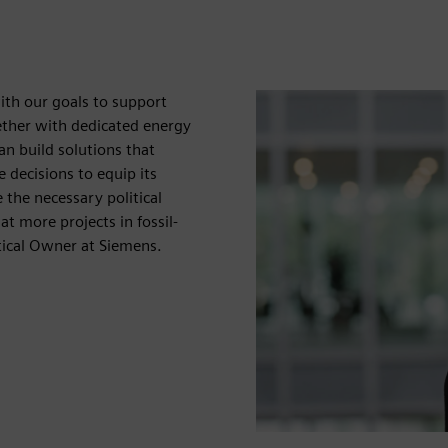
with our goals to support
gether with dedicated energy
n build solutions that
 decisions to equip its
e the necessary political
at more projects in fossil-
rtical Owner at Siemens.