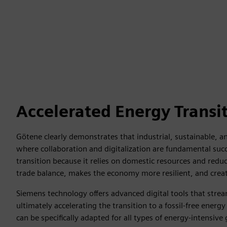
Accelerated Energy Transi
Götene clearly demonstrates that industrial, sustainable, and
where collaboration and digitalization are fundamental succ
transition because it relies on domestic resources and redu
trade balance, makes the economy more resilient, and create
Siemens technology offers advanced digital tools that str
ultimately accelerating the transition to a fossil-free ener
can be specifically adapted for all types of energy-intensive