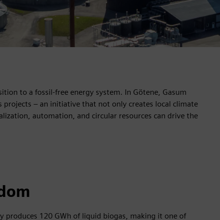
nsition to a fossil-free energy system. In Götene, Gasum
rojects – an initiative that not only creates local climate
alization, automation, and circular resources can drive the
edom
ly produces 120 GWh of liquid biogas, making it one of