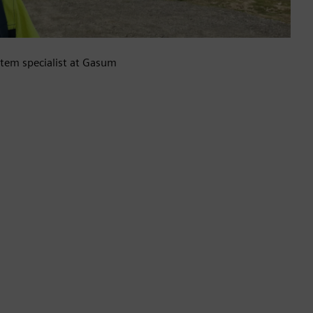
tem specialist at Gasum