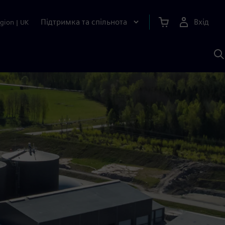
Підтримка та спільнота
Вхід
gion
|
UK
П
д
Ш