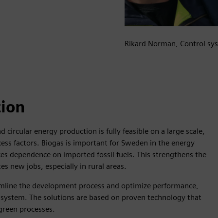
Rikard Norman, Control sys
tion
 circular energy production is fully feasible on a large scale,
ess factors. Biogas is important for Sweden in the energy
ces dependence on imported fossil fuels. This strengthens the
s new jobs, especially in rural areas.
eamline the development process and optimize performance,
gy system. The solutions are based on proven technology that
 green processes.