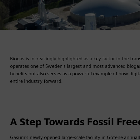
Biogas is increasingly highlighted as a key factor in the tra
operates one of Sweden's largest and most advanced biogas p
benefits but also serves as a powerful example of how digit
entire industry forward.
A Step Towards Fossil Fre
Gasum's newly opened large-scale facility in Götene annual