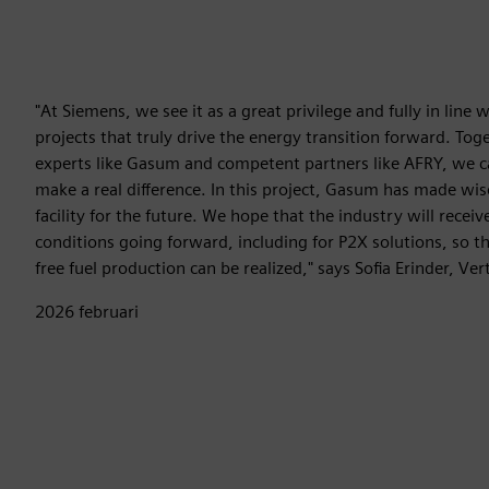
"At Siemens, we see it as a great privilege and fully in line 
projects that truly drive the energy transition forward. To
experts like Gasum and competent partners like AFRY, we ca
make a real difference. In this project, Gasum has made wise
facility for the future. We hope that the industry will receiv
conditions going forward, including for P2X solutions, so th
free fuel production can be realized," says Sofia Erinder, Ve
2026 februari