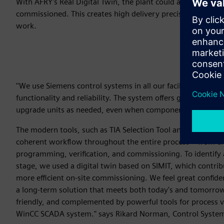
With AFRY's Real Digital Twin, the plant could also be tested
commissioned. This creates high delivery precision and effi
work.
''We use Siemens control systems in all our facilities and ar
functionality and reliability. The system offers good opportu
upgrade units as needed, even when components are phase
The modern tools, such as TIA Selection Tool and TIA Portal,
coherent workflow throughout the entire process – from ele
programming, verification, and commissioning. To identify a
stage, we used a digital twin based on SIMIT, which contri
more efficient on-site commissioning. We feel great confide
a long-term solution that meets both today's and tomorrow's
friendly, and complemented by powerful tools for process vi
WinCC SCADA system." says Rikard Norman, Control System