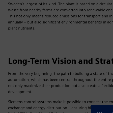
Sweden's largest of its kind. The plant is based on a circu
waste from nearby farms are converted into renewable energy
This not only means reduced emissions for transport and in
annually – but also significant environmental benefits in agr
plant nutrients.
Long-Term Vision and Stra
From the very beginning, the path to building a state-of-the
automation, which has been central throughout the entire pro
not only maximize their production but also create a flexib
development.
Siemens control systems make it possible to connect the en
exchange and energy distribution – ensuring high operational