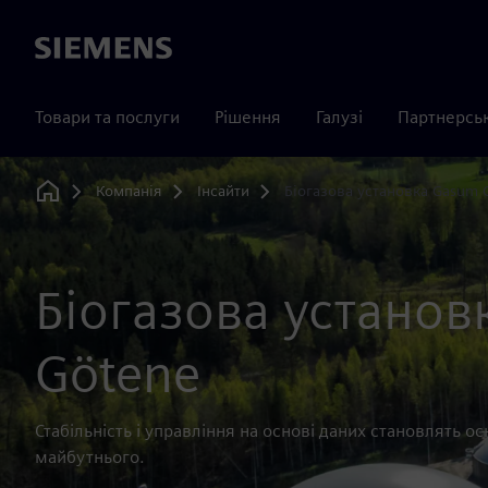
Siemens
Товари та послуги
Рішення
Галузі
Партнерсь
Компанія
Інсайти
Біогазова установка Gasum 
Home
Біогазова установ
Götene
Стабільність і управління на основі даних становлять 
майбутнього.