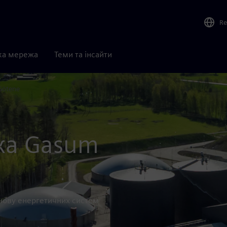
Re
ка мережа
Теми та інсайти
Götene
ка Gasum
основу енергетичних систем