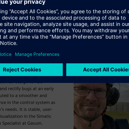
 and its functionality and quality verified even before it was
cient commissioning, while reducing the need for on-site
e very satisfied with both
nities to replace and
d out.
 provide an efficient and
ctrical design to PLC
nd rectify bugs at an early
buted to a smoother and
nce in the control system as
 needs. It is stable, user-
sualization in the Simatic
 Specialist at Gasum.