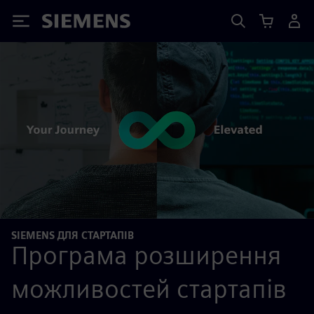
Siemens
SIEMENS ДЛЯ СТАРТАПІВ
Програма розширення
можливостей стартапів