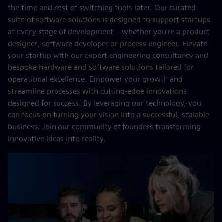
the time and cost of switching tools later. Our curated
suite of software solutions is designed to support startups
at every stage of development – whether you're a product
designer, software developer or process engineer. Elevate
your startup with our expert engineering consultancy and
bespoke hardware and software solutions tailored for
operational excellence. Empower your growth and
streamline processes with cutting-edge innovations
designed for success. By leveraging our technology, you
can focus on turning your vision into a successful, scalable
business. Join our community of founders transforming
innovative ideas into reality.