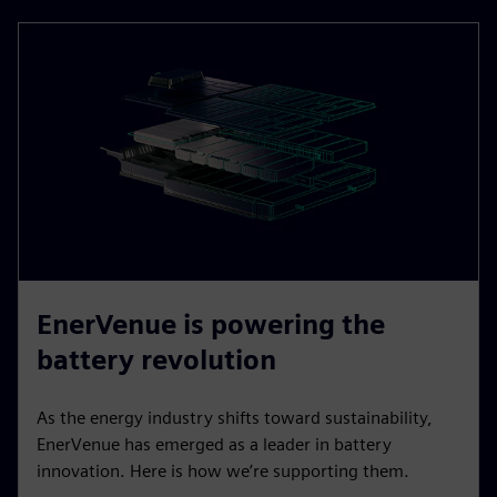
EnerVenue is powering the
battery revolution
As the energy industry shifts toward sustainability,
EnerVenue has emerged as a leader in battery
innovation. Here is how we’re supporting them.