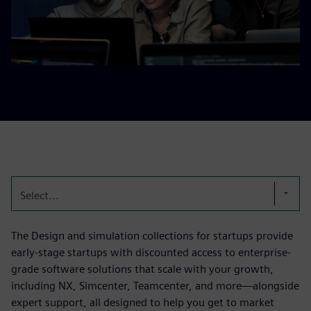
Select...
The Design and simulation collections for startups provide
early-stage startups with discounted access to enterprise-
grade software solutions that scale with your growth,
including NX, Simcenter, Teamcenter, and more—alongside
expert support, all designed to help you get to market