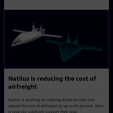
Natilus is reducing the cost of
airfreight
Natilus is working on creating drone aircraft that
reduce the cost of airfreight by up to 60 percent. Here
is how our solutions support their goal.