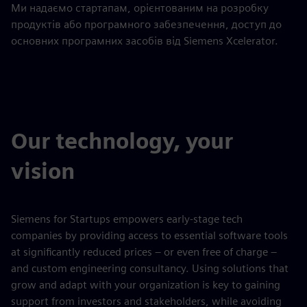
Ми надаємо стартапам, орієнтованим на розробку
продуктів або програмного забезпечення, доступ до
основних програмних засобів від Siemens Xcelerator.
Our technology, your
vision
Siemens for Startups empowers early-stage tech
companies by providing access to essential software tools
at significantly reduced prices – or even free of charge –
and custom engineering consultancy. Using solutions that
grow and adapt with your organization is key to gaining
support from investors and stakeholders, while avoiding