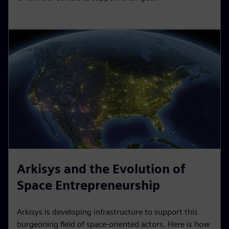
Arkisys and the Evolution of
Space Entrepreneurship
Arkisys is developing infrastructure to support this
burgeoning field of space-oriented actors. Here is how