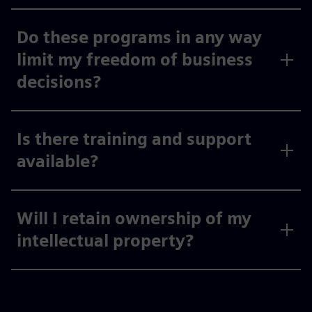
Do these programs in any way
limit my freedom of business
decisions?
Is there training and support
available?
Will I retain ownership of my
intellectual property?