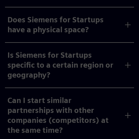
Does Siemens for Startups
have a physical space?
Is Siemens for Startups
specific to a certain region or
geography?
Can I start similar
partnerships with other
companies (competitors) at
the same time?