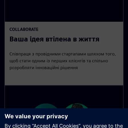
COLLABORATE
Ваша ідея втілена в життя
Співпраця з провідними стартапами шляхом того,
щоб стати одним із перших клієнтів та спільно
розробляти інноваційні рішення