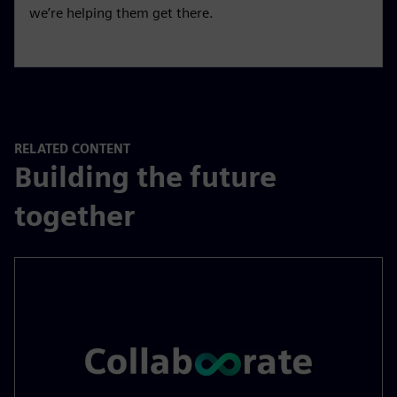
we’re helping them get there.
RELATED CONTENT
Building the future
together