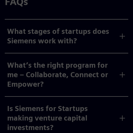
FAQs
What stages of startups does
Siemens work with?
What’s the right program for
me – Collaborate, Connect or
Empower?
Is Siemens for Startups
making venture capital
investments?