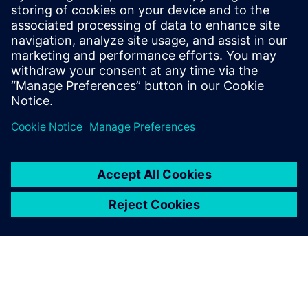
MEET THE TEAM
About us
Get to know the people at Siemens for Startups. Our
team is distributed around the world and represents
all Siemens business areas.