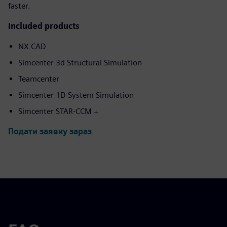
faster.
Included products
NX CAD
Simcenter 3d Structural Simulation
Teamcenter
Simcenter 1D System Simulation
Simcenter STAR-CCM +
Подати заявку зараз