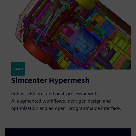
Simcenter Hypermesh
Robust FEA pre‑ and post‑processor with
AI‑augmented workflows, next‑gen design and
optimization and an open, programmable interface.