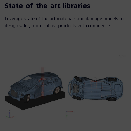
State-of-the-art libraries
Leverage state-of-the-art materials and damage models to
design safer, more robust products with confidence.