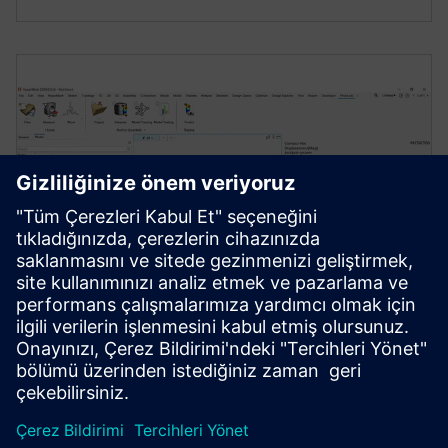
ENGINEERING DATA SCIENCE AND AI
Simcenter PhysicsAI