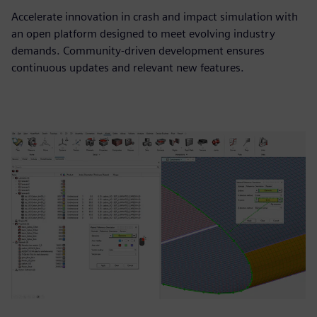
Accelerate innovation in crash and impact simulation with
an open platform designed to meet evolving industry
demands. Community-driven development ensures
continuous updates and relevant new features.