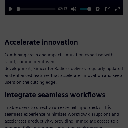
02:13
Play
Mute
Settings
PIP
Enter
fulls
Accelerate innovation
Combining crash and impact simulation expertise with
rapid, community-driven
development, Simcenter Radioss delivers regularly updated
and enhanced features that accelerate innovation and keep
users on the cutting edge.
Integrate seamless workflows
Enable users to directly run external input decks. This
seamless experience minimizes workflow disruptions and
accelerates productivity, providing immediate access to a
modern, fully integrated simulation environment.