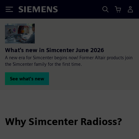
Siemens
What's new in Simcenter June 2026
A new era for Simcenter begins now! Former Altair products join
the Simcenter family for the first time.
See what's new
Why Simcenter Radioss?