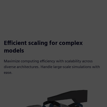
Efficient scaling for complex
models
Maximize computing efficiency with scalability across
diverse architectures. Handle large-scale simulations with
ease.