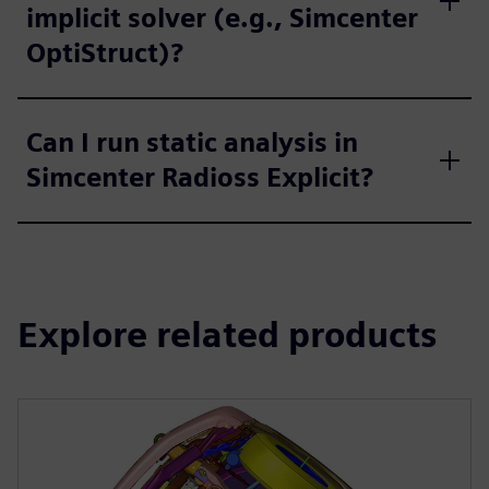
implicit solver (e.g., Simcenter
OptiStruct)?
Can I run static analysis in
Simcenter Radioss Explicit?
Explore related products