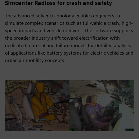
Simcenter Radioss for crash and safety
The advanced solver technology enables engineers to
simulate complex scenarios such as full-vehicle crash, high-
speed impacts and vehicle rollovers. The software supports
the broader industry shift toward electrification with
dedicated material and failure models for detailed analysis
of applications like battery systems for electric vehicles and
urban air mobility concepts.