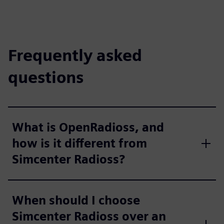
Frequently asked
questions
What is OpenRadioss, and
how is it different from
Simcenter Radioss?
When should I choose
Simcenter Radioss over an