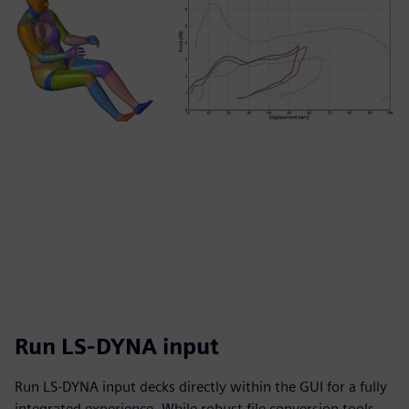
Run LS-DYNA input
Run LS-DYNA input decks directly within the GUI for a fully
integrated experience. While robust file conversion tools