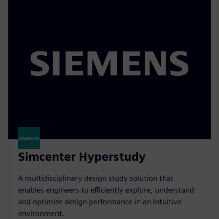
Simcenter Hyperstudy
A multidisciplinary design study solution that
enables engineers to efficiently explore, understand
and optimize design performance in an intuitive
environment.