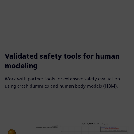
Validated safety tools for human
modeling
Work with partner tools for extensive safety evaluation
using crash dummies and human body models (HBM).