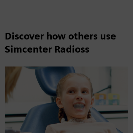
Discover how others use
Simcenter Radioss