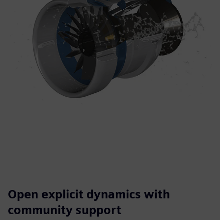
Open explicit dynamics with
community support