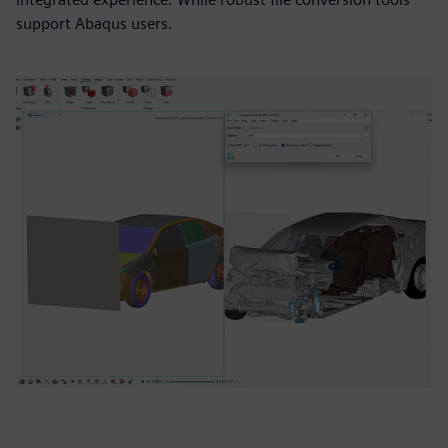
support Abaqus users.