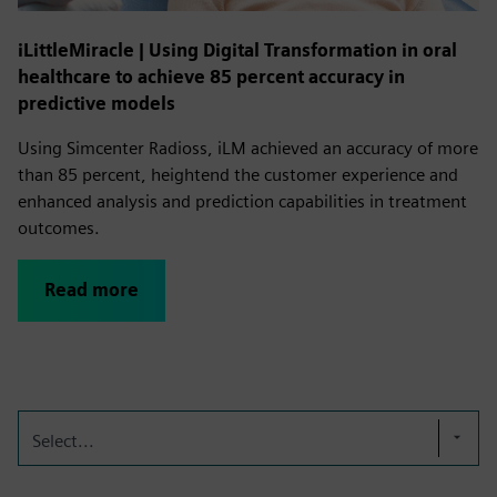
iLittleMiracle | Using Digital Transformation in oral
healthcare to achieve 85 percent accuracy in
predictive models
Using Simcenter Radioss, iLM achieved an accuracy of more
than 85 percent, heightend the customer experience and
enhanced analysis and prediction capabilities in treatment
outcomes.
Read more
Select...