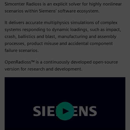
Simcenter Radioss is an explicit solver for highly nonlinear
scenarios within Siemens’ software ecosystem.
It delivers accurate multiphysics simulations of complex
systems responding to dynamic loadings, such as impact,
crash, ballistics and blast, manufacturing and assembly
processes, product misuse and accidental component
failure scenarios.
OpenRadioss™ is a continuously developed open-source
version for research and development.
Play