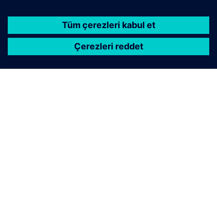
Geometric deep learning delivering physics
predictions 1000x faster than traditional solvers.
Integrates machine learning for simulation across
CAE workflows.