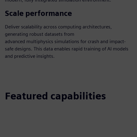
Scale performance
Deliver scalability across computing architectures,
generating robust datasets from
advanced multiphysics simulations for crash and impact-
safe designs. This data enables rapid training of AI models
and predictive insights.
Featured capabilities