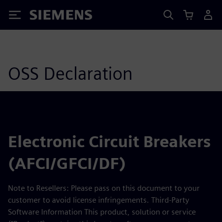
Siemens
OSS Declaration
Electronic Circuit Breakers
(AFCI/GFCI/DF)
Note to Resellers: Please pass on this document to your
customer to avoid license infringements. Third-Party
Software Information This product, solution or service