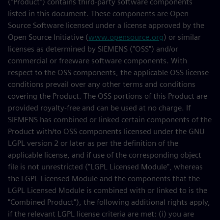
("Product") contains third-party software components
listed in this document. These components are Open
Source Software licensed under a license approved by the
Open Source Initiative (
www.opensource.org
) or similar
licenses as determined by SIEMENS ("OSS") and/or
commercial or freeware software components. With
respect to the OSS components, the applicable OSS license
conditions prevail over any other terms and conditions
covering the Product. The OSS portions of this Product are
provided royalty-free and can be used at no charge. If
SIEMENS has combined or linked certain components of the
Product with/to OSS components licensed under the GNU
LGPL version 2 or later as per the definition of the
applicable license, and if use of the corresponding object
file is not unrestricted ("LGPL Licensed Module", whereas
the LGPL Licensed Module and the components that the
LGPL Licensed Module is combined with or linked to is the
"Combined Product"), the following additional rights apply,
if the relevant LGPL license criteria are met: (i) you are