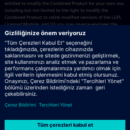
entitled to modify the Combined Product for your own use,
including but not limited to the right to modify the
Combined Product to relink modified versions of the LGPL
Licensed Module, and (ii) you may reverse-engineer the
Combined Product, but only to debug your modifications.
The modification right does not include the right to
distribute such modifications and you shall maintain in
confidence any information resulting from such reverse-
engineering of a Combined Product.