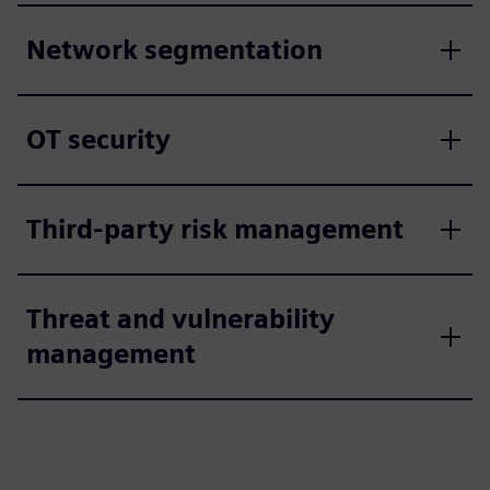
Network segmentation
OT security
Third-party risk management
Threat and vulnerability
management