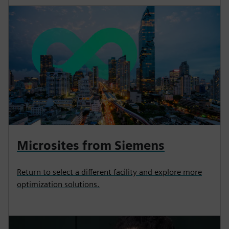
Microsites from Siemens
Return to select a different facility and explore more
optimization solutions.