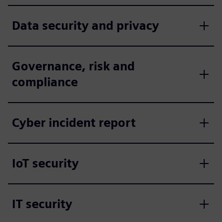
Data security and privacy
Governance, risk and
compliance
Cyber incident report
IoT security
IT security