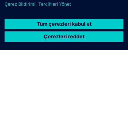
uptime, and strengthen your path to smart factory
operations.
Connect with Siemens