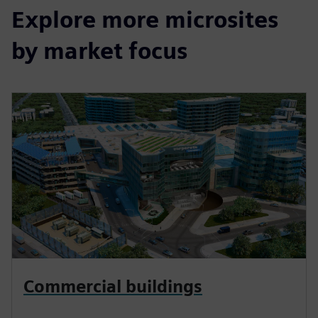
Explore more microsites
by market focus
Commercial buildings