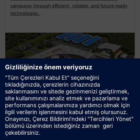
campuses through efficient, reliable, and future-ready
technologies.
Manufacturing
Explore strategies to enhance productivity, improve