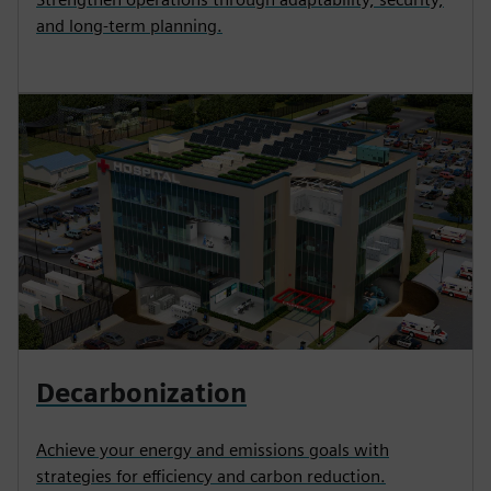
and long-term planning.
Decarbonization
Achieve your energy and emissions goals with
strategies for efficiency and carbon reduction.