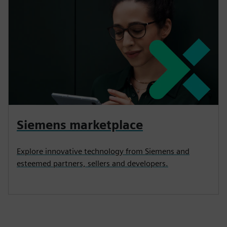
Siemens marketplace
Explore innovative technology from Siemens and
esteemed partners, sellers and developers.