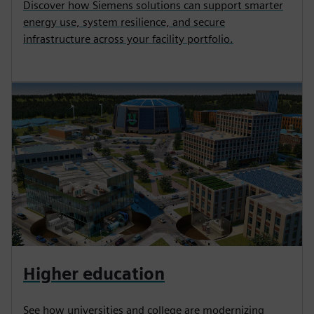
Discover how Siemens solutions can support smarter
energy use, system resilience, and secure
infrastructure across your facility portfolio.
Higher education
See how universities and college are modernizing