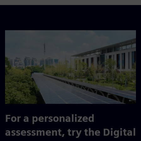
For a personalized
assessment, try the Digital