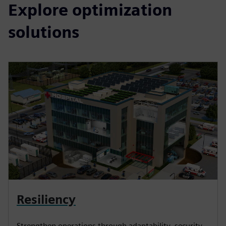
Explore optimization
solutions
Resiliency
Strengthen operations through adaptability, security,