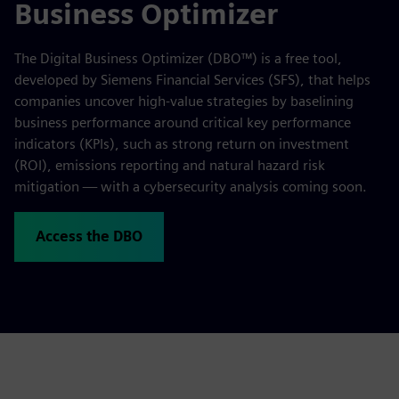
Business Optimizer
The Digital Business Optimizer (DBO™) is a free tool,
developed by Siemens Financial Services (SFS), that helps
companies uncover high-value strategies by baselining
business performance around critical key performance
indicators (KPIs), such as strong return on investment
(ROI), emissions reporting and natural hazard risk
mitigation — with a cybersecurity analysis coming soon.
Access the DBO