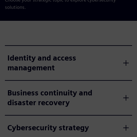
solutions.
Identity and access
management
Business continuity and
disaster recovery
Cybersecurity strategy