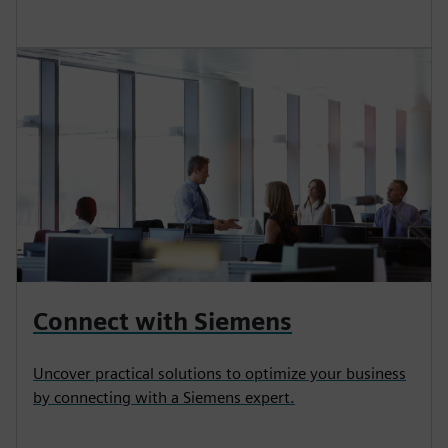
Connect with Siemens
Uncover practical solutions to optimize your business
by connecting with a Siemens expert.