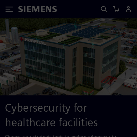
Siemens
Cybersecurity for
healthcare facilities
Choose your strategic topic to explore cybersecurity