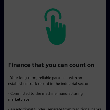
Finance that you can count on
- Your long-term, reliable partner – with an
established track record in the industrial sector
- Committed to the machine manufacturing
marketplace
- An additional funder, separate from traditional banks