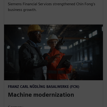
Siemens Financial Services strengthened Chin Fong's
business growth.
FRANZ CARL NÜDLING BASALWERKE (FCN)
Machine modernization