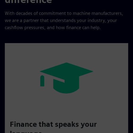
With decades of commitment to machine manufacturers,
we are a partner that understands your industry, your
cashflow pressures, and how finance can help.
Finance that speaks your