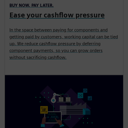
BUY NOW. PAY LATER.
Ease your cashflow pressure
In the space between paying for components and
getting paid by customers, working capital can be tied
up. We reduce cashflow pressure by deferring
component payments, so you can grow orders
without sacrificing cashflow.