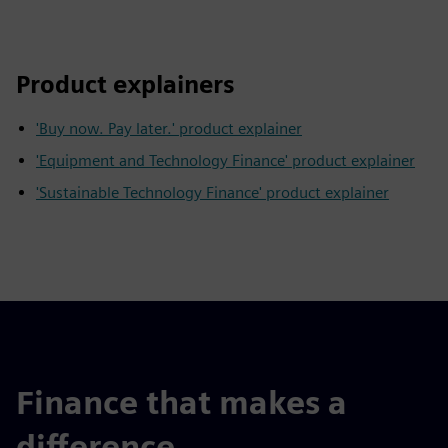
Product explainers
'Buy now. Pay later.' product explainer
'Equipment and Technology Finance' product explainer
'Sustainable Technology Finance' product explainer
Finance that makes a
difference