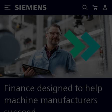
Siemens
Finance designed to help
machine manufacturers