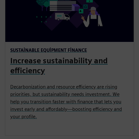
SUSTAINABLE EQUIPMENT FINANCE
Increase sustainability and
efficiency
Decarbonization and resource efficiency are rising
priorities, but sustainability needs investment. We
help you transition faster with finance that lets you
invest early and affordably—boosting efficiency and
your profile.