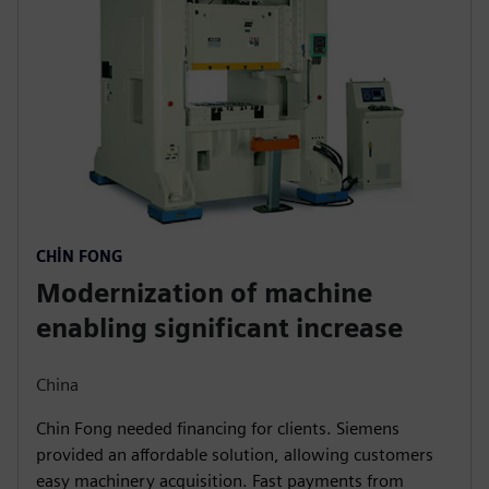
CHIN FONG
Modernization of machine
enabling significant increase
China
Chin Fong needed financing for clients. Siemens
provided an affordable solution, allowing customers
easy machinery acquisition. Fast payments from