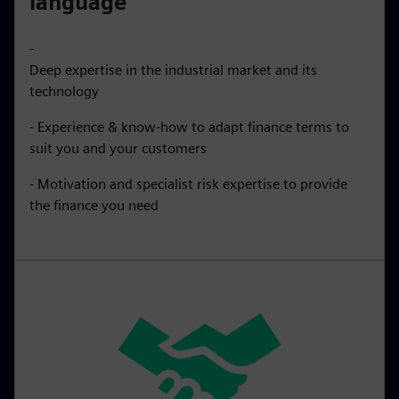
language
-
Deep expertise in the industrial market and its
technology
- Experience & know-how to adapt finance terms to
suit you and your customers
- Motivation and specialist risk expertise to provide
the finance you need