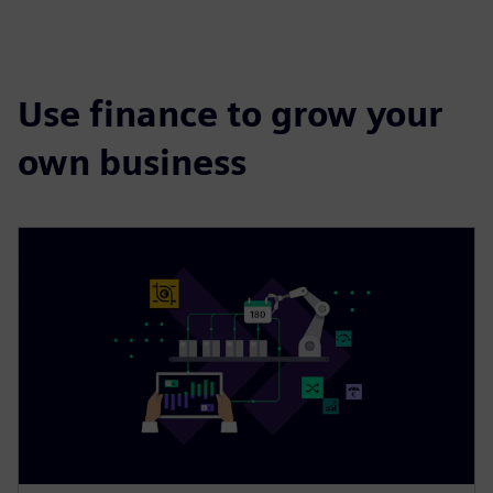
Use finance to grow your
own business