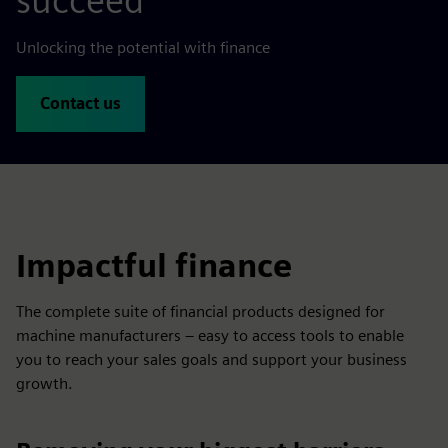
succeed
Unlocking the potential with finance
Contact us
Impactful finance
The complete suite of financial products designed for
machine manufacturers – easy to access tools to enable
you to reach your sales goals and support your business
growth.