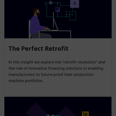
The Perfect Retrofit
In this insight we explore the "retrofit revolution" and
the role of innovative financing solutions in enabling
manufacturers to future-proof their production
machine portfolios.