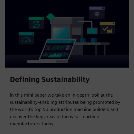
Defining Sustainability
In this mini paper we take an in-depth look at the
sustainability-enabling attributes being promoted by
the world's top 50 production machine builders and
uncover the key areas of focus for machine
manufacturers today.