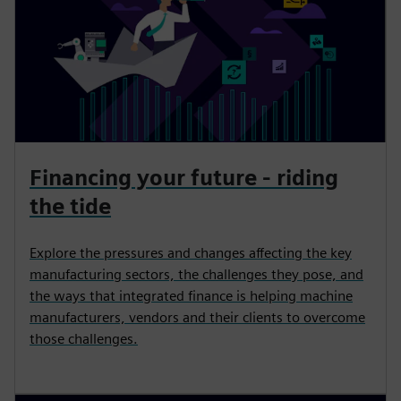
Financing your future - riding
the tide
Explore the pressures and changes affecting the key
manufacturing sectors, the challenges they pose, and
the ways that integrated finance is helping machine
manufacturers, vendors and their clients to overcome
those challenges.