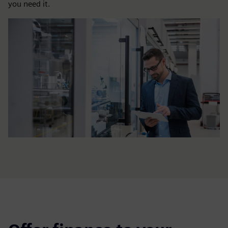
you need it.