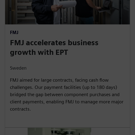
FMJ
FMJ accelerates business
growth with EPT
Sweden
FMJ aimed for large contracts, facing cash flow
challenges. Our payment facilities (up to 180 days)
bridged the gap between component purchases and
client payments, enabling FMJ to manage more major
contracts.