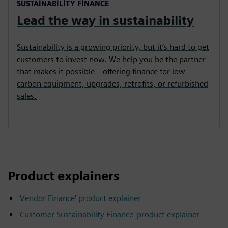
SUSTAINABILITY FINANCE
Lead the way in sustainability
Sustainability is a growing priority, but it’s hard to get
customers to invest now. We help you be the partner
that makes it possible—offering finance for low-
carbon equipment, upgrades, retrofits, or refurbished
sales.
Product explainers
'Vendor Finance' product explainer
'Customer Sustainability Finance' product explainer