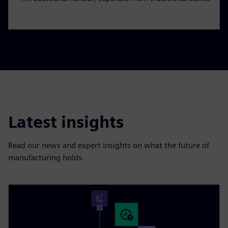
Latest insights
Read our news and expert insights on what the future of
manufacturing holds.