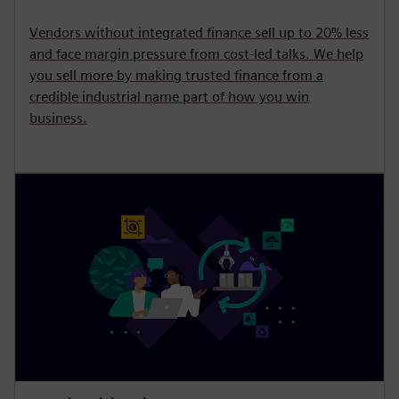
Vendors without integrated finance sell up to 20% less
and face margin pressure from cost-led talks. We help
you sell more by making trusted finance from a
credible industrial name part of how you win
business.