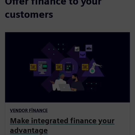
Offer finance to your
customers
VENDOR FINANCE
Make integrated finance your
advantage