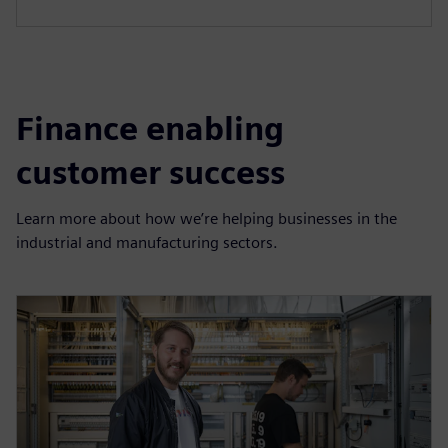
Finance enabling
customer success
Learn more about how we’re helping businesses in the
industrial and manufacturing sectors.