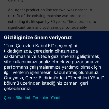
Germany
An urgent production line renewal was needed. A
retrofit of the existing machine was proposed,
extending its lifespan by 30 years. This choice led to
significant time and cost savings, considerably
increasing productivity.
Find a Financial Services
expert near you
The Siemens international networks give you access to the
know-how and financial expertise your project requires, in