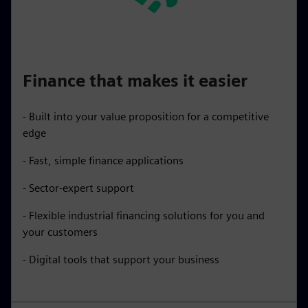
Finance that makes it easier
- Built into your value proposition for a competitive
edge
- Fast, simple finance applications
- Sector-expert support
- Flexible industrial financing solutions for you and
your customers
- Digital tools that support your business