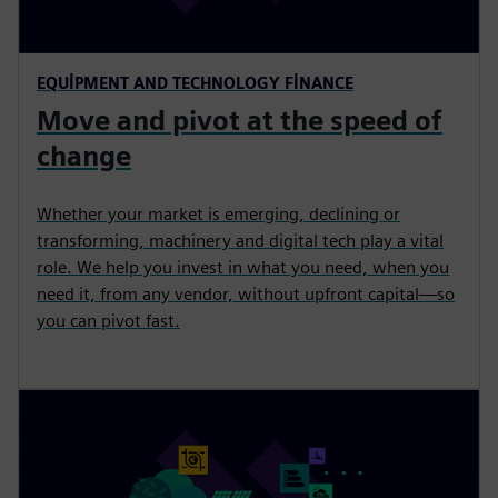
EQUIPMENT AND TECHNOLOGY FINANCE
Move and pivot at the speed of
change
Whether your market is emerging, declining or
transforming, machinery and digital tech play a vital
role. We help you invest in what you need, when you
need it, from any vendor, without upfront capital—so
you can pivot fast.