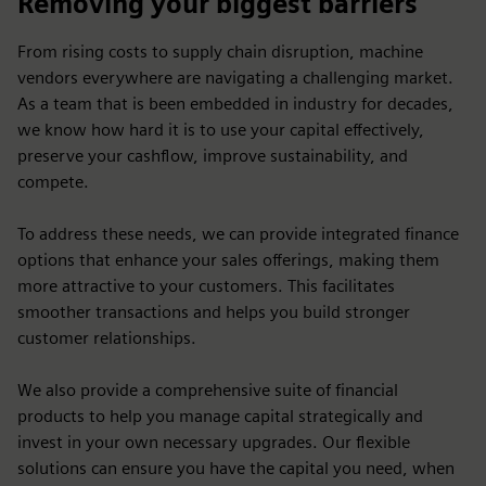
Removing your biggest barriers
From rising costs to supply chain disruption, machine
vendors everywhere are navigating a challenging market.
As a team that is been embedded in industry for decades,
we know how hard it is to use your capital effectively,
preserve your cashflow, improve sustainability, and
compete.
To address these needs, we can provide integrated finance
options that enhance your sales offerings, making them
more attractive to your customers. This facilitates
smoother transactions and helps you build stronger
customer relationships.
We also provide a comprehensive suite of financial
products to help you manage capital strategically and
invest in your own necessary upgrades. Our flexible
solutions can ensure you have the capital you need, when