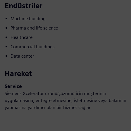
Endüstriler
Machine building
Pharma and life science
Healthcare
Commercial buildings
Data center
Hareket
Service
Siemens Xcelerator ürünü/çözümü için müşterinin
uygulamasına, entegre etmesine, işletmesine veya bakımını
yapmasına yardımcı olan bir hizmet sağlar