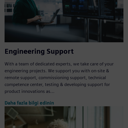
Engineering Support
With a team of dedicated experts, we take care of your
engineering projects. We support you with on-site &
remote support, commissioning support, technical
competence center, testing & developing support for
product innovations as...
Daha fazla bilgi edinin