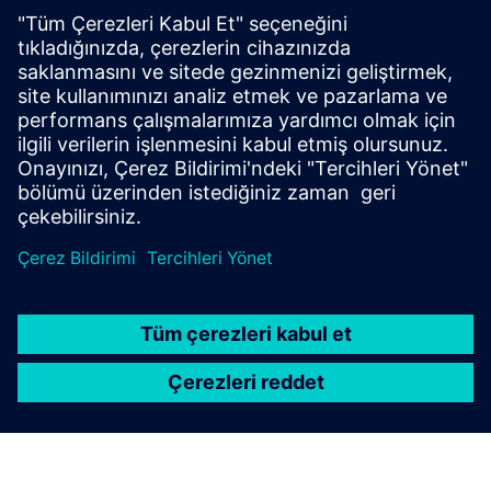
The Bionic Agent seamlessly integrates with your customer
support system, leveraging Gen AI and Natural Language
Processing to manage unstructured data from incoming
requests. It interprets diverse queries, extracts relevant
infor...
Daha fazla bilgi edinin