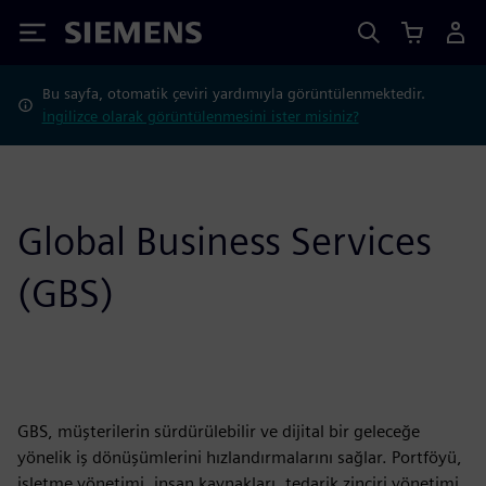
Siemens
Bu sayfa, otomatik çeviri yardımıyla görüntülenmektedir.
İngilizce olarak görüntülenmesini ister misiniz?
Global Business Services
(GBS)
GBS, müşterilerin sürdürülebilir ve dijital bir geleceğe
yönelik iş dönüşümlerini hızlandırmalarını sağlar. Portföyü,
işletme yönetimi, insan kaynakları, tedarik zinciri yönetimi,