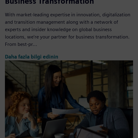
Business Transformation
With market-leading expertise in innovation, digitalization
and transition management along with a network of
experts and insider knowledge on global business
locations, we're your partner for business transformation.
From best-pr...
Daha fazla bilgi edinin