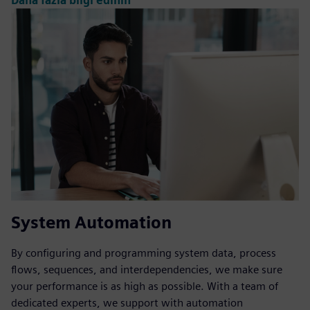
Daha fazla bilgi edinin
System Automation
By configuring and programming system data, process
flows, sequences, and interdependencies, we make sure
your performance is as high as possible. With a team of
dedicated experts, we support with automation