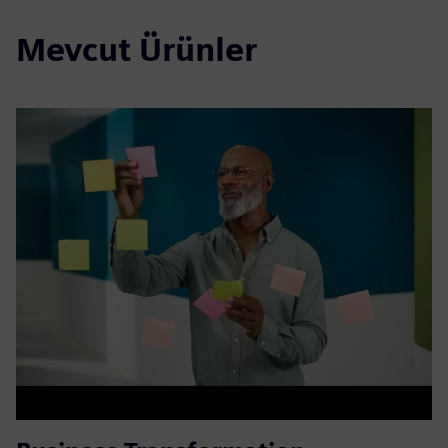
Mevcut Ürünler