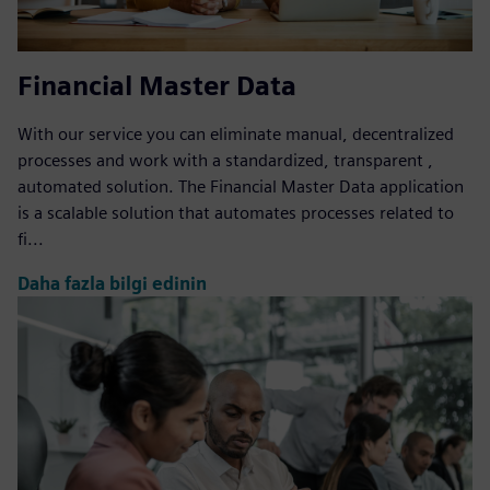
Financial Master Data
With our service you can eliminate manual, decentralized
processes and work with a standardized, transparent ,
automated solution. The Financial Master Data application
is a scalable solution that automates processes related to
fi...
Daha fazla bilgi edinin