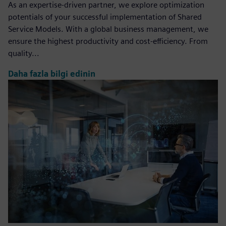
As an expertise-driven partner, we explore optimization
potentials of your successful implementation of Shared
Service Models. With a global business management, we
ensure the highest productivity and cost-efficiency. From
quality...
Daha fazla bilgi edinin