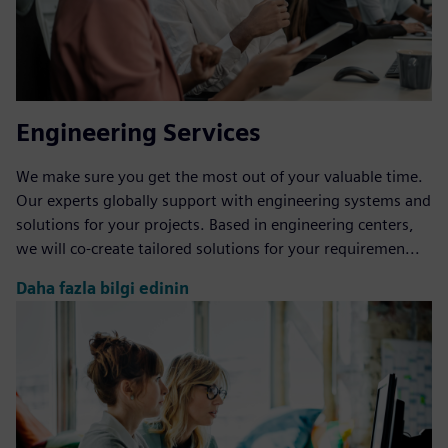
Engineering Services
We make sure you get the most out of your valuable time.
Our experts globally support with engineering systems and
solutions for your projects. Based in engineering centers,
we will co-create tailored solutions for your requiremen...
Daha fazla bilgi edinin