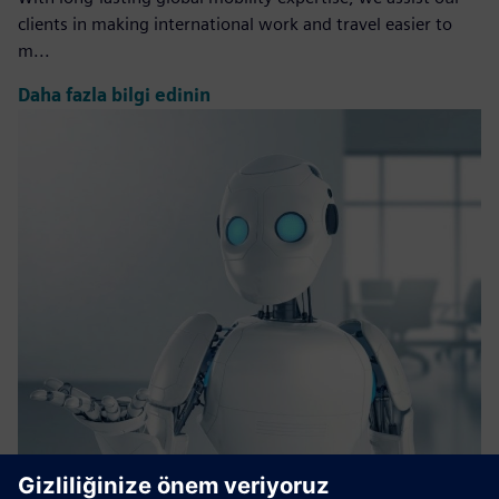
clients in making international work and travel easier to
m...
Daha fazla bilgi edinin
Bionic Agent​