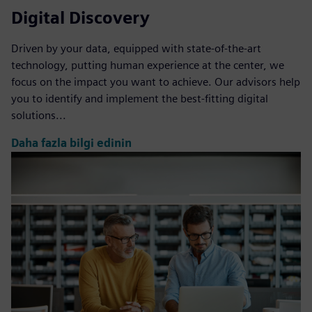
Digital Discovery
Driven by your data, equipped with state-of-the-art
technology, putting human experience at the center, we
focus on the impact you want to achieve. Our advisors help
you to identify and implement the best-fitting digital
solutions...
Daha fazla bilgi edinin