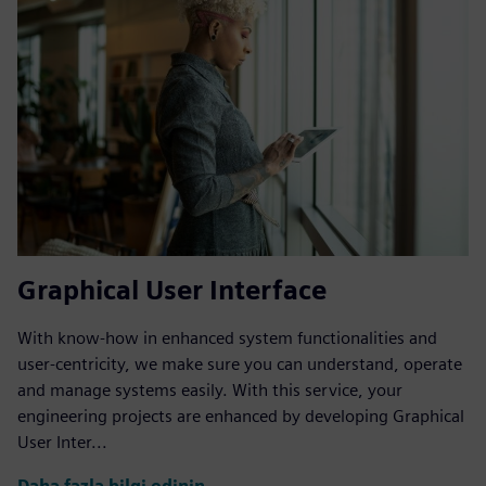
Graphical User Interface
With know-how in enhanced system functionalities and
user-centricity, we make sure you can understand, operate
and manage systems easily. With this service, your
engineering projects are enhanced by developing Graphical
User Inter...