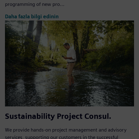
programming of new pro...
Daha fazla bilgi edinin
Sustainability Project Consul.
We provide hands-on project management and advisory
services, supporting our customers in the successful