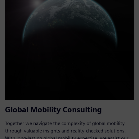
Global Mobility Consulting
Together we navigate the complexity of global mobility
through valuable insights and reality-checked solutions.
With long-lasting global mobility expertise, we assist our