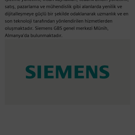
satış, pazarlama ve mühendislik gibi alanlarda yenilik ve
dijitalleşmeye güçlü bir şekilde odaklanarak uzmanlık ve en
son teknoloji tarafından yönlendirilen hizmetlerden
oluşmaktadır. Siemens GBS genel merkezi Münih,
Almanya'da bulunmaktadır.