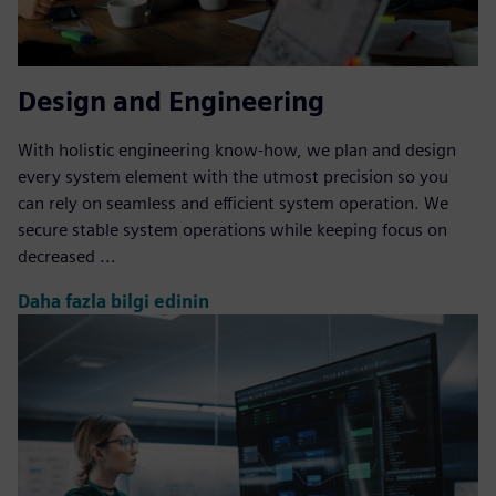
Design and Engineering
With holistic engineering know-how, we plan and design
every system element with the utmost precision so you
can rely on seamless and efficient system operation. We
secure stable system operations while keeping focus on
decreased ...
Daha fazla bilgi edinin