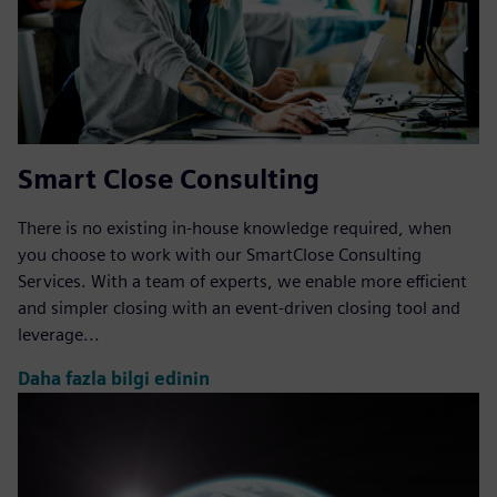
Smart Close Consulting
There is no existing in-house knowledge required, when
you choose to work with our SmartClose Consulting
Services. With a team of experts, we enable more efficient
and simpler closing with an event-driven closing tool and
leverage...
Daha fazla bilgi edinin