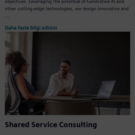
objectives. Leveraging the potential of Generative AI and
other cutting-edge technologies, we design innovative and
...
Daha fazla bilgi edinin
Shared Service Consulting