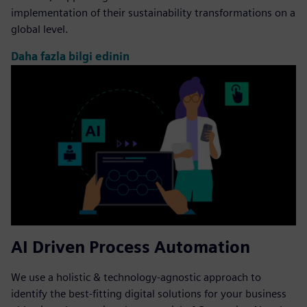
implementation of their sustainability transformations on a
global level.
Daha fazla bilgi edinin
AI Driven Process Automation
We use a holistic & technology-agnostic approach to
identify the best-fitting digital solutions for your business