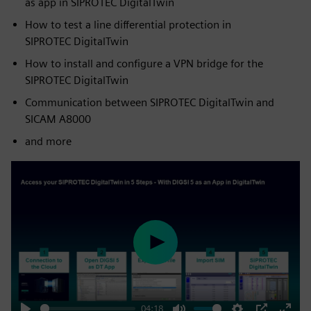
as app in SIPROTEC DigitalTwin
How to test a line differential protection in
SIPROTEC DigitalTwin
How to install and configure a VPN bridge for the
SIPROTEC DigitalTwin
Communication between SIPROTEC DigitalTwin and
SICAM A8000
and more
Play
04:18