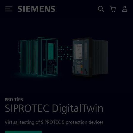
Siemens
PRO TIPS
SIPROTEC DigitalTwin
Virtual testing of SIPROTEC 5 protection devices