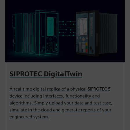
SIPROTEC DigitalTwin
A real-time digital replica of a physical SIPROTEC 5
device including interfaces, functionality and
algorithms. Simply upload your data and test case,
simulate in the cloud and generate reports of your
engineered system.