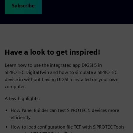
Subscribe
Have a look to get inspired!
Learn how to use the integrated app DIGSI 5 in
SIPROTEC DigitalTwin and how to simulate a SIPROTEC
device in without having DIGSI 5 installed on your own
computer.
A few highlights:
How Panel Builder can test SIPROTEC 5 devices more
efficiently
How to load configuration file TCF with SIPROTEC Tools