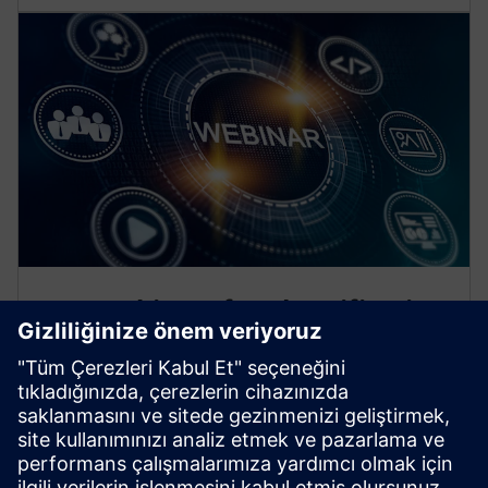
Free webinars for electrification
professionals
Deepen your knowledge about today’s protection,
automation and distribution technology. Our
webinars bring you real-life scenarios and expert
insights.