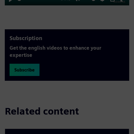
Play
Mute
Settings
PIP
Enter
fulls
Subscription
Get the english videos to enhance your
expertise
Subscribe
Related content