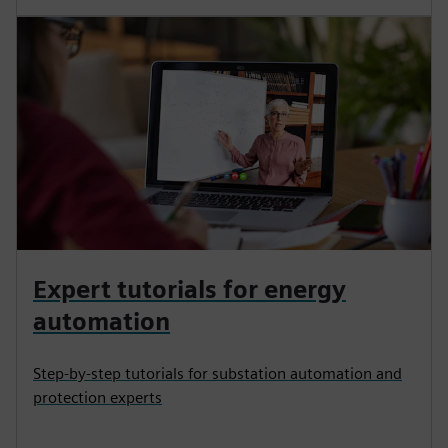
Expert tutorials for energy
automation
Step-by-step tutorials for substation automation and
protection experts