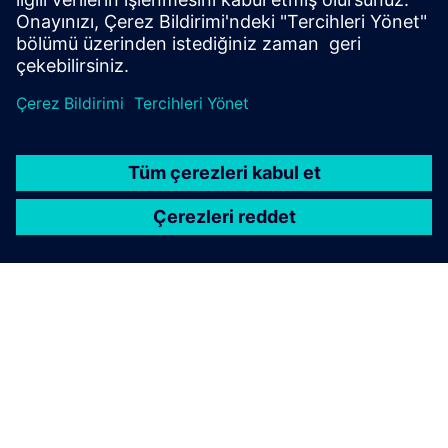
SIEMENS HAKKINDA