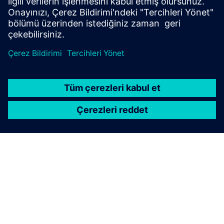
Telephone:
+41 58 558 3554
SIEMENS HAKKINDA