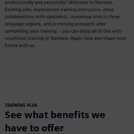
professionally and personally? Welcome to Siemens.
Exciting jobs, experienced training instructors, close
collaborations with specialists, numerous sites in three
language regions, and promising prospects after
completing your training – you can enjoy all of this with
vocational training at Siemens. Apply now and shape your
future with us.
TRAINING PLUS
See what benefits we
have to offer