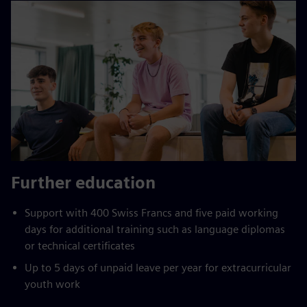
Further education
Support with 400 Swiss Francs and five paid working
days for additional training such as language diplomas
or technical certificates
Up to 5 days of unpaid leave per year for extracurricular
youth work