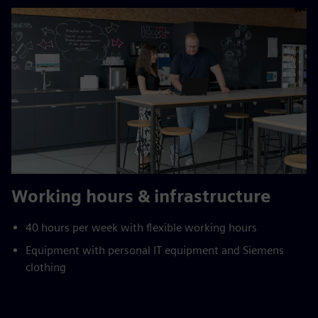
Working hours & infrastructure
40 hours per week with flexible working hours
Equipment with personal IT equipment and Siemens
clothing