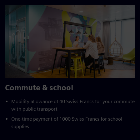
Commute & school
Mobility allowance of 40 Swiss Francs for your commute
with public transport
One-time payment of 1000 Swiss Francs for school
supplies