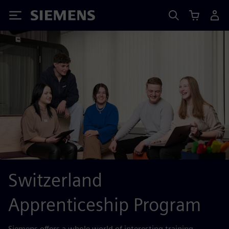
Siemens
Switzerland
Apprenticeship Program
Siemens offers a whole world of interesting training