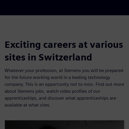
Exciting careers at various
sites in Switzerland
Whatever your profession, at Siemens you will be prepared
for the future working world in a leading technology
company. This is an opportunity not to miss. Find out more
about Siemens jobs, watch video profiles of our
apprenticeships, and discover what apprenticeships are
available at what sites.