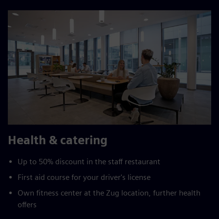
Health & catering
Up to 50% discount in the staff restaurant
First aid course for your driver's license
Own fitness center at the Zug location, further health
offers