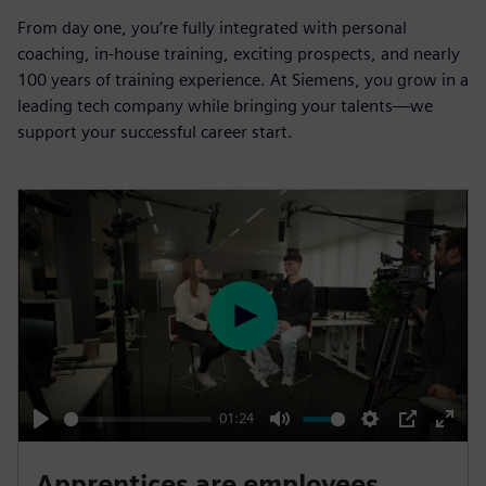
From day one, you’re fully integrated with personal
coaching, in-house training, exciting prospects, and nearly
100 years of training experience. At Siemens, you grow in a
leading tech company while bringing your talents—we
support your successful career start.
P
l
a
y
01:24
P
M
S
P
E
l
u
e
I
n
Apprentices are employees