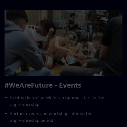
#WeAreFuture - Events
Exciting kickoff week for an optimal start to the
apprenticeship
Further events and workshops during the
apprenticeship period