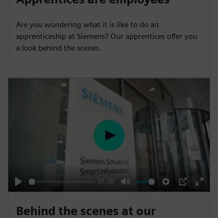
a
t
t
P
t
y
e
t
e
Are you wondering what it is like to do an
i
r
apprenticeship at Siemens? Our apprentices offer you
n
f
a look behind the scenes.
g
u
s
l
l
s
c
r
e
P
e
l
n
a
y
01:28
P
M
S
P
E
l
u
e
I
n
Behind the scenes at our