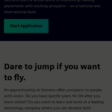
placements with exciting prospects – on a national and
international level.
Start Application
Dare to jump if you want
to fly.
An apprenticeship at Siemens offers prospects to people
with vision. Do you have specific plans for life after you
leave school? Do you want to learn and work at a leading
technology company where you can develop both