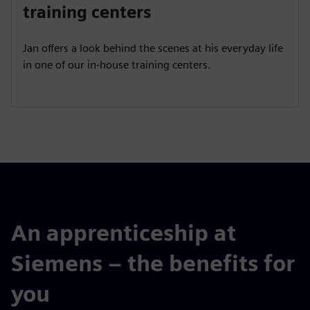
a
t
t
P
t
training centers
y
e
t
e
i
r
Jan offers a look behind the scenes at his everyday life
n
f
in one of our in-house training centers.
g
u
s
l
l
s
c
r
e
e
n
An apprenticeship at
Siemens – the benefits for
you