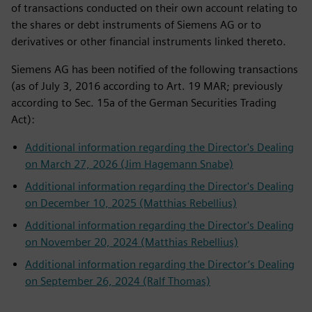
of transactions conducted on their own account relating to
the shares or debt instruments of Siemens AG or to
derivatives or other financial instruments linked thereto.
Siemens AG has been notified of the following transactions
(as of July 3, 2016 according to Art. 19 MAR; previously
according to Sec. 15a of the German Securities Trading
Act):
Additional information regarding the Director's Dealing
on March 27, 2026 (Jim Hagemann Snabe)
Additional information regarding the Director's Dealing
on December 10, 2025 (Matthias Rebellius)
Additional information regarding the Director's Dealing
on November 20, 2024 (Matthias Rebellius)
Additional information regarding the Director’s Dealing
on September 26, 2024 (Ralf Thomas)