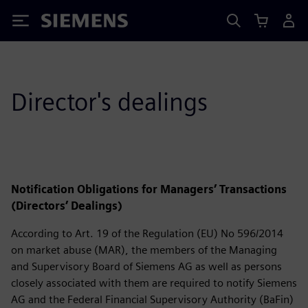
Siemens
Director's dealings
Notification Obligations for Managers’ Transactions
(Directors’ Dealings)
According to Art. 19 of the Regulation (EU) No 596/2014
on market abuse (MAR), the members of the Managing
and Supervisory Board of Siemens AG as well as persons
closely associated with them are required to notify Siemens
AG and the Federal Financial Supervisory Authority (BaFin)