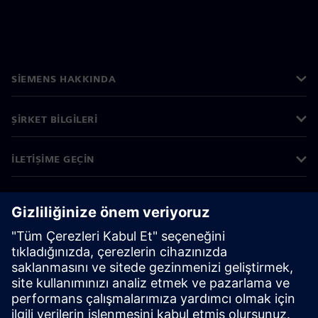
SIEMENS HAKKINDA
ŞIRKET BILGILERI
İLETIŞIME GEÇIN
KARIYERLER
©
Siemens
2026
Kurumsal bilgiler