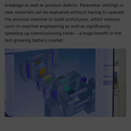
breakage as well as product defects. Parameter settings or
new materials can be evaluated without having to operate
the physical machine or build prototypes, which reduces
costs in machine engineering as well as significantly
speeding up commissioning times – a huge benefit in the
fast-growing battery market.