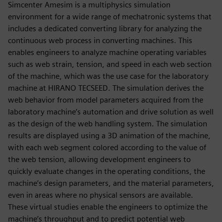
Simcenter Amesim is a multiphysics simulation
environment for a wide range of mechatronic systems that
includes a dedicated converting library for analyzing the
continuous web process in converting machines. This
enables engineers to analyze machine operating variables
such as web strain, tension, and speed in each web section
of the machine, which was the use case for the laboratory
machine at HIRANO TECSEED. The simulation derives the
web behavior from model parameters acquired from the
laboratory machine’s automation and drive solution as well
as the design of the web handling system. The simulation
results are displayed using a 3D animation of the machine,
with each web segment colored according to the value of
the web tension, allowing development engineers to
quickly evaluate changes in the operating conditions, the
machine’s design parameters, and the material parameters,
even in areas where no physical sensors are available.
These virtual studies enable the engineers to optimize the
machine’s throughput and to predict potential web