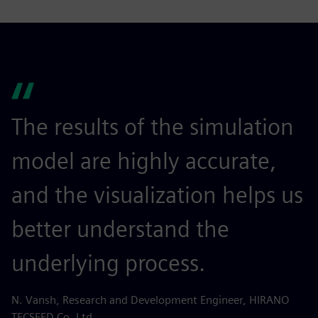
The results of the simulation
model are highly accurate,
and the visualization helps us
better understand the
underlying process.
N. Vansh, Research and Development Engineer, HIRANO
TECSEED Co. Ltd.