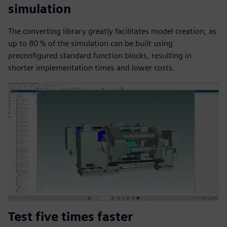
simulation
The converting library greatly facilitates model creation, as
up to 80 % of the simulation can be built using
preconfigured standard function blocks, resulting in
shorter implementation times and lower costs.
Test five times faster