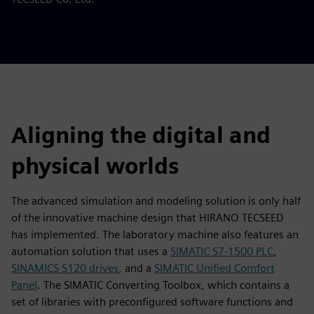
Aligning the digital and
physical worlds
The advanced simulation and modeling solution is only half
of the innovative machine design that HIRANO TECSEED
has implemented. The laboratory machine also features an
automation solution that uses a
SIMATIC S7-1500 PLC
,
SINAMICS S120 drives
, and a
SIMATIC Unified Comfort
Panel
. The SIMATIC Converting Toolbox, which contains a
set of libraries with preconfigured software functions and