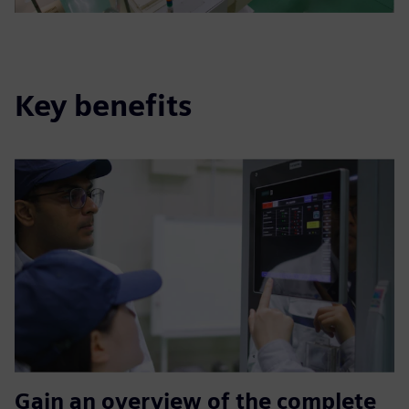
Key benefits
Gain an overview of the complete