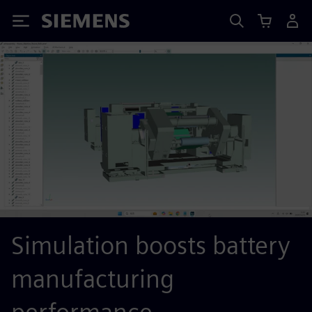
Siemens
Simulation boosts battery
manufacturing