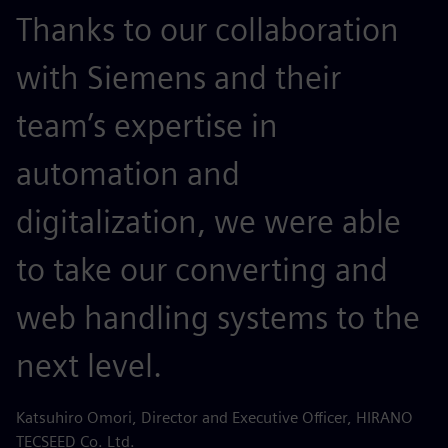
Thanks to our collaboration
with Siemens and their
team’s expertise in
automation and
digitalization, we were able
to take our converting and
web handling systems to the
next level.
Katsuhiro Omori, Director and Executive Officer, HIRANO
TECSEED Co. Ltd.