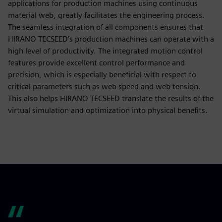
applications for production machines using continuous
material web, greatly facilitates the engineering process.
The seamless integration of all components ensures that
HIRANO TECSEED’s production machines can operate with a
high level of productivity. The integrated motion control
features provide excellent control performance and
precision, which is especially beneficial with respect to
critical parameters such as web speed and web tension.
This also helps HIRANO TECSEED translate the results of the
virtual simulation and optimization into physical benefits.