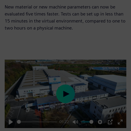
New material or new machine parameters can now be
evaluated five times faster. Tests can be set up in less than
15 minutes in the virtual environment, compared to one to
two hours on a physical machine.
Play
05:22
Play
Mute
Settings
PIP
Enter