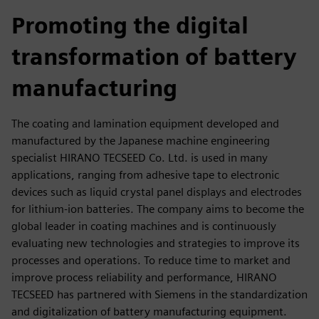
fulls
Promoting the digital
transformation of battery
manufacturing
The coating and lamination equipment developed and
manufactured by the Japanese machine engineering
specialist HIRANO TECSEED Co. Ltd. is used in many
applications, ranging from adhesive tape to electronic
devices such as liquid crystal panel displays and electrodes
for lithium-ion batteries. The company aims to become the
global leader in coating machines and is continuously
evaluating new technologies and strategies to improve its
processes and operations. To reduce time to market and
improve process reliability and performance, HIRANO
TECSEED has partnered with Siemens in the standardization
and digitalization of battery manufacturing equipment.