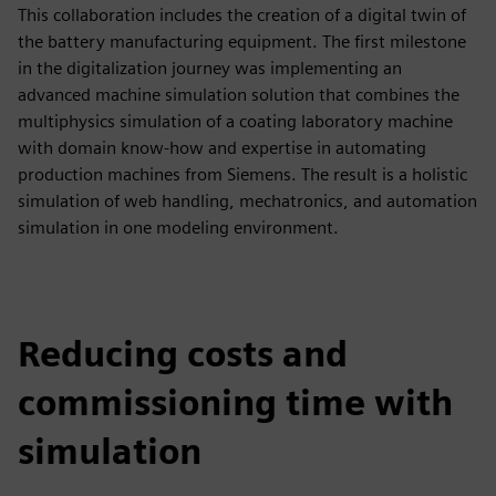
This collaboration includes the creation of a digital twin of
the battery manufacturing equipment. The first milestone
in the digitalization journey was implementing an
advanced machine simulation solution that combines the
multiphysics simulation of a coating laboratory machine
with domain know-how and expertise in automating
production machines from Siemens. The result is a holistic
simulation of web handling, mechatronics, and automation
simulation in one modeling environment.
Reducing costs and
commissioning time with
simulation