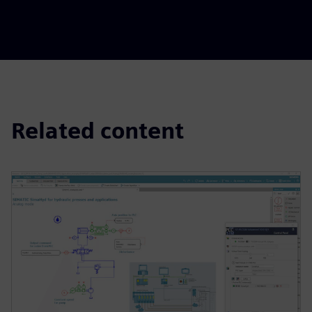
Related content