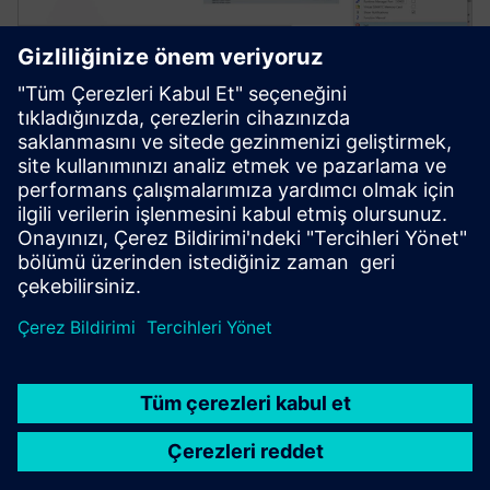
Simcenter Amesim software
Simcenter Amesim is a mechatronic systems
simulation platform that allows design engineers to
virtually assess and optimize the systems’
performance.