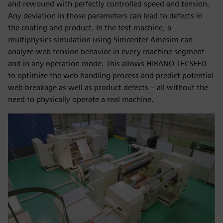
and rewound with perfectly controlled speed and tension.
Any deviation in those parameters can lead to defects in
the coating and product. In the test machine, a
multiphysics simulation using Simcenter Amesim can
analyze web tension behavior in every machine segment
and in any operation mode. This allows HIRANO TECSEED
to optimize the web handling process and predict potential
web breakage as well as product defects – all without the
need to physically operate a real machine.