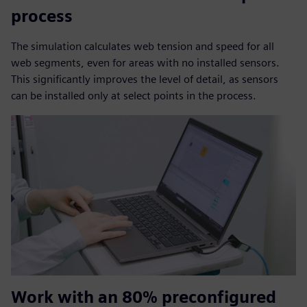
process
The simulation calculates web tension and speed for all
web segments, even for areas with no installed sensors.
This significantly improves the level of detail, as sensors
can be installed only at select points in the process.
Work with an 80% preconfigured