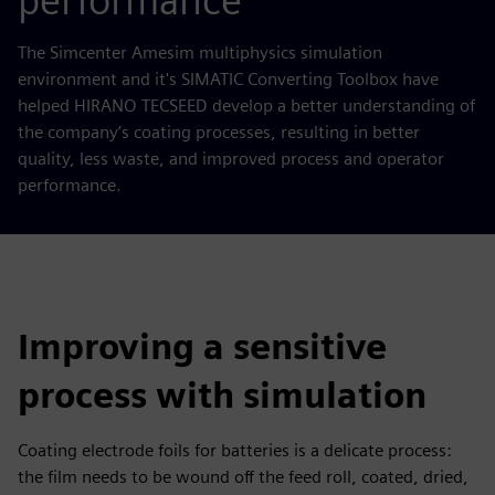
performance
The Simcenter Amesim multiphysics simulation
environment and it's SIMATIC Converting Toolbox have
helped HIRANO TECSEED develop a better understanding of
the company’s coating processes, resulting in better
quality, less waste, and improved process and operator
performance.
Improving a sensitive
process with simulation
Coating electrode foils for batteries is a delicate process:
the film needs to be wound off the feed roll, coated, dried,